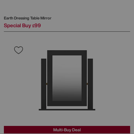
Earth Dressing Table Mirror
Special Buy
99
£
Multi-Buy Deal