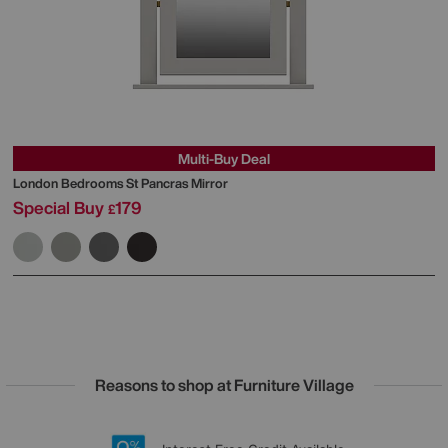
Multi-Buy Deal
London Bedrooms
St Pancras Mirror
Special Buy
179
£
Reasons to shop at Furniture Village