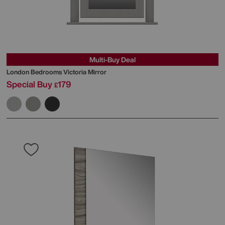
Multi-Buy Deal
London Bedrooms
Victoria Mirror
Special Buy
179
£