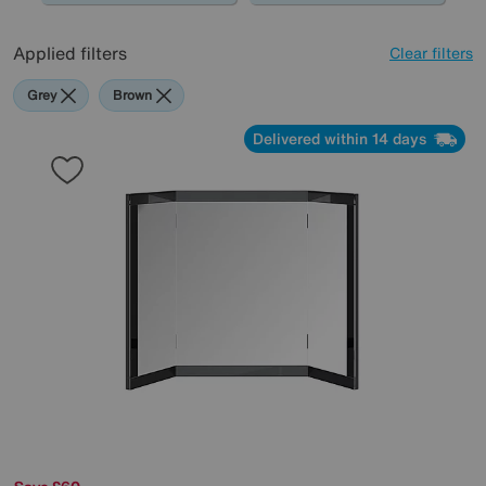
Applied filters
Clear filters
Grey
Brown
Delivered within 14 days