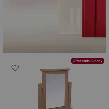
Offer ends Sunday