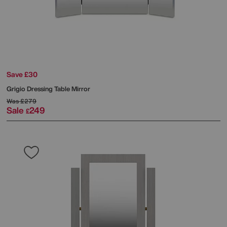
Save £30
Grigio Dressing Table Mirror
Was
£279
Sale
249
£