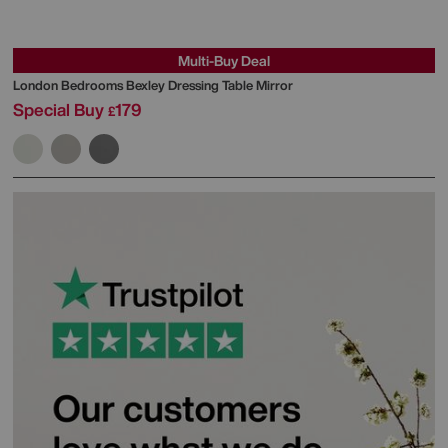
Multi-Buy Deal
London Bedrooms
Bexley Dressing Table Mirror
Special Buy
179
£