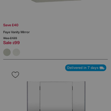
Save £40
Faye Vanity Mirror
Was
£139
Sale
99
£
Delivered in 7 days