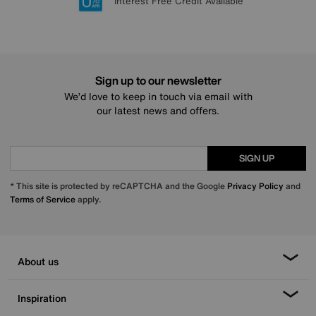
Lowest Price Promise on all brands
20 year Structural Guarantee
Interest Free Credit Available
Sign up for £50 off
Sign up to our newsletter
We’d love to keep in touch via email with
our latest news and offers.
SIGN UP
* This site is protected by reCAPTCHA and the Google
Privacy Policy
and
Terms of Service
apply.
About us
Inspiration