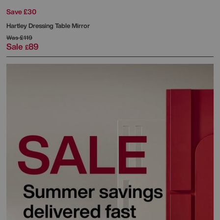
Save £30
Hartley Dressing Table Mirror
Was
£119
Sale
89
£