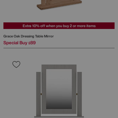
Extra 10% off when you buy 2 or more items
Grace Oak Dressing Table Mirror
Special Buy
89
£