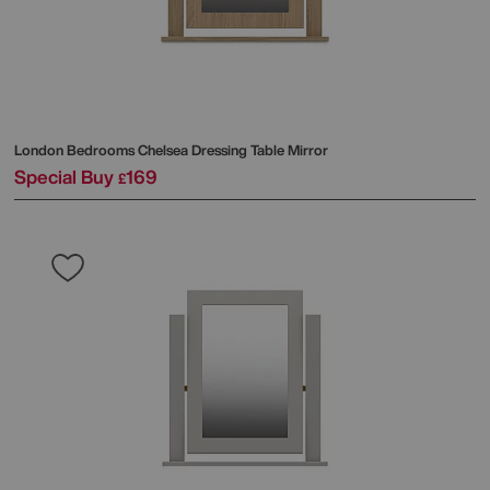
London Bedrooms
Chelsea Dressing Table Mirror
Special Buy
169
£