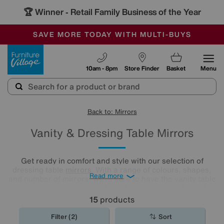
🏆 Winner
Retail Family Business of the Year
-
SAVE MORE TODAY WITH MULTI-BUYS
OUR STORES ARE AIR-CONDITIONED
SALE - MANY OFFERS END SUNDAY
Furniture Village
10am - 8pm
Store Finder
Basket
Menu
Back to: Mirrors
Vanity & Dressing Table Mirrors
Get ready in comfort and style with our selection of
dressing table
mirrors
. With a range of colours, shapes,
Read more
and number of mirrors, we’re sure to have the vanity table
mirror that suits your needs and your aesthetic here. All
you need to do is have a browse and find your perfect
15
products
match.
Filter (2)
Sort