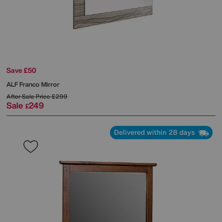
Save £50
ALF
Franco Mirror
After Sale Price
£299
Sale
249
£
Delivered within 28 days