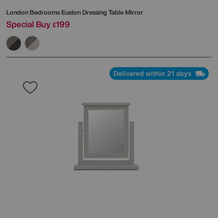
London Bedrooms
Euston Dressing Table Mirror
Special Buy
199
£
Delivered within 21 days