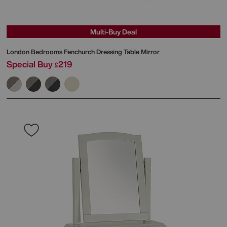
Multi-Buy Deal
London Bedrooms
Fenchurch Dressing Table Mirror
Special Buy
219
£