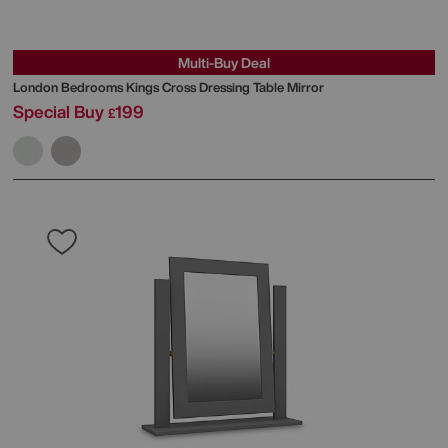
Multi-Buy Deal
London Bedrooms
Kings Cross Dressing Table Mirror
Special Buy
199
£