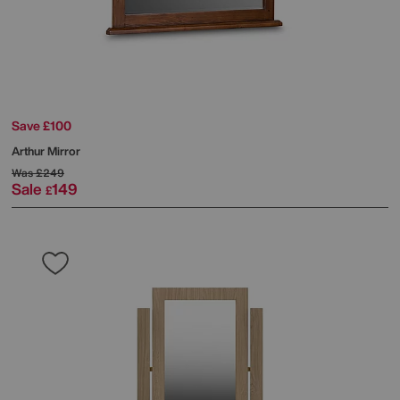
Save £100
Arthur Mirror
Was
£249
Sale
149
£