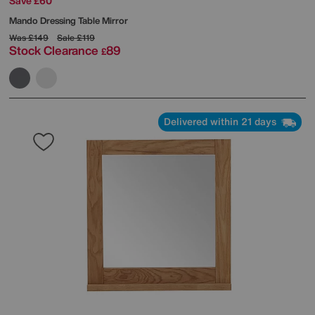
Save £60
Mando Dressing Table Mirror
Was
£149
Sale
£119
Stock Clearance
89
£
Delivered within 21 days