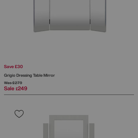
Save £30
Grigio Dressing Table Mirror
Was
£279
Sale
249
£