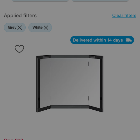
Applied filters
Clear filters
Grey
White
Delivered within 14 days