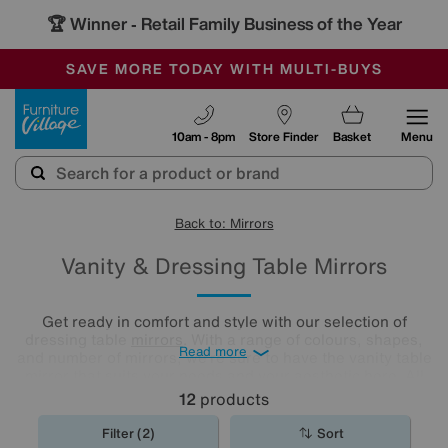
🏆 Winner
Retail Family Business of the Year
-
SAVE MORE TODAY WITH MULTI-BUYS
OUR STORES ARE AIR-CONDITIONED
SALE - MANY OFFERS END SUNDAY
Furniture Village
10am - 8pm
Store Finder
Basket
Menu
Back to: Mirrors
Vanity & Dressing Table Mirrors
Get ready in comfort and style with our selection of
dressing table
mirrors
. With a range of colours, shapes,
Read more
and number of mirrors, we’re sure to have the vanity table
mirror that suits your needs and your aesthetic here. All
you need to do is have a browse and find your perfect
12
products
match.
Filter (2)
Sort