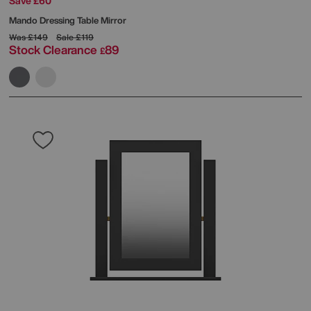
Save £60
Mando Dressing Table Mirror
Was
£149
Sale
£119
Stock Clearance
89
£