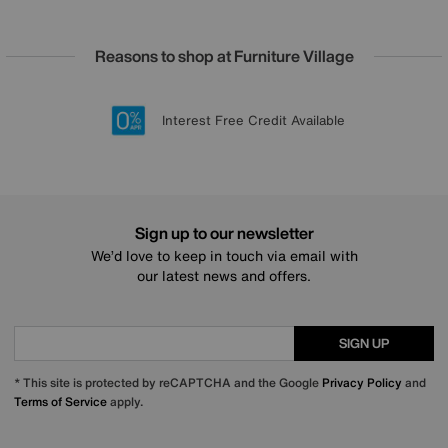
Reasons to shop at Furniture Village
Lowest Price Promise on all brands
20 year Structural Guarantee
Interest Free Credit Available
Sign up for £50 off
Sign up to our newsletter
We’d love to keep in touch via email with
our latest news and offers.
SIGN UP
* This site is protected by reCAPTCHA and the Google
Privacy Policy
and
Terms of Service
apply.