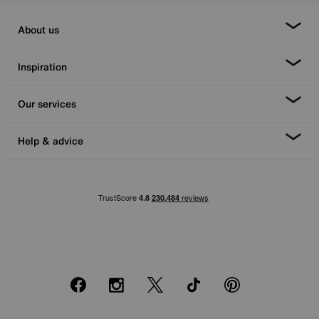
About us
Inspiration
Our services
Help & advice
Facebook
Instagram
X
TikTok
Pinterest