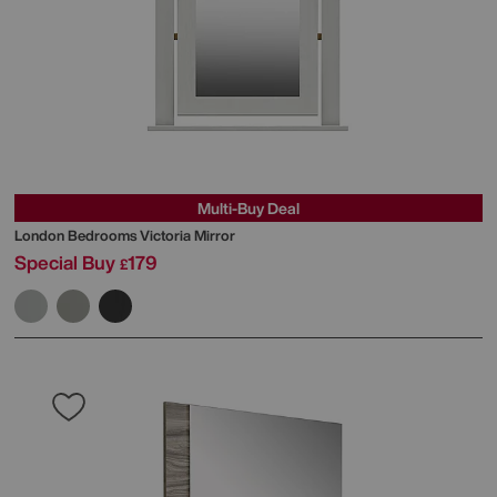
Multi-Buy Deal
London Bedrooms
Victoria Mirror
Special Buy
179
£