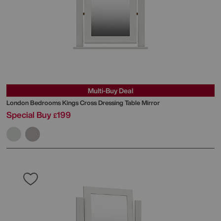
Multi-Buy Deal
London Bedrooms
Kings Cross Dressing Table Mirror
Special Buy
199
£