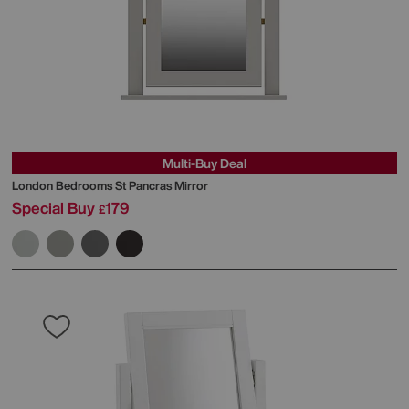
Multi-Buy Deal
London Bedrooms
St Pancras Mirror
Special Buy
179
£