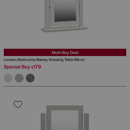
Multi-Buy Deal
London Bedrooms
Bexley Dressing Table Mirror
Special Buy
179
£