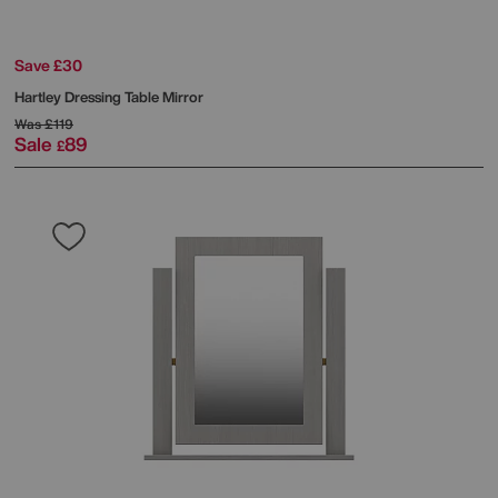
Save £30
Hartley Dressing Table Mirror
Was
£119
Sale
89
£