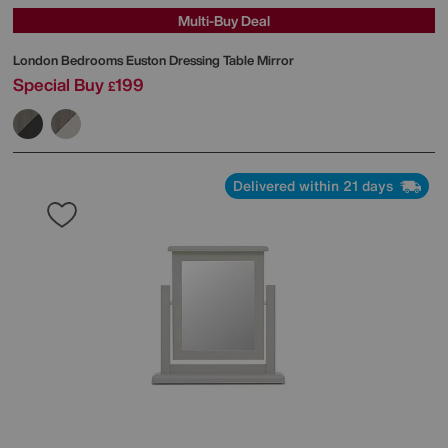
Multi-Buy Deal
London Bedrooms
Euston Dressing Table Mirror
Special Buy
199
£
Delivered within 21 days