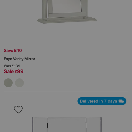
Save £40
Faye Vanity Mirror
Was
£139
Sale
99
£
Delivered in 7 days