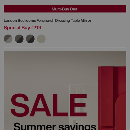
Multi-Buy Deal
London Bedrooms
Fenchurch Dressing Table Mirror
Special Buy
219
£