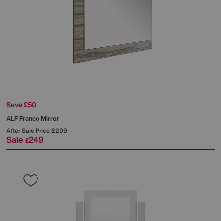
Save £50
ALF
Franco Mirror
After Sale Price
£299
Sale
249
£