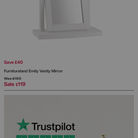
Save £40
Furnitureland
Emily Vanity Mirror
Was
£159
Sale
119
£