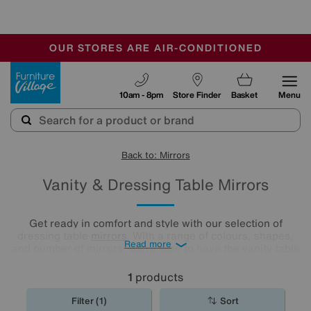
-
OUR STORES ARE AIR-CONDITIONED
CLEARANCE UP TO 50% OFF
SALE - FINAL REDUCTIONS
Furniture Village
10am - 8pm
Store Finder
Basket
Menu
Back to: Mirrors
Vanity & Dressing Table Mirrors
Get ready in comfort and style with our selection of
dressing table
mirrors
. With a range of colours, shapes,
Read more
and number of mirrors, we’re sure to have the vanity table
mirror that suits your needs and your aesthetic here. All
you need to do is have a browse and find your perfect
1
products
match.
Filter (1)
Sort