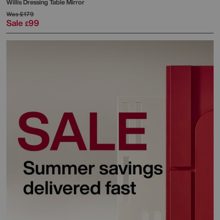
Willis Dressing Table Mirror
Was
£179
Sale
99
£