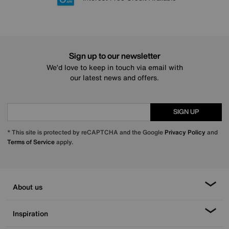
Sign up to our newsletter
We’d love to keep in touch via email with
our latest news and offers.
SIGN UP
* This site is protected by reCAPTCHA and the Google
Privacy Policy
and
Terms of Service
apply.
About us
Inspiration