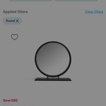
Applied filters
Clear filters
Round
Save £80