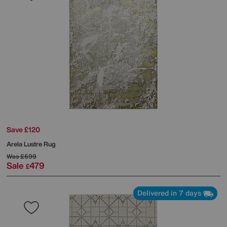
Save £120
Arela Lustre Rug
Was
£599
Sale
479
£
Delivered in 7 days