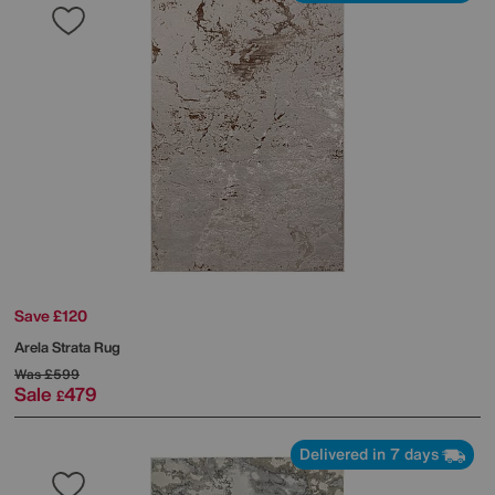
Save £120
Arela Strata Rug
Was
£599
Sale
479
£
Delivered in 7 days