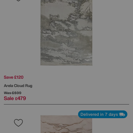
Save £120
Arela Cloud Rug
Was
£599
Sale
479
£
Delivered in 7 days