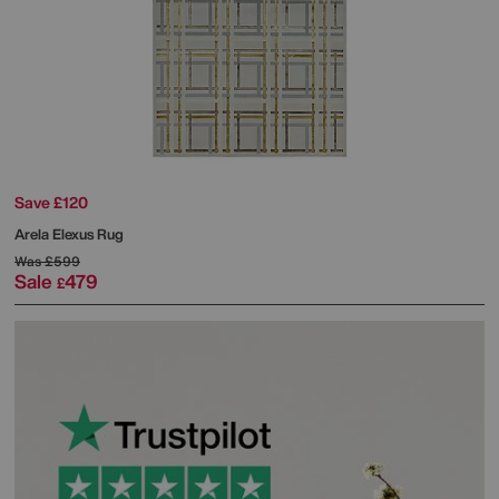
Save £120
Arela Elexus Rug
Was
£599
Sale
479
£