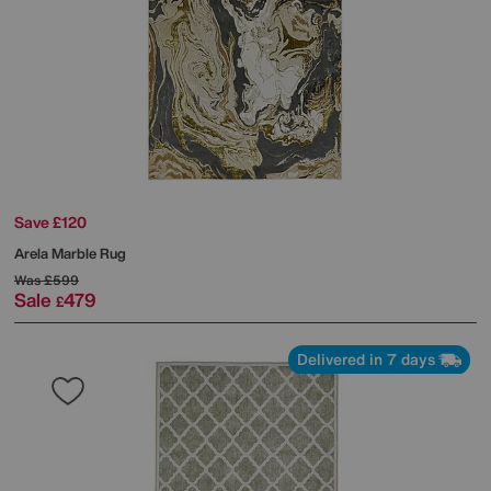
Save £120
Arela Marble Rug
Was
£599
Sale
479
£
Delivered in 7 days