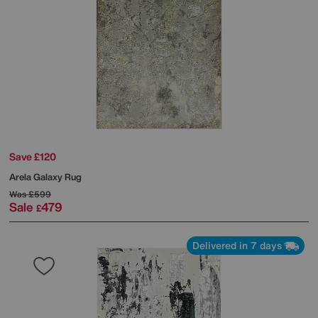
Save £120
Arela Galaxy Rug
Was
£599
Sale
479
£
Delivered in 7 days