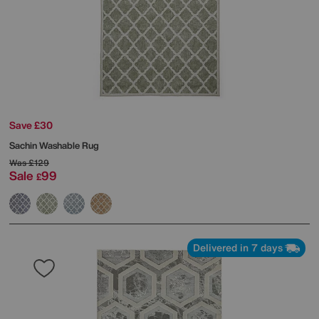
Save £30
Sachin Washable Rug
Was
£129
Sale
99
£
Delivered in 7 days