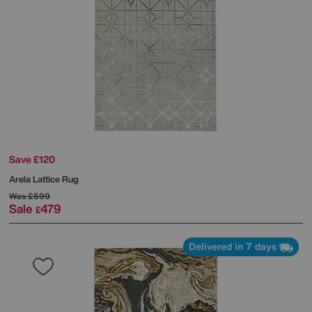
Save £120
Arela Lattice Rug
Was
£599
Sale
479
£
Delivered in 7 days