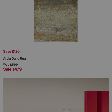
Save £120
Arela Dune Rug
Was
£599
Sale
479
£