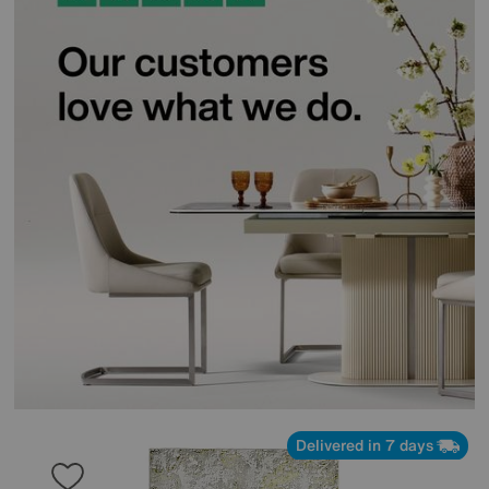
Delivered in 7 days