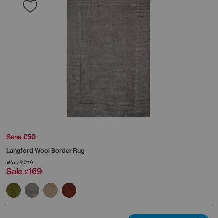
Save £50
Langford Wool Border Rug
Was
£219
Sale
169
£