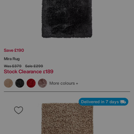
Save £190
Mira Rug
Was
£379
Sale
£299
Stock Clearance
189
£
More colours
Delivered in 7 days