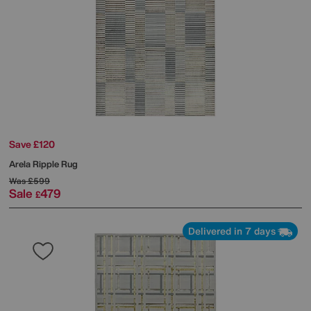
Save £120
Arela Ripple Rug
Was
£599
Sale
479
£
Delivered in 7 days