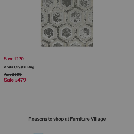
Save £120
Arela Crystal Rug
Was
£599
Sale
479
£
Reasons to shop at Furniture Village