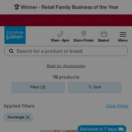
🏆 Winner
Retail Family Business of the Year
-
SAVE MORE TODAY WITH MULTI-BUYS
OUR STORES ARE AIR-CONDITIONED
SALE - MANY OFFERS END SUNDAY
Furniture Village
10am - 8pm
Store Finder
Basket
Menu
Back to: Accessories
19
products
Filter (3)
Sort
Applied filters
Clear filters
Rectangle
Delivered in 7 days