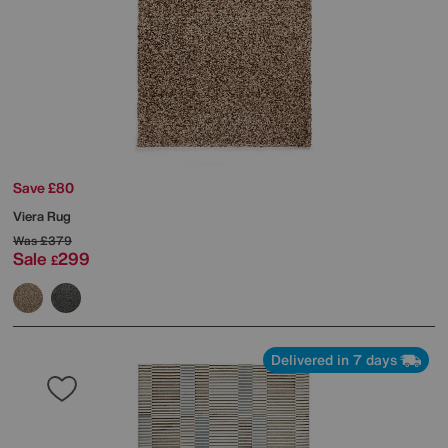
Save £80
Viera Rug
Was
£379
Sale
299
£
Delivered in 7 days