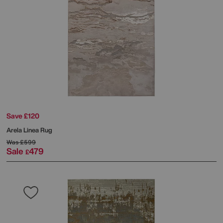
Save £120
Arela Linea Rug
Was
£599
Sale
479
£