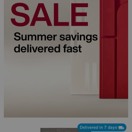
Delivered in 7 days