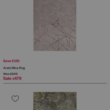
Save £120
Arela Mica Rug
Was
£599
Sale
479
£