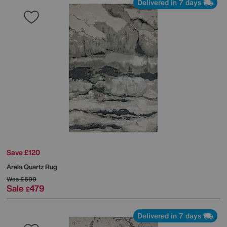
Delivered in 7 days
Save £120
Arela Quartz Rug
Was
£599
Sale
479
£
Delivered in 7 days