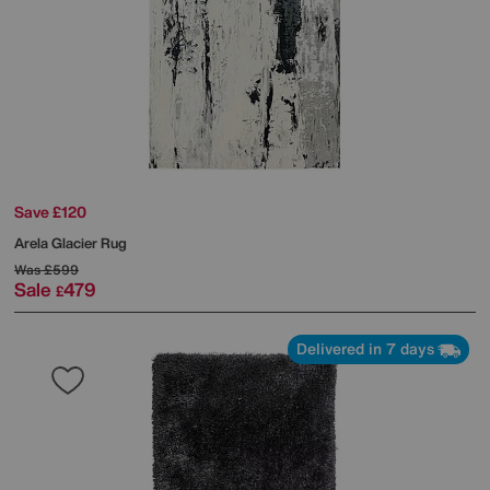
Save £120
Arela Glacier Rug
Was
£599
Sale
479
£
Delivered in 7 days