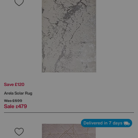
Save £120
Arela Solar Rug
Was
£599
Sale
479
£
Delivered in 7 days