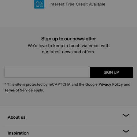
Lowest Price Promise on all brands
20 year Structural Guarantee
Interest Free Credit Available
Sign up for £50 off
Sign up to our newsletter
We’d love to keep in touch via email with
our latest news and offers.
SIGN UP
* This site is protected by reCAPTCHA and the Google
Privacy Policy
and
Terms of Service
apply.
About us
Inspiration