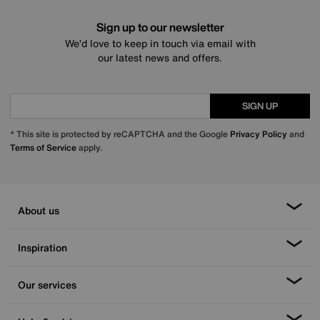
Sign up to our newsletter
We’d love to keep in touch via email with
our latest news and offers.
SIGN UP
* This site is protected by reCAPTCHA and the Google
Privacy Policy
and
Terms of Service
apply.
About us
Inspiration
Our services