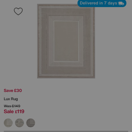
Delivered in 7 days
Save £30
Lux Rug
Was
£149
Sale
119
£