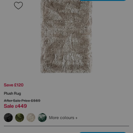
Save £120
Plush Rug
After Sale Price
£569
Sale
449
£
More colours