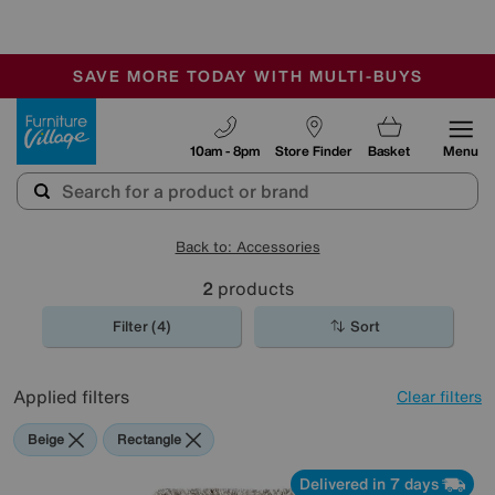
🏆 Winner
Retail Family Business of the Year
-
SAVE MORE TODAY WITH MULTI-BUYS
OUR STORES ARE AIR-CONDITIONED
SALE - MANY OFFERS END SUNDAY
Furniture Village
10am - 8pm
Store Finder
Basket
Menu
Back to: Accessories
2
products
Filter (4)
Sort
Applied filters
Clear filters
Beige
Rectangle
Delivered in 7 days