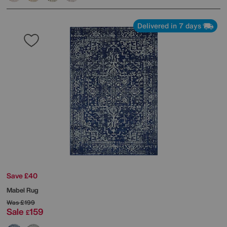
Delivered in 7 days
Save £40
Mabel Rug
Was
£199
Sale
159
£