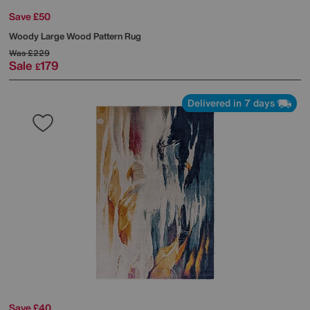
Save £50
Woody Large Wood Pattern Rug
Was
£229
Sale
179
£
Delivered in 7 days
Save £40