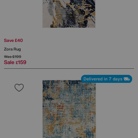
Save £40
Zora Rug
Was
£199
Sale
159
£
Delivered in 7 days