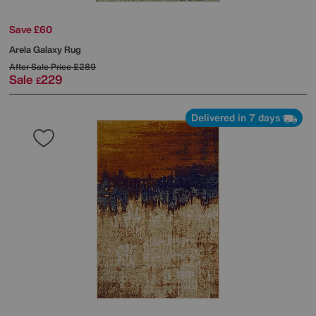
Save £60
Arela Galaxy Rug
After Sale Price
£289
Sale
229
£
Delivered in 7 days