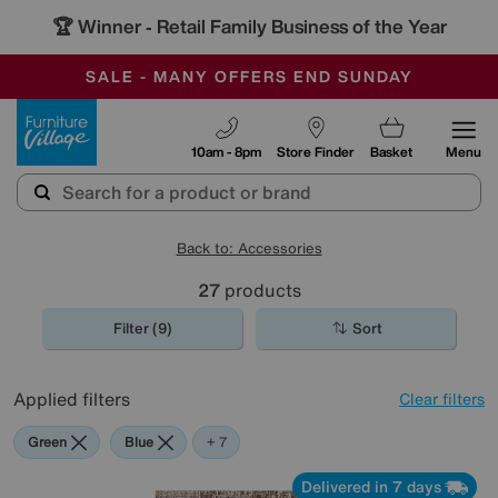
🏆 Winner
Retail Family Business of the Year
-
SAVE MORE TODAY WITH MULTI-BUYS
OUR STORES ARE AIR-CONDITIONED
SALE - MANY OFFERS END SUNDAY
Furniture Village
10am - 8pm
Store Finder
Basket
Menu
Back to: Accessories
27
products
Filter (9)
Sort
Applied filters
Clear filters
Green
Blue
Beige
Gold
Black
Orange
Rectangle
+ 7
Delivered in 7 days