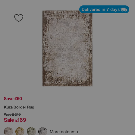
Delivered in 7 days
Save £50
Kuza Border Rug
Was
£219
Sale
169
£
More colours