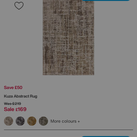
Save £50
Kuza Abstract Rug
Was
£219
Sale
169
£
More colours