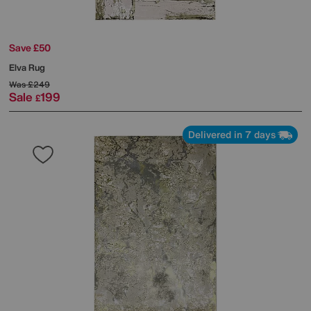
Save £50
Elva Rug
Was
£249
Sale
199
£
Delivered in 7 days