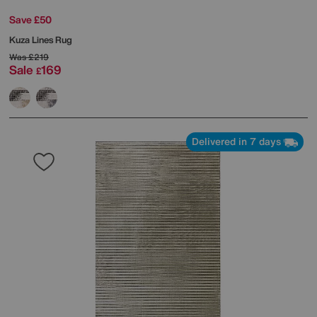
Save £50
Kuza Lines Rug
Was
£219
Sale
169
£
Delivered in 7 days