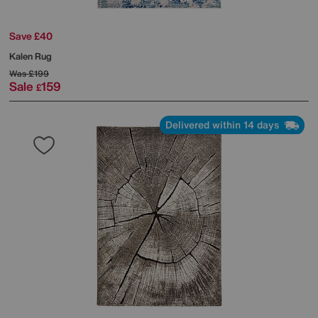
Save £40
Kalen Rug
Was
£199
Sale
159
£
Delivered within 14 days