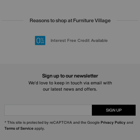
Reasons to shop at Furniture Village
Lowest Price Promise on all brands
20 year Structural Guarantee
Interest Free Credit Available
Sign up for £50 off
Sign up to our newsletter
We’d love to keep in touch via email with
our latest news and offers.
SIGN UP
* This site is protected by reCAPTCHA and the Google
Privacy Policy
and
Terms of Service
apply.