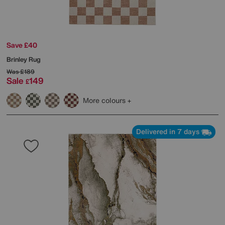
Save £40
Brinley Rug
Was
£189
Sale
149
£
More colours
Delivered in 7 days