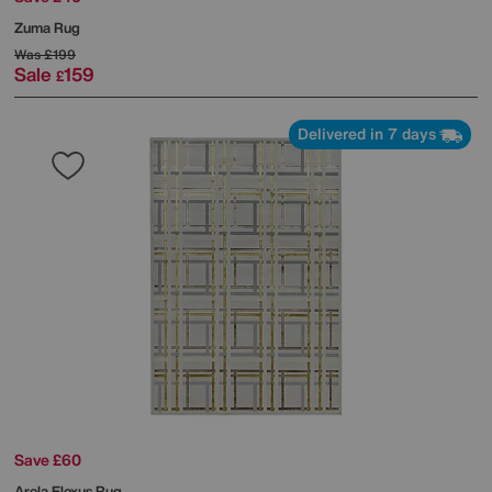
Zuma Rug
Was
£199
Sale
159
£
Delivered in 7 days
Save £60
Arela Elexus Rug