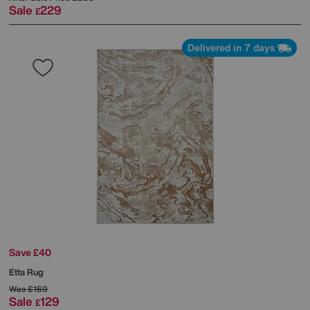
Sale
229
£
Delivered in 7 days
Save £40
Etta Rug
Was
£169
Sale
129
£