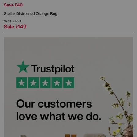
Save £40
Stellar Distressed Orange Rug
Was
£189
Sale
149
£