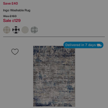
Save £40
Ingo Washable Rug
Was
£169
Sale
129
£
Delivered in 7 days