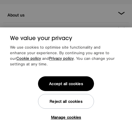
About us
Inspiration
We value your privacy
Our services
We use cookies to optimise site functionality and
enhance your experience. By continuing you agree to
our
Cookie policy
and
Privacy policy
. You can change your
Help & advice
settings at any time.
Accept all cookies
Reject all cookies
Manage cookies
Facebook
Instagram
X
TikTok
Pinterest
Tap here to get £50 off!