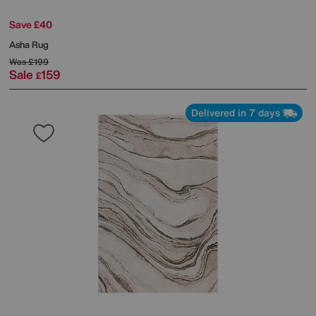
Save £40
Asha Rug
Was
£199
Sale
159
£
Delivered in 7 days