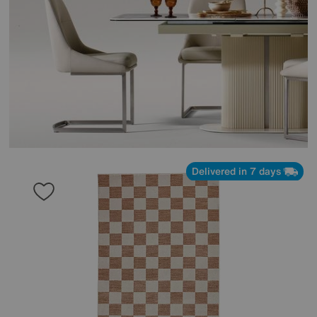
Delivered in 7 days