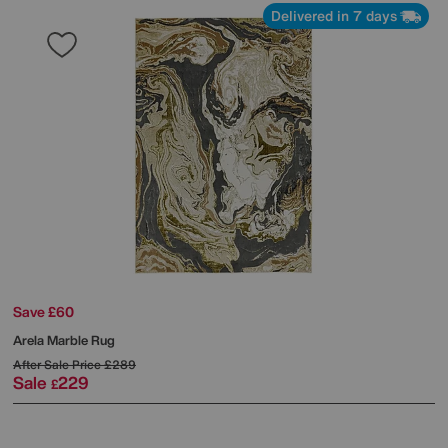
Delivered in 7 days
Save £60
Arela Marble Rug
After Sale Price
£289
Sale
229
£