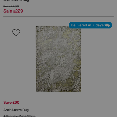
Was
£289
Sale
229
£
Delivered in 7 days
Save £60
Arela Lustre Rug
After Sale Price
£289