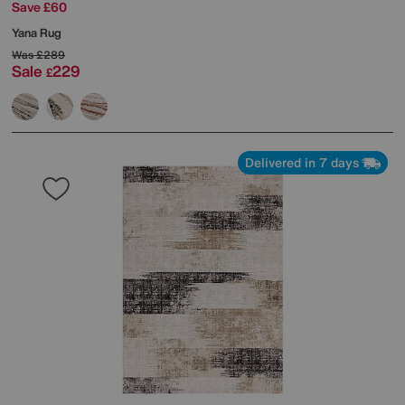
Save £60
Yana Rug
Was
£289
Sale
229
£
Delivered in 7 days