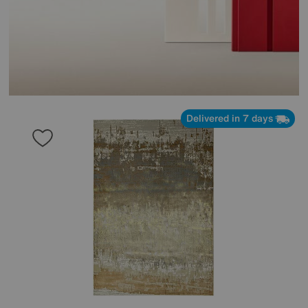
Delivered in 7 days