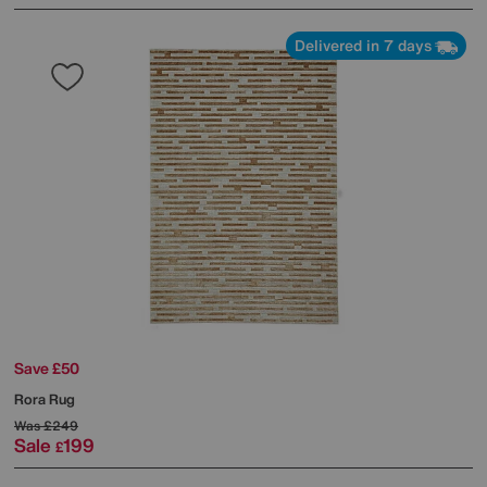
Delivered in 7 days
Save £50
Rora Rug
Was
£249
Sale
199
£