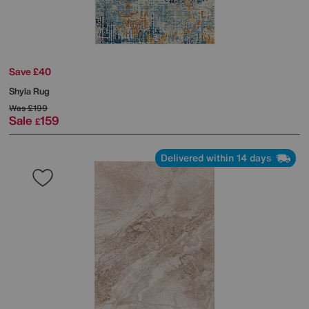
Save £40
Shyla Rug
Was
£199
Sale
159
£
Delivered within 14 days