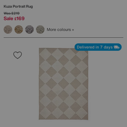
Kuza Portrait Rug
Was
£219
Sale
169
£
More colours
Delivered in 7 days