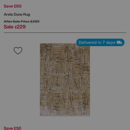
Save £60
Arela Dune Rug
After Sale Price
£289
Sale
229
£
Delivered in 7 days
Save £50