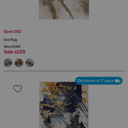
Save £60
Ixia Rug
Was
£289
Sale
229
£
Delivered in 7 days