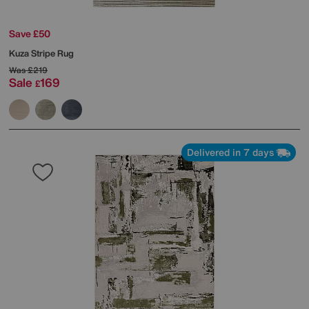
Save £50
Kuza Stripe Rug
Was
£219
Sale
169
£
Delivered in 7 days