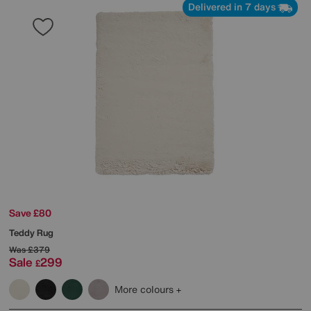
Delivered in 7 days
Save £80
Teddy Rug
Was
£379
Sale
299
£
More colours