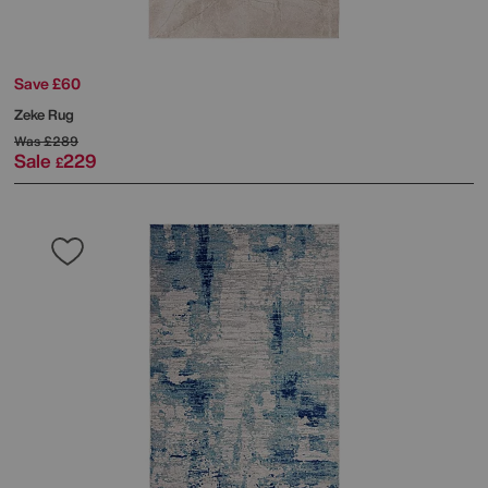
Save £60
Zeke Rug
Was
£289
Sale
229
£