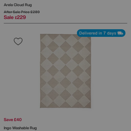
Arela Cloud Rug
After Sale Price
£289
Sale
229
£
Delivered in 7 days
Save £40
Ingo Washable Rug