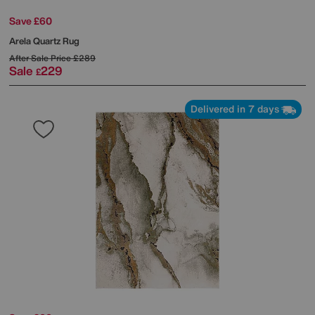
Save £60
Arela Quartz Rug
After Sale Price
£289
Sale
229
£
Delivered in 7 days