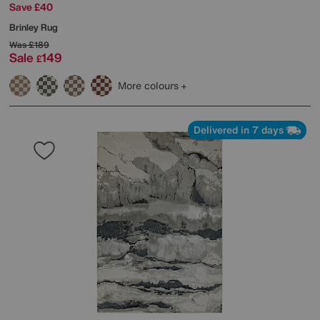
Save £40
Brinley Rug
Was
£189
Sale
149
£
More colours
Delivered in 7 days