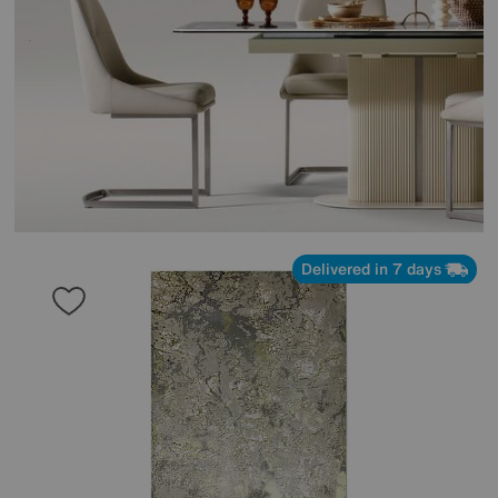
Delivered in 7 days