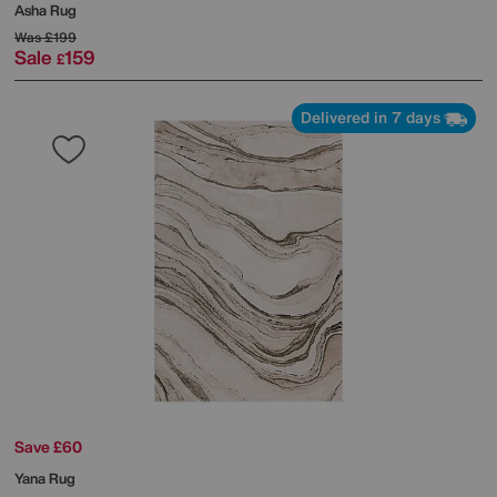
Asha Rug
Was
£199
Sale
159
£
Delivered in 7 days
Save £60
Yana Rug