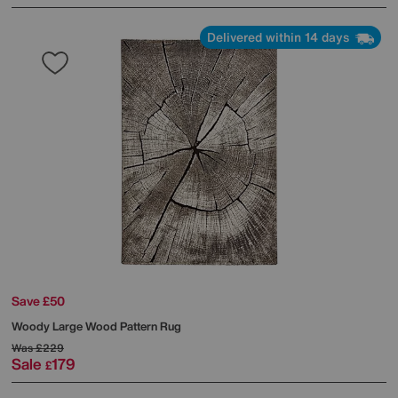
Delivered within 14 days
Save £50
Woody Large Wood Pattern Rug
Was
£229
Sale
179
£