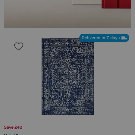
Delivered in 7 days
Save £40