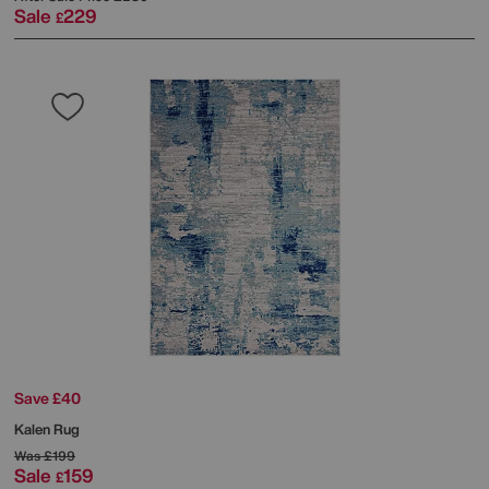
Sale
229
£
Save £40
Kalen Rug
Was
£199
Sale
159
£