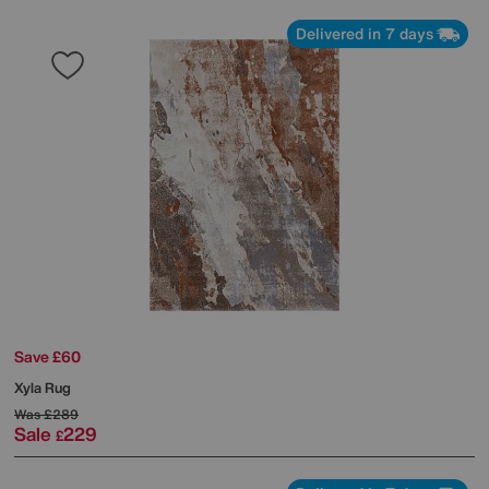
Delivered in 7 days
Save £60
Xyla Rug
Was
£289
Sale
229
£