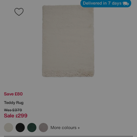
Delivered in 7 days
Save £80
Teddy Rug
Was
£379
Sale
299
£
More colours