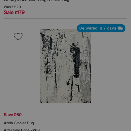
Was
£229
Sale
179
£
Delivered in 7 days
Save £60
Arela Glacier Rug
After Sale Price
£289