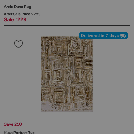
Arela Dune Rug
After Sale Price
£289
Sale
229
£
Delivered in 7 days
Save £50
Kuza Portrait Rug