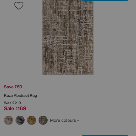
Save £50
Kuza Abstract Rug
Was
£219
Sale
169
£
More colours