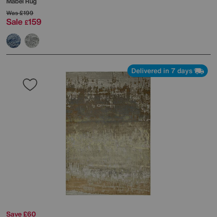
Mabel Rug
Was
£199
Sale
159
£
Delivered in 7 days
Save £60