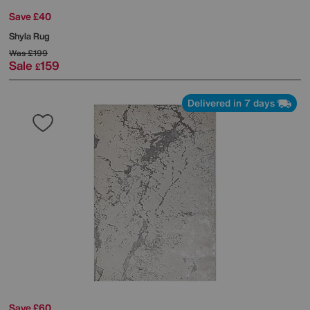
Save £40
Shyla Rug
Was
£199
Sale
159
£
Delivered in 7 days
Save £60