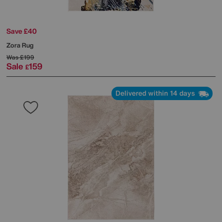
Save £40
Zora Rug
Was
£199
Sale
159
£
Delivered within 14 days