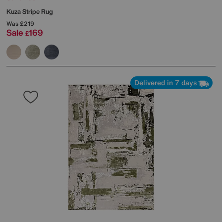
Kuza Stripe Rug
Was
£219
Sale
169
£
Delivered in 7 days