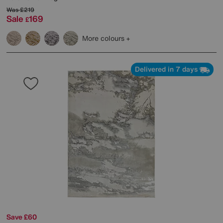
Was
£219
Sale
169
£
More colours
Delivered in 7 days
Save £60