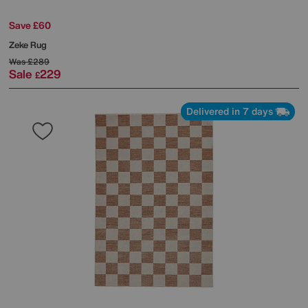
Save £60
Zeke Rug
Was
£289
Sale
229
£
Delivered in 7 days