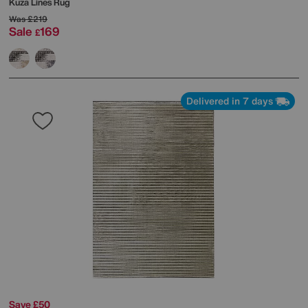
Kuza Lines Rug
Was
£219
Sale
169
£
Delivered in 7 days
Save £50