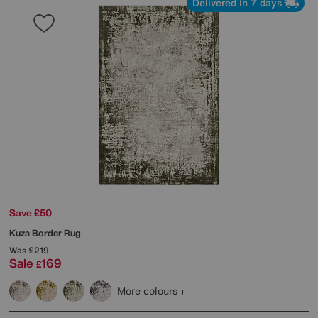
Delivered in 7 days
Save £50
Kuza Border Rug
Was
£219
Sale
169
£
More colours