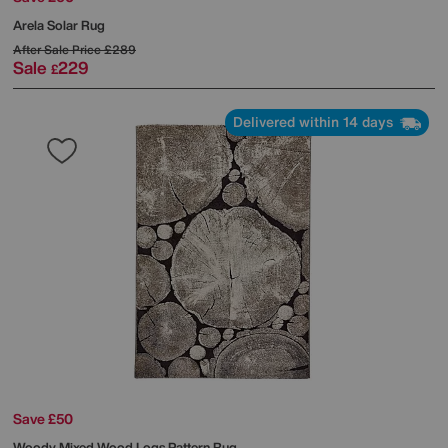
Arela Solar Rug
After Sale Price
£289
Sale
229
£
Delivered within 14 days
Save £50
Woody Mixed Wood Logs Pattern Rug