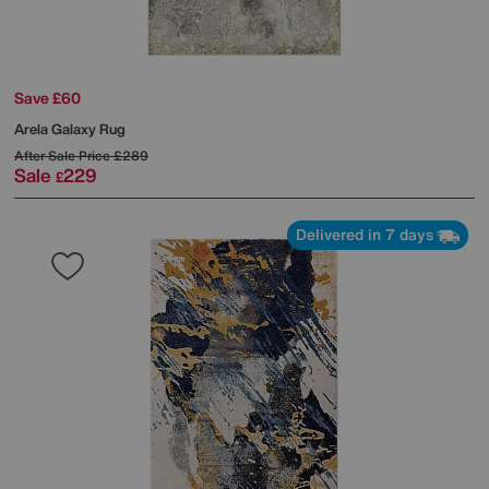
Save £60
Arela Galaxy Rug
After Sale Price
£289
Sale
229
£
Delivered in 7 days