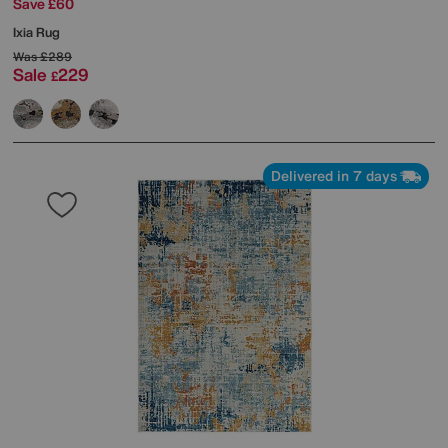
Save £60
Ixia Rug
Was
£289
Sale
229
£
Delivered in 7 days