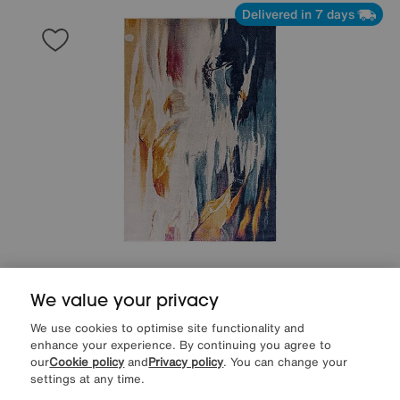
Delivered in 7 days
Save £40
We value your privacy
Zuma Rug
Was
£199
We use cookies to optimise site functionality and
Sale
159
£
enhance your experience. By continuing you agree to
our
Cookie policy
and
Privacy policy
. You can change your
settings at any time.
Delivered in 7 days