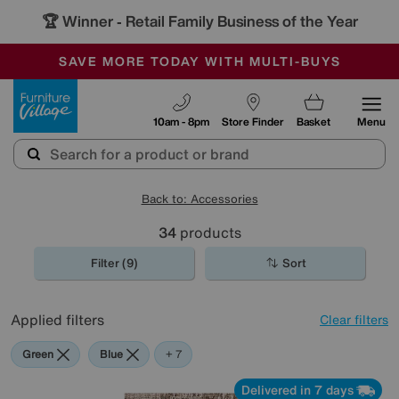
🏆 Winner
Retail Family Business of the Year
-
SAVE MORE TODAY WITH MULTI-BUYS
OUR STORES ARE AIR-CONDITIONED
SALE - MANY OFFERS END SUNDAY
Furniture Village
10am - 8pm
Store Finder
Basket
Menu
Back to: Accessories
34
products
Filter (9)
Sort
Applied filters
Clear filters
Green
Blue
Beige
Gold
Black
Brown
Pattern
Red
+ 7
Delivered in 7 days