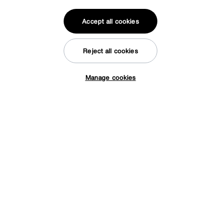
Accept all cookies
Reject all cookies
Manage cookies
Tap here to get £50 off!
Save £60
Arela Elexus Rug
Was
£289
Sale
229
£
Delivered in 7 days