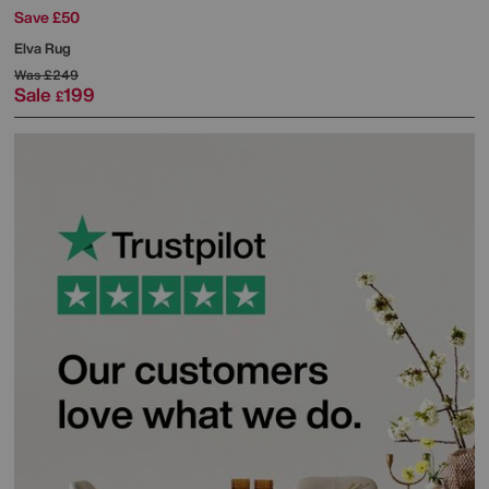
Save £50
Elva Rug
Was
£249
Sale
199
£