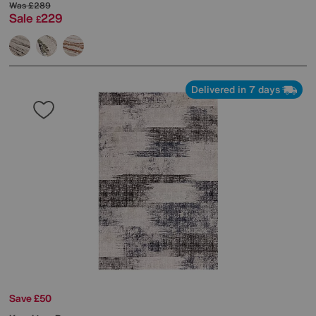
Was
£289
Sale
229
£
Delivered in 7 days
Save £50