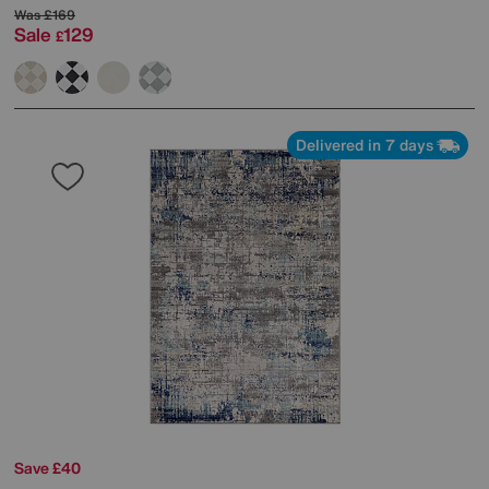
Was
£169
Sale
129
£
Delivered in 7 days
Save £40