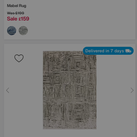
Mabel Rug
Was
£199
Sale
159
£
Delivered in 7 days