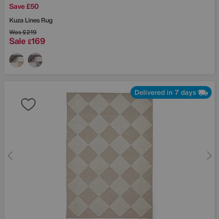
Save £50
Kuza Lines Rug
Was
£219
Sale
169
£
Delivered in 7 days