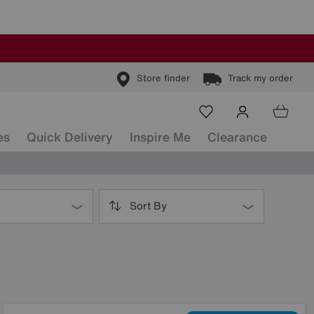
Store finder
Track my order
es
Quick Delivery
Inspire Me
Clearance
Sort By