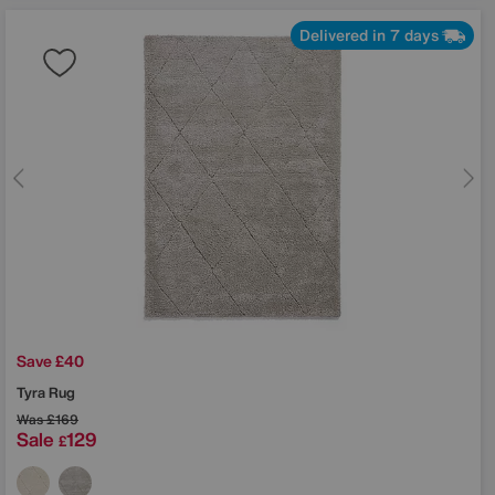
Delivered in 7 days
Save £40
Tyra Rug
Was
£169
Sale
129
£