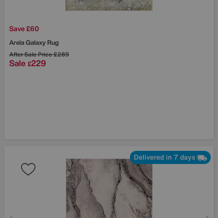
Save £60
Arela Galaxy Rug
After Sale Price
£289
Sale
229
£
Delivered in 7 days