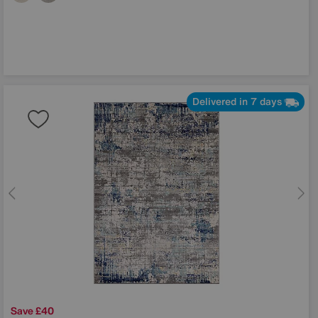
Delivered in 7 days
Save £40