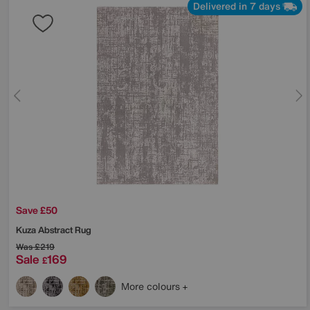
Delivered in 7 days
Save £50
Kuza Abstract Rug
Was
£219
Sale
169
£
More colours