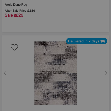
Arela Dune Rug
After Sale Price
£289
Sale
229
£
Delivered in 7 days