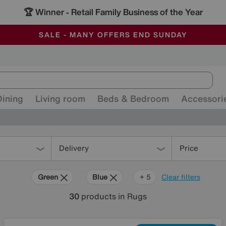
🏆 Winner
Retail Family Business of the Year
-
ALL OUR STORES ARE FULLY AIR-CONDITIONED
SAVE MORE TODAY WITH MULTI-BUYS
SALE - MANY OFFERS END SUNDAY
Dining
Living room
Beds & Bedroom
Accessori
Delivery
Price
Green
Blue
Beige
Grey
Black
Brown
+ 5
Clear filters
30
products
in Rugs