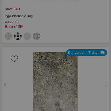
Save £40
Ingo Washable Rug
Was
£169
Sale
129
£
Delivered in 7 days