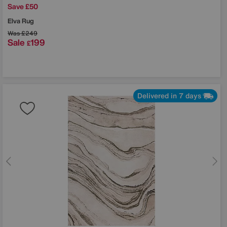
Save £50
Elva Rug
Was
£249
Sale
199
£
Delivered in 7 days