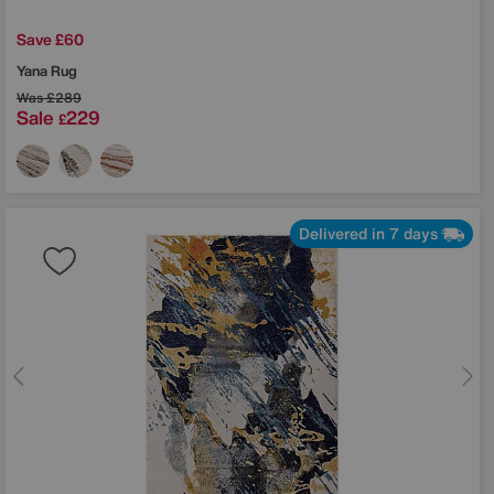
Save £60
Yana Rug
Was
£289
Sale
229
£
Delivered in 7 days