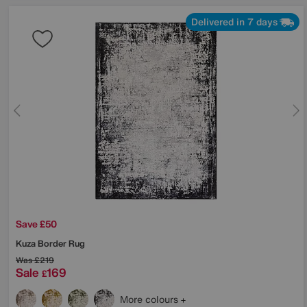
Delivered in 7 days
Save £50
Kuza Border Rug
Was
£219
Sale
169
£
More colours