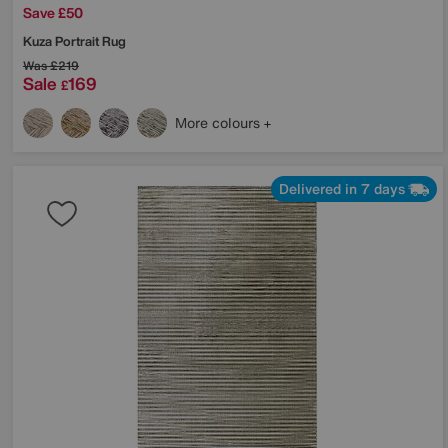
Save £50
Kuza Portrait Rug
Was
£219
Sale
169
£
More colours
Delivered in 7 days