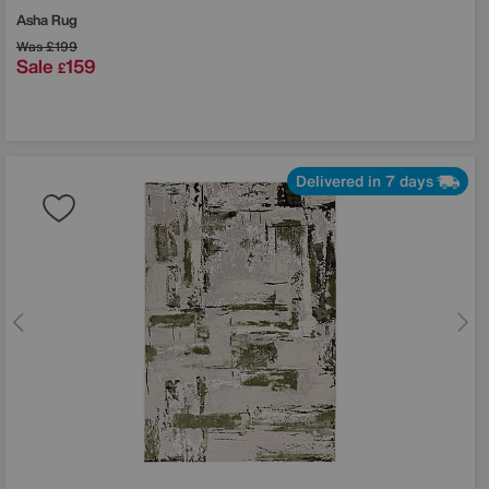
Asha Rug
Was
£199
Sale
159
£
Delivered in 7 days