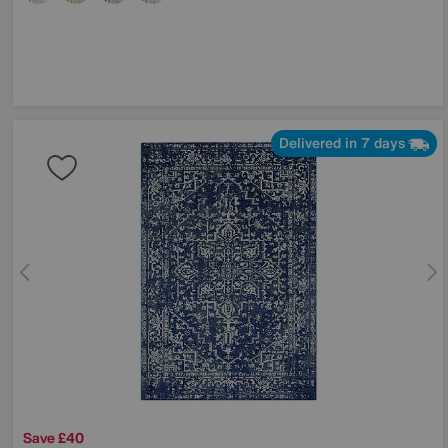
Delivered in 7 days
Save £40