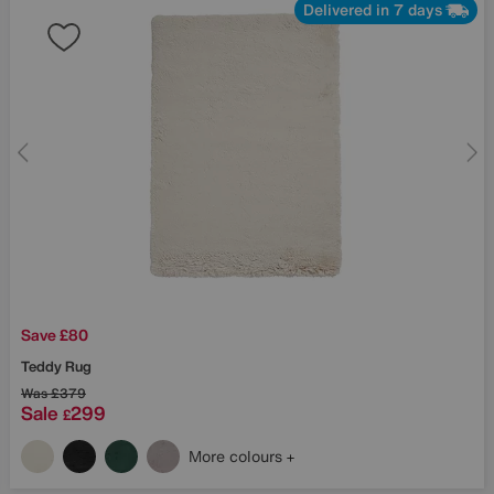
Delivered in 7 days
Save £80
Teddy Rug
Was
£379
Sale
299
£
More colours