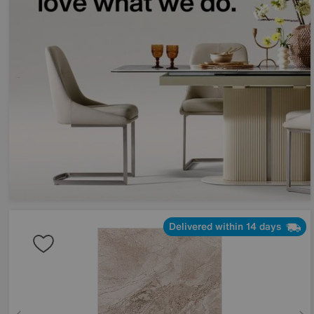
Delivered within 14 days