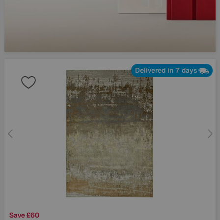
Delivered in 7 days
Save £60