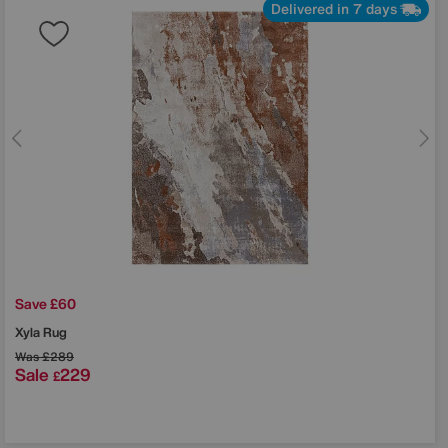
Delivered in 7 days
Save £60
Xyla Rug
Was
£289
Sale
229
£