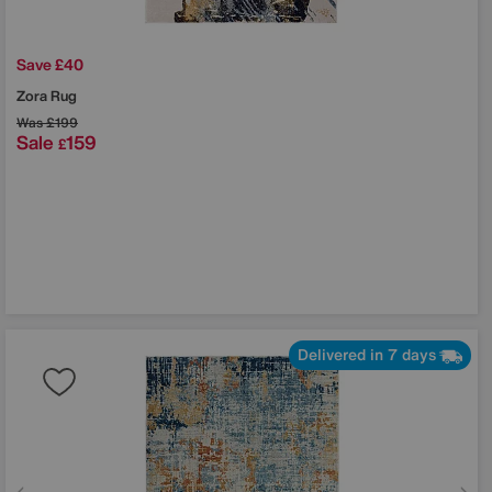
Save £40
Zora Rug
Was
£199
Sale
159
£
Delivered in 7 days