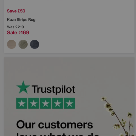
Save £50
Kuza Stripe Rug
Was
£219
Sale
169
£