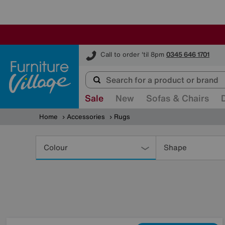
Furniture Village
Call to order 'til 8pm
0345 646 1701
Sale
New
Sofas & Chairs
Home
Accessories
Rugs
Refine
Your
Colour
Shape
Results
By: