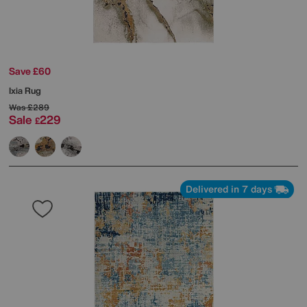
Save £60
Ixia Rug
Was
£289
Sale
229
£
Delivered in 7 days