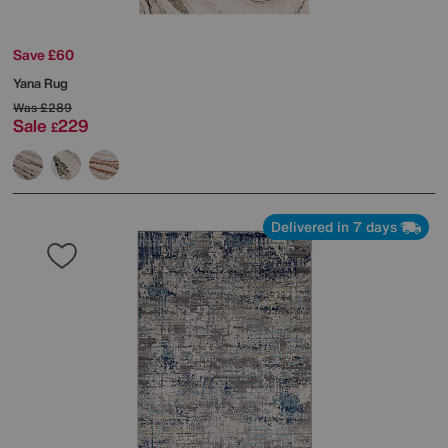
Save £60
Yana Rug
Was
£289
Sale
229
£
Delivered in 7 days