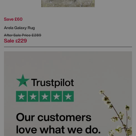
Save £60
Arela Galaxy Rug
After Sale Price
£289
Sale
229
£