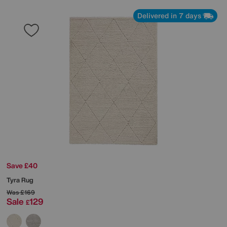
Delivered in 7 days
Save £40
Tyra Rug
Was
£169
Sale
129
£