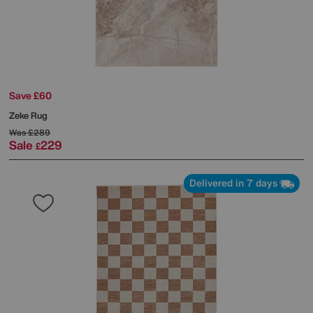
Save £60
Zeke Rug
Was
£289
Sale
229
£
Delivered in 7 days