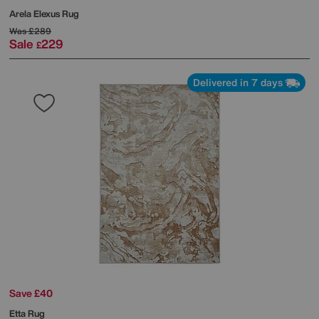
Arela Elexus Rug
Was
£289
Sale
229
£
Delivered in 7 days
Save £40
Etta Rug