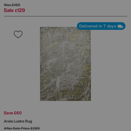
Was
£169
Sale
129
£
Delivered in 7 days
Save £60
Arela Lustre Rug
After Sale Price
£289