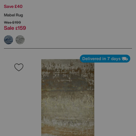
Save £40
Mabel Rug
Was
£199
Sale
159
£
Delivered in 7 days