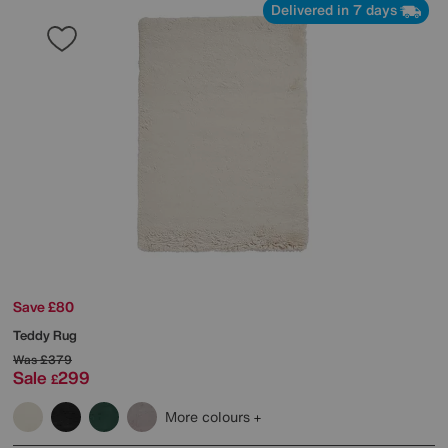
Delivered in 7 days
Save £80
Teddy Rug
Was
£379
Sale
299
£
More colours