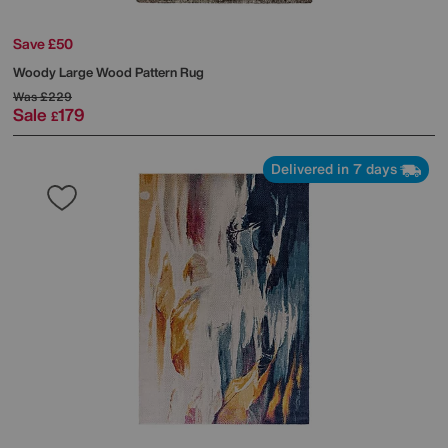
Save £50
Woody Large Wood Pattern Rug
Was
£229
Sale
179
£
Delivered in 7 days