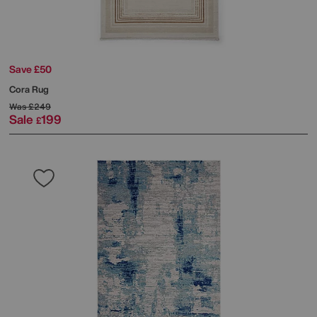
Save £50
Cora Rug
Was
£249
Sale
199
£