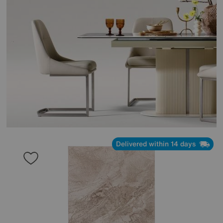
Delivered within 14 days