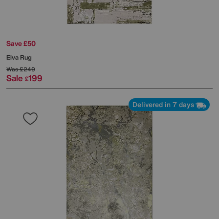
Save £50
Elva Rug
Was
£249
Sale
199
£
Delivered in 7 days