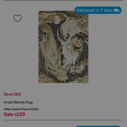
Delivered in 7 days
Save £60
Arela Marble Rug
After Sale Price
£289
Sale
229
£