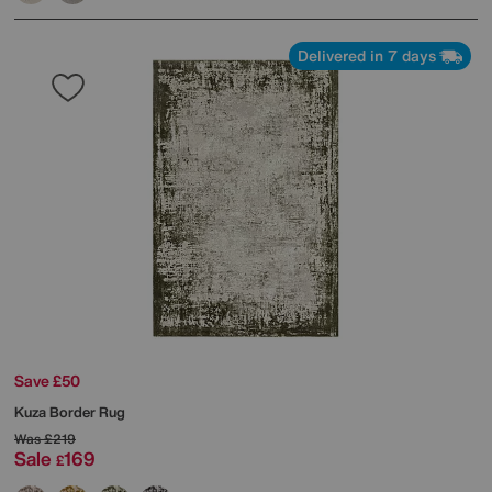
Delivered in 7 days
Save £50
Kuza Border Rug
Was
£219
Sale
169
£