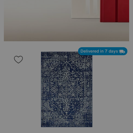
Delivered in 7 days