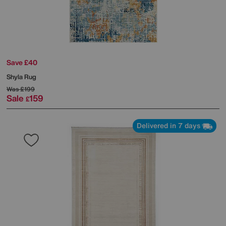
Save £40
Shyla Rug
Was
£199
Sale
159
£
Delivered in 7 days