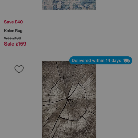
Save £40
Kalen Rug
Was
£199
Sale
159
£
Delivered within 14 days