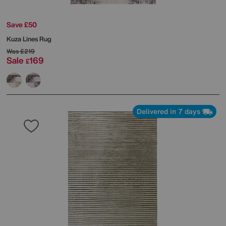
Save £50
Kuza Lines Rug
Was
£219
Sale
169
£
Delivered in 7 days