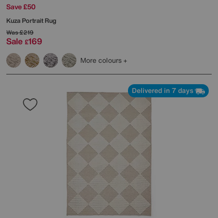
Save £50
Kuza Portrait Rug
Was
£219
Sale
169
£
More colours
Delivered in 7 days