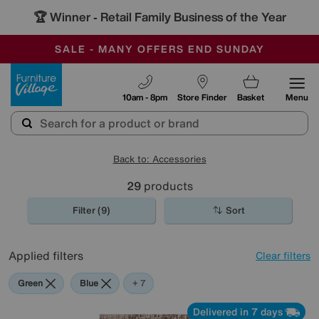
🏆 Winner
Retail Family Business of the Year
-
SAVE MORE TODAY WITH MULTI-BUYS
OUR STORES ARE AIR-CONDITIONED
SALE - MANY OFFERS END SUNDAY
Furniture Village
10am - 8pm
Store Finder
Basket
Menu
Back to: Accessories
29
products
Filter (9)
Sort
Applied filters
Clear filters
Green
Blue
Beige
Gold
Black
Cream
Red
Rectangle
+ 7
Delivered in 7 days