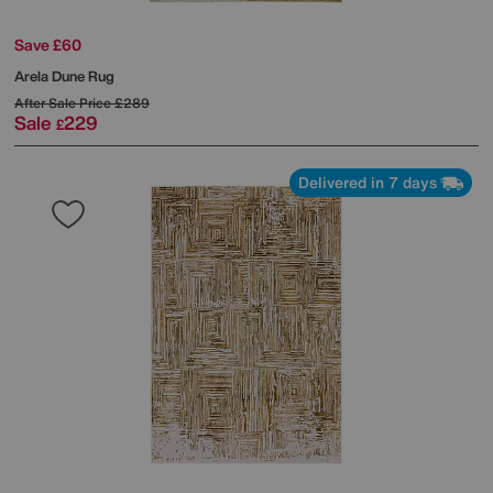
Save £60
Arela Dune Rug
After Sale Price
£289
Sale
229
£
Delivered in 7 days