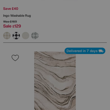
Save £40
Ingo Washable Rug
Was
£169
Sale
129
£
Delivered in 7 days