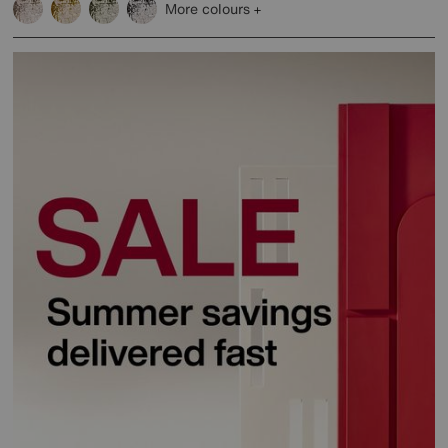
More colours