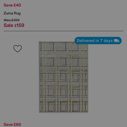
Save £40
Zuma Rug
Was
£199
Sale
159
£
Delivered in 7 days
Save £60