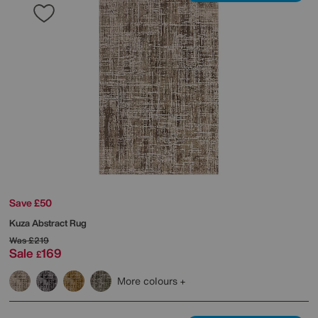
Save £50
Kuza Abstract Rug
Was
£219
Sale
169
£
More colours