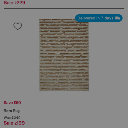
Sale
229
£
Delivered in 7 days
Save £50
Rora Rug
Was
£249
Sale
199
£