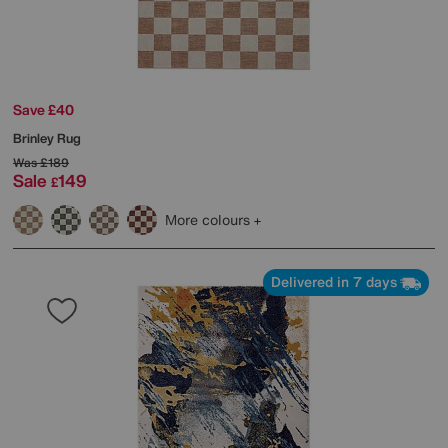
Save £40
Brinley Rug
Was
£189
Sale
149
£
More colours
Delivered in 7 days