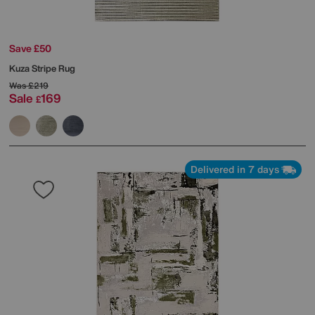
Save £50
Kuza Stripe Rug
Was
£219
Sale
169
£
Delivered in 7 days