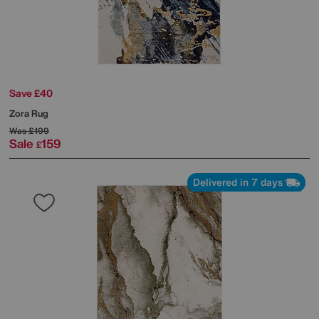
Save £40
Zora Rug
Was
£199
Sale
159
£
Delivered in 7 days