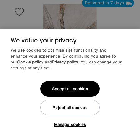
Delivered in 7 days
We value your privacy
We use cookies to optimise site functionality and
enhance your experience. By continuing you agree to
our
Cookie policy
and
Privacy policy
. You can change your
settings at any time.
Accept all cookies
Save £60
Winola Rug
Reject all cookies
Was
£289
Sale
229
£
Manage cookies
Tap here to get £50 off!