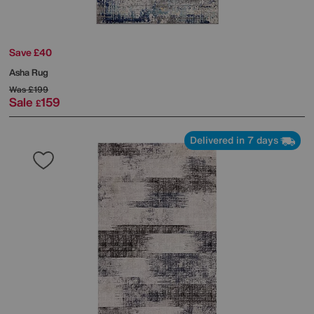
Save £40
Asha Rug
Was
£199
Sale
159
£
Delivered in 7 days