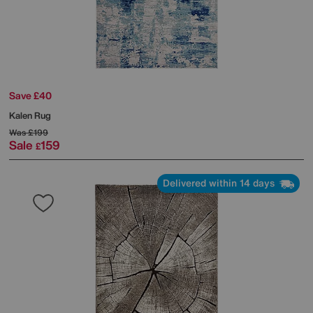
Save £40
Kalen Rug
Was
£199
Sale
159
£
Delivered within 14 days