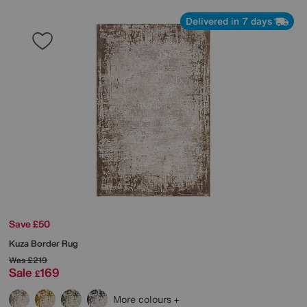
Delivered in 7 days
Save £50
Kuza Border Rug
Was
£219
Sale
169
£
More colours