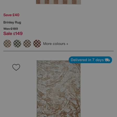
Save £40
Brinley Rug
Was
£189
Sale
149
£
More colours
Delivered in 7 days