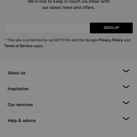
We’d love to keep in touch via email with
our latest news and offers.
SIGN UP
* This site is protected by reCAPTCHA and the Google
Privacy Policy
and
Terms of Service
apply.
About us
Inspiration
Our services
Help & advice