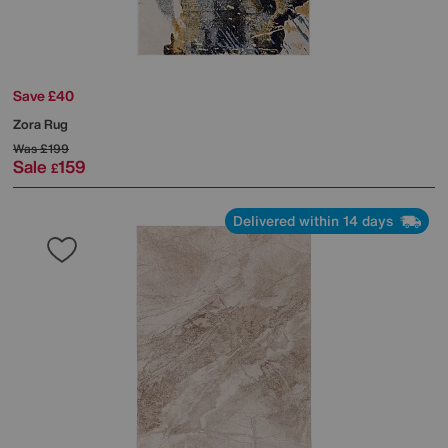
Save £40
Zora Rug
Was
£199
Sale
159
£
Delivered within 14 days