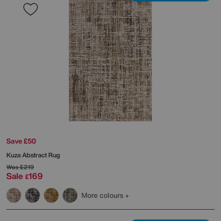
Save £50
Kuza Abstract Rug
Was
£219
Sale
169
£
More colours