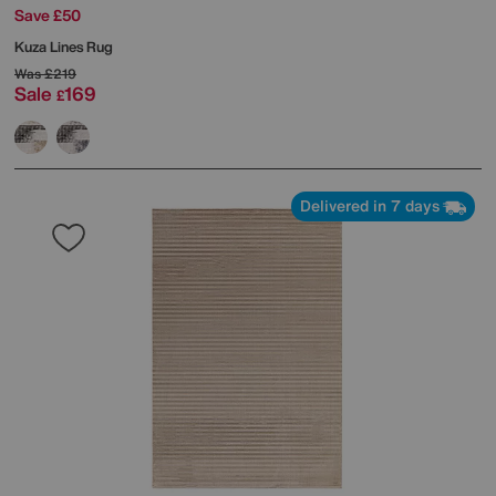
Save £50
Kuza Lines Rug
Was
£219
Sale
169
£
Delivered in 7 days