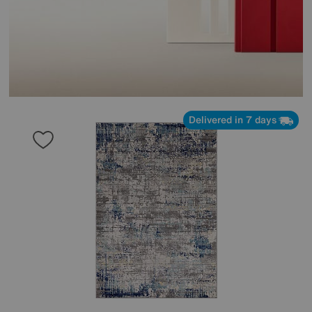
Delivered in 7 days