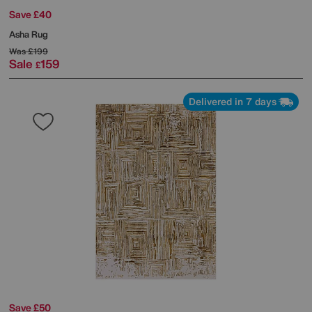
Save £40
Asha Rug
Was
£199
Sale
159
£
Delivered in 7 days
Save £50