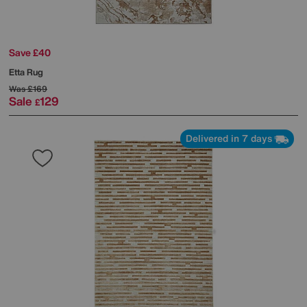
Save £40
Etta Rug
Was
£169
Sale
129
£
Delivered in 7 days