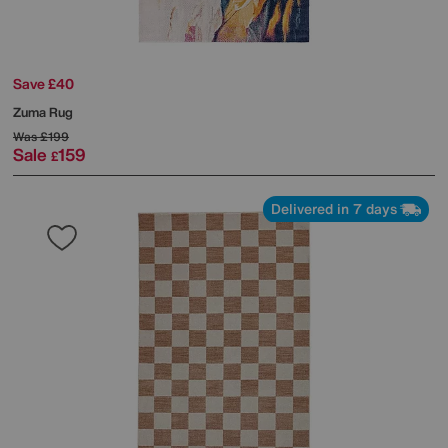
Save £40
Zuma Rug
Was
£199
Sale
159
£
Delivered in 7 days