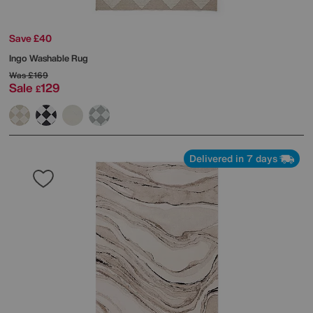
Save £40
Ingo Washable Rug
Was
£169
Sale
129
£
Delivered in 7 days