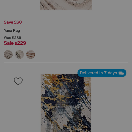
Save £60
Yana Rug
Was
£289
Sale
229
£
Delivered in 7 days