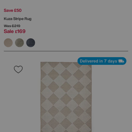
Save £50
Kuza Stripe Rug
Was
£219
Sale
169
£
Delivered in 7 days