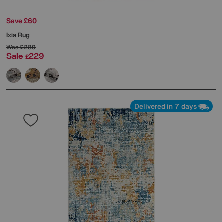
Save £60
Ixia Rug
Was
£289
Sale
229
£
Delivered in 7 days