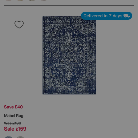
Delivered in 7 days
Save £40
Mabel Rug
Was
£199
Sale
159
£