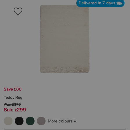
Delivered in 7 days
Save £80
Teddy Rug
Was
£379
Sale
299
£
More colours