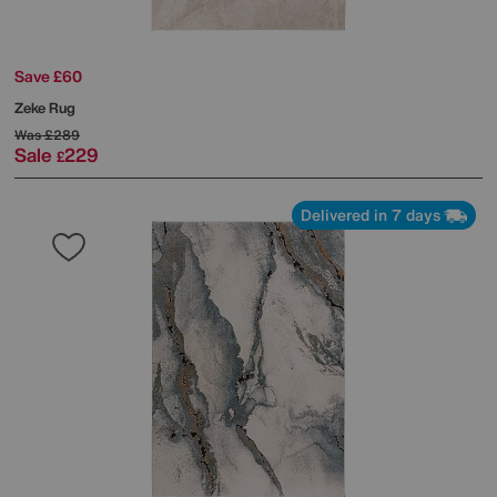
Save £60
Zeke Rug
Was
£289
Sale
229
£
Delivered in 7 days