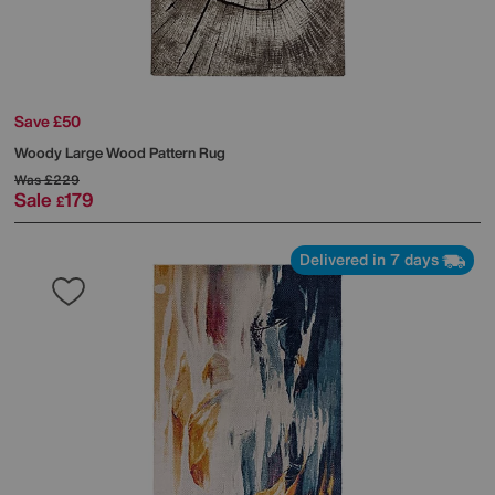
Save £50
Woody Large Wood Pattern Rug
Was
£229
Sale
179
£
Delivered in 7 days