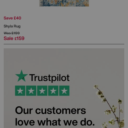
Save £40
Shyla Rug
Was
£199
Sale
159
£