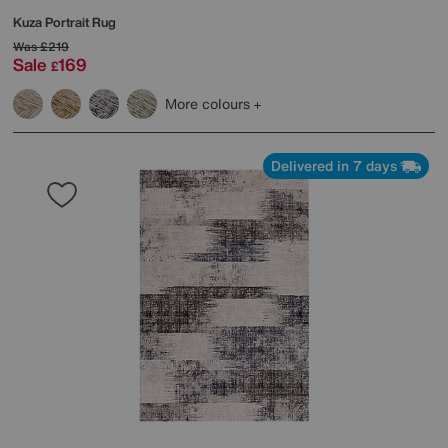
Kuza Portrait Rug
Was
£219
Sale
169
£
More colours
Delivered in 7 days