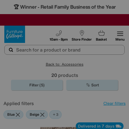
🏆 Winner
Retail Family Business of the Year
-
SAVE MORE TODAY WITH MULTI-BUYS
OUR STORES ARE AIR-CONDITIONED
SALE - MANY OFFERS END SUNDAY
Furniture Village
10am - 8pm
Store Finder
Basket
Menu
Back to: Accessories
20
products
Filter (5)
Sort
Applied filters
Clear filters
Blue
Beige
Gold
Black
+ 3
Delivered in 7 days