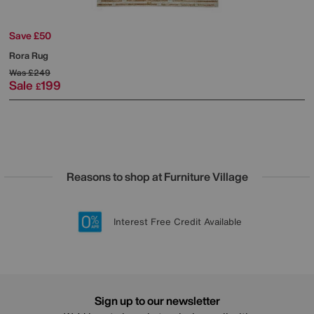
Save £50
Rora Rug
Was
£249
Sale
199
£
Reasons to shop at Furniture Village
Lowest Price Promise on all brands
20 year Structural Guarantee
Interest Free Credit Available
Sign up for £50 off
Sign up to our newsletter