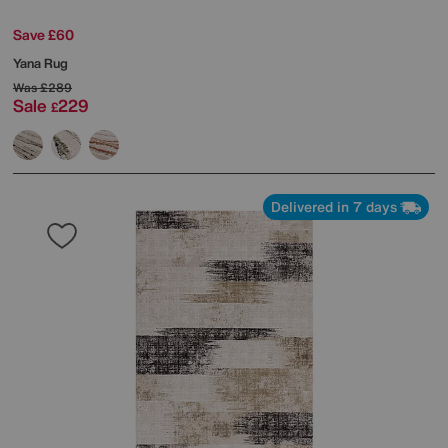
Save £60
Yana Rug
Was
£289
Sale
229
£
Delivered in 7 days