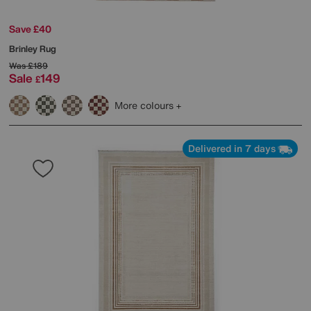
Save £40
Brinley Rug
Was
£189
Sale
149
£
More colours
Delivered in 7 days