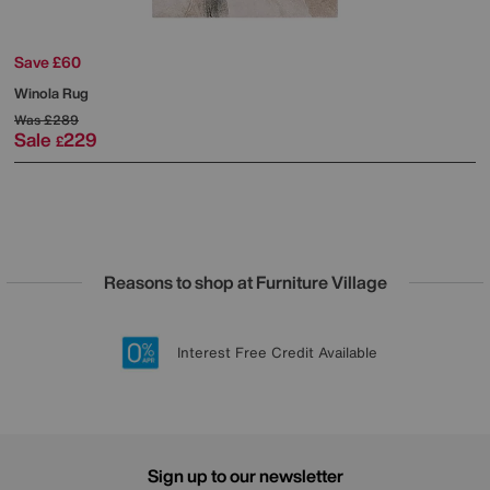
Save £60
Winola Rug
Was
£289
Sale
229
£
Reasons to shop at Furniture Village
Lowest Price Promise on all brands
20 year Structural Guarantee
Interest Free Credit Available
Sign up for £50 off
Sign up to our newsletter