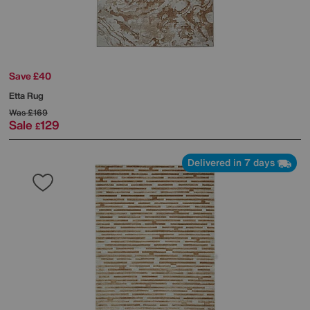
Save £40
Etta Rug
Was
£169
Sale
129
£
Delivered in 7 days