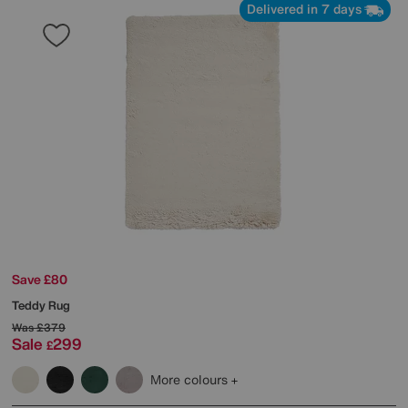
Delivered in 7 days
Save £80
Teddy Rug
Was
£379
Sale
299
£
More colours