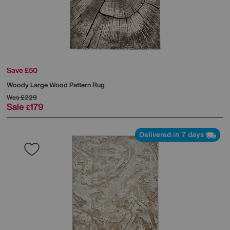
Save £50
Woody Large Wood Pattern Rug
Was
£229
Sale
179
£
Delivered in 7 days