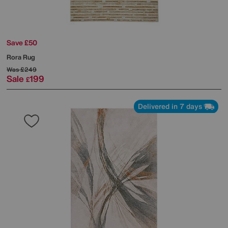
Save £50
Rora Rug
Was
£249
Sale
199
£
Delivered in 7 days