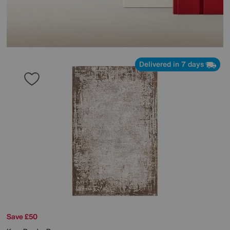
Delivered in 7 days
Save £50