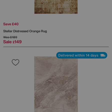
Save £40
Stellar Distressed Orange Rug
Was
£189
Sale
149
£
Delivered within 14 days