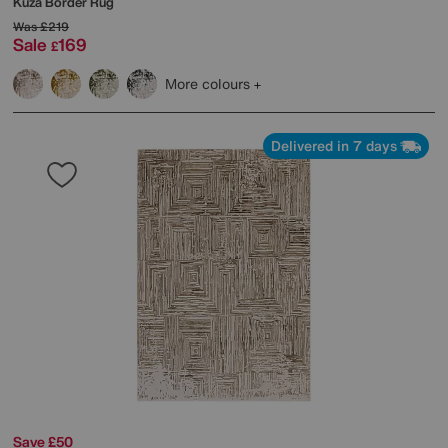
Kuza Border Rug
Was
£219
Sale
169
£
More colours
Delivered in 7 days
Save £50