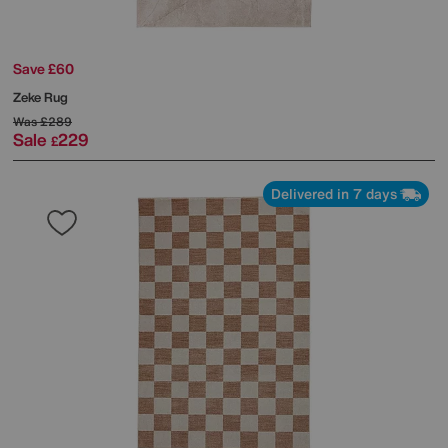
Save £60
Zeke Rug
Was
£289
Sale
229
£
Delivered in 7 days