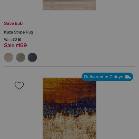
Save £50
Kuza Stripe Rug
Was
£219
Sale
169
£
Delivered in 7 days