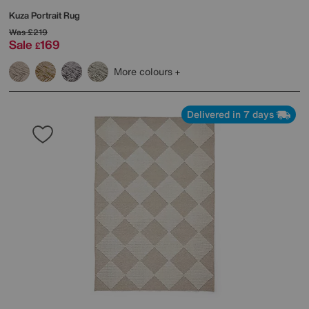
Kuza Portrait Rug
Was
£219
Sale
169
£
More colours
Delivered in 7 days