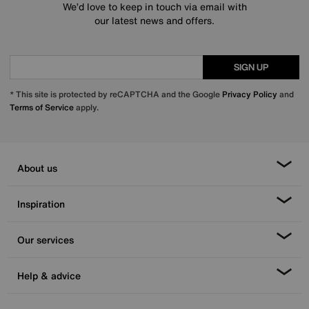
We’d love to keep in touch via email with
our latest news and offers.
SIGN UP
* This site is protected by reCAPTCHA and the Google
Privacy Policy
and
Terms of Service
apply.
About us
Inspiration
Our services
Help & advice