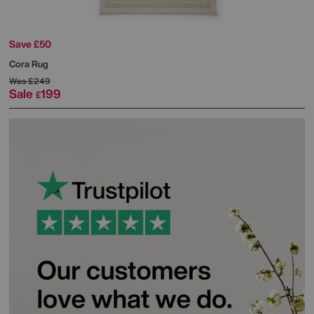
Save £50
Cora Rug
Was
£249
Sale
199
£