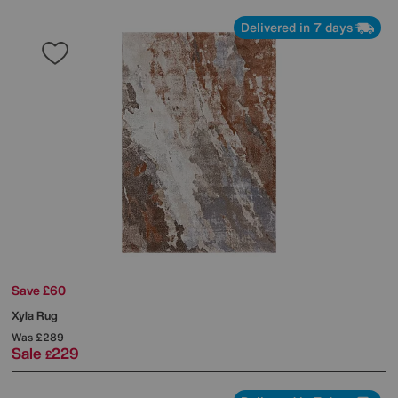
Delivered in 7 days
Save £60
Xyla Rug
Was
£289
Sale
229
£