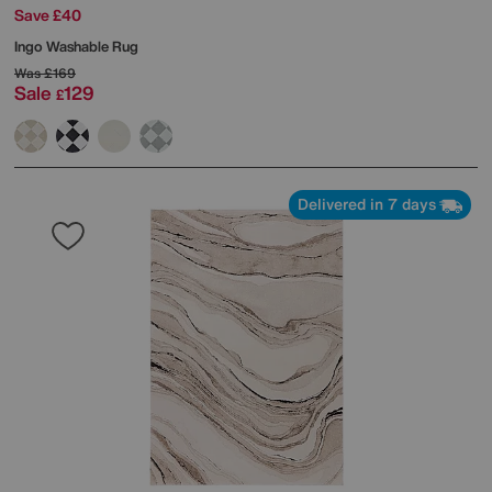
Save £40
Ingo Washable Rug
Was
£169
Sale
129
£
Delivered in 7 days