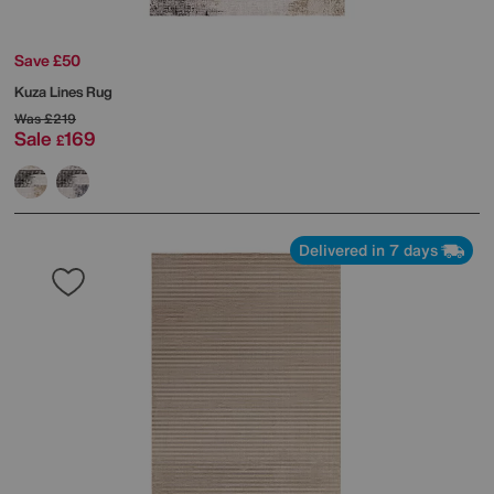
Save £50
Kuza Lines Rug
Was
£219
Sale
169
£
Delivered in 7 days