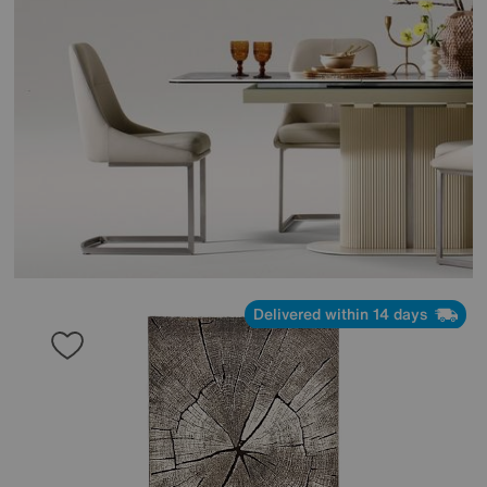
Delivered within 14 days