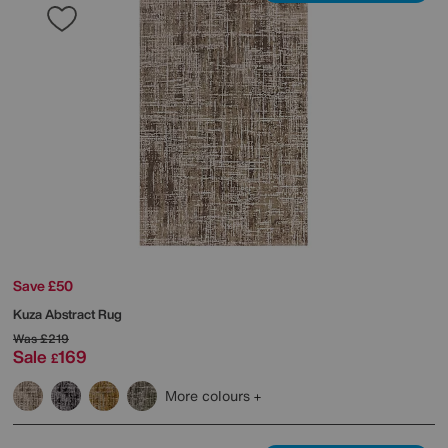
Save £50
Kuza Abstract Rug
Was
£219
Sale
169
£
More colours