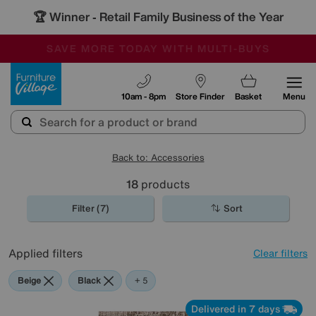
🏆 Winner
Retail Family Business of the Year
-
SAVE MORE TODAY WITH MULTI-BUYS
OUR STORES ARE AIR-CONDITIONED
SALE - MANY OFFERS END SUNDAY
Furniture Village
10am - 8pm
Store Finder
Basket
Menu
Back to: Accessories
18
products
Filter (7)
Sort
Applied filters
Clear filters
Beige
Black
Brown
Cream
Orange
+ 5
Delivered in 7 days