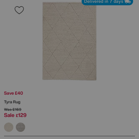
Delivered in 7 days
Save £40
Tyra Rug
Was
£169
Sale
129
£