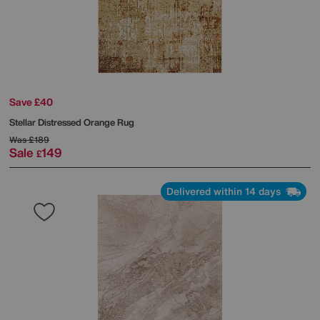
Save £40
Stellar Distressed Orange Rug
Was
£189
Sale
149
£
Delivered within 14 days