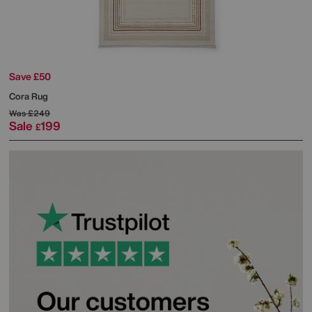
Save £50
Cora Rug
Was
£249
Sale
199
£