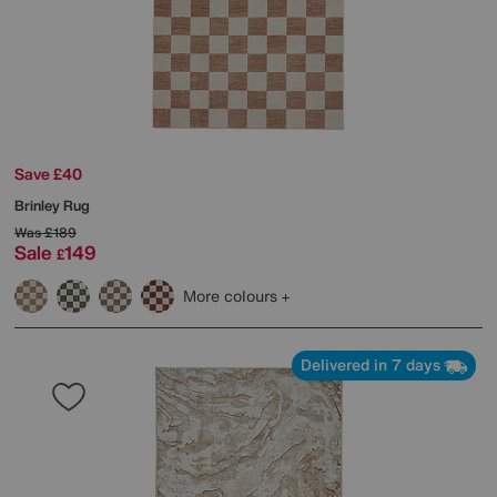
Save £40
Brinley Rug
Was
£189
Sale
149
£
More colours
Delivered in 7 days