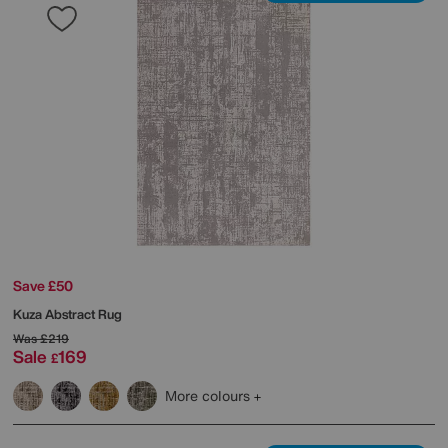
Save £50
Kuza Abstract Rug
Was
£219
Sale
169
£
More colours