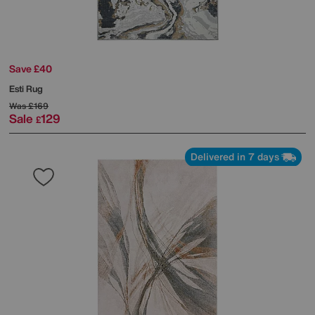
Save £40
Esti Rug
Was
£169
Sale
129
£
Delivered in 7 days