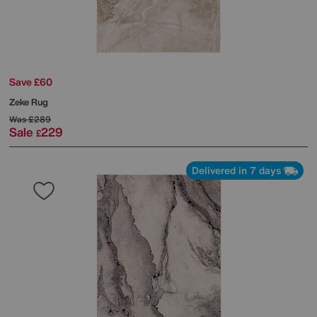
Save £60
Zeke Rug
Was
£289
Sale
229
£
Delivered in 7 days