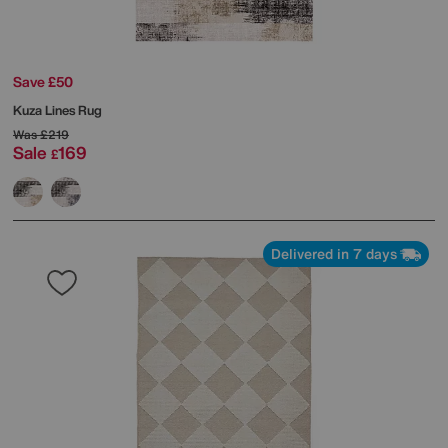
Save £50
Kuza Lines Rug
Was
£219
Sale
169
£
Delivered in 7 days