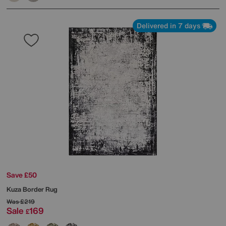
Delivered in 7 days
Save £50
Kuza Border Rug
Was
£219
Sale
169
£