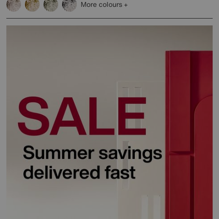
More colours