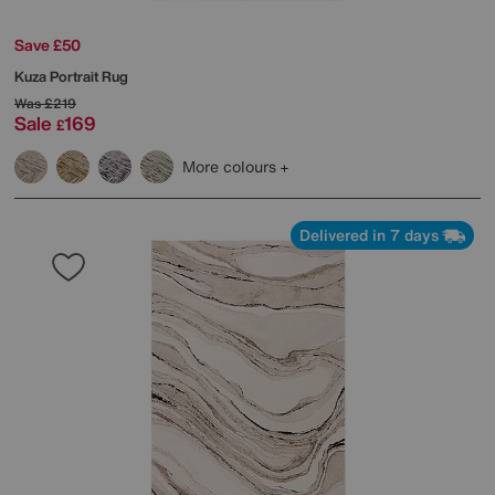
Save £50
Kuza Portrait Rug
Was
£219
Sale
169
£
More colours
Delivered in 7 days