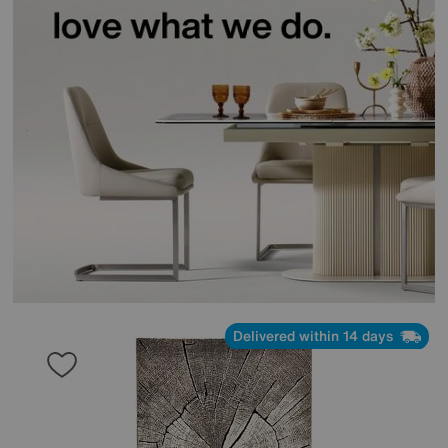
Delivered within 14 days