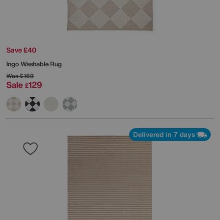
Save £40
Ingo Washable Rug
Was
£169
Sale
129
£
Delivered in 7 days