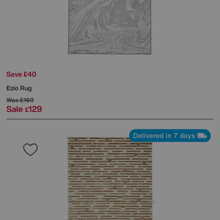
Save £40
Ezio Rug
Was
£169
Sale
129
£
Delivered in 7 days