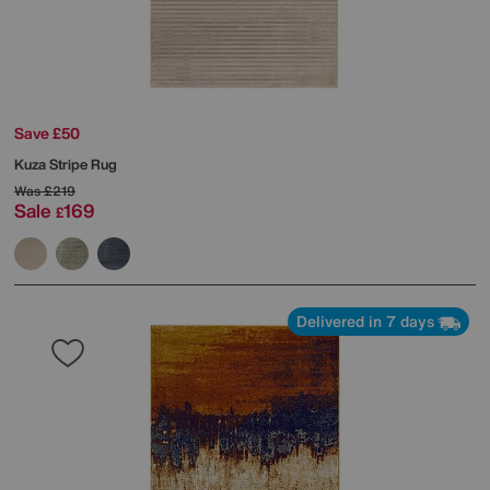
Save £50
Kuza Stripe Rug
Was
£219
Sale
169
£
Delivered in 7 days