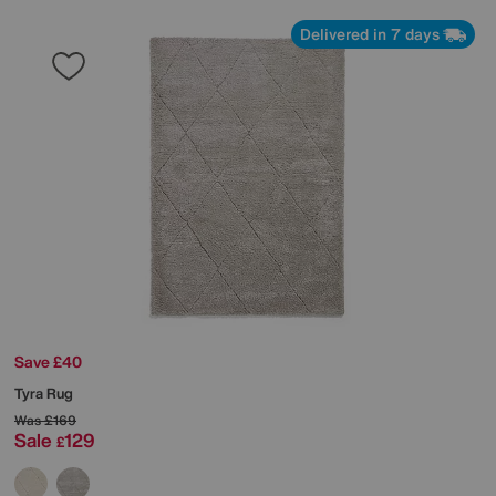
Delivered in 7 days
Save £40
Tyra Rug
Was
£169
Sale
129
£