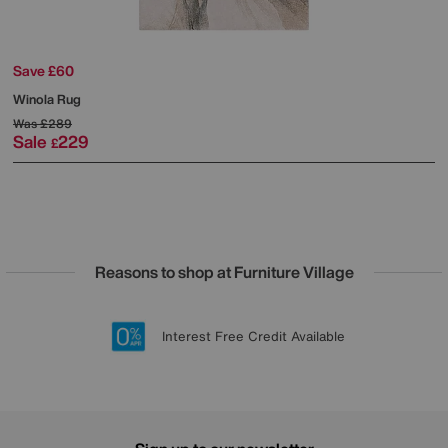
Save £60
Winola Rug
Was
£289
Sale
229
£
Reasons to shop at Furniture Village
Lowest Price Promise on all brands
20 year Structural Guarantee
Interest Free Credit Available
Sign up for £50 off