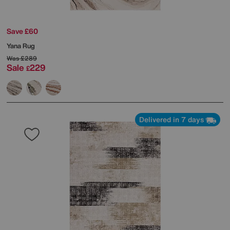
Save £60
Yana Rug
Was
£289
Sale
229
£
Delivered in 7 days