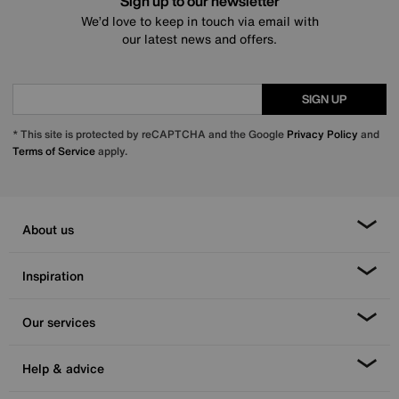
Sign up to our newsletter
We’d love to keep in touch via email with
our latest news and offers.
SIGN UP
* This site is protected by reCAPTCHA and the Google
Privacy Policy
and
Terms of Service
apply.
About us
Inspiration
Our services
Help & advice