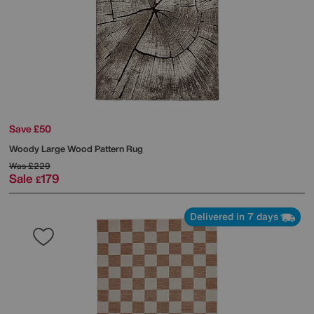
Save £50
Woody Large Wood Pattern Rug
Was
£229
Sale
179
£
Delivered in 7 days