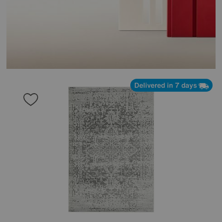
Delivered in 7 days