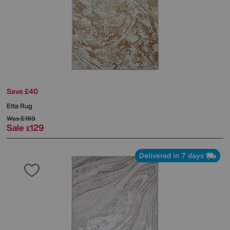
Save £40
Etta Rug
Was
£169
Sale
129
£
Delivered in 7 days