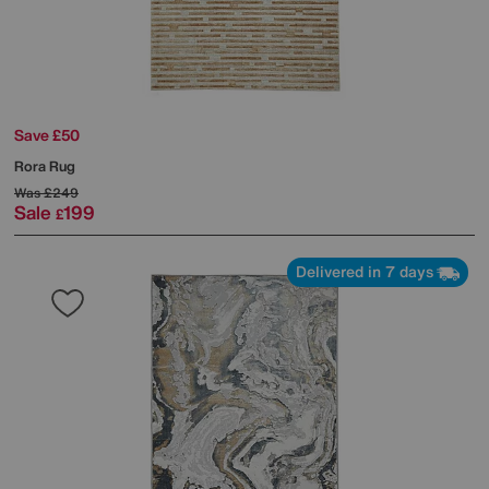
Save £50
Rora Rug
Was
£249
Sale
199
£
Delivered in 7 days