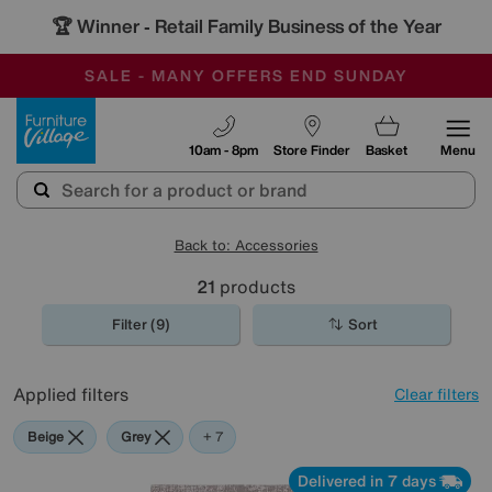
🏆 Winner
Retail Family Business of the Year
-
SAVE MORE TODAY WITH MULTI-BUYS
OUR STORES ARE AIR-CONDITIONED
SALE - MANY OFFERS END SUNDAY
Furniture Village
10am - 8pm
Store Finder
Basket
Menu
Back to: Accessories
21
products
Filter (9)
Sort
Applied filters
Clear filters
Beige
Grey
Gold
Black
Cream
Orange
Red
+ 7
Delivered in 7 days