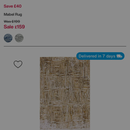
Save £40
Mabel Rug
Was
£199
Sale
159
£
Delivered in 7 days