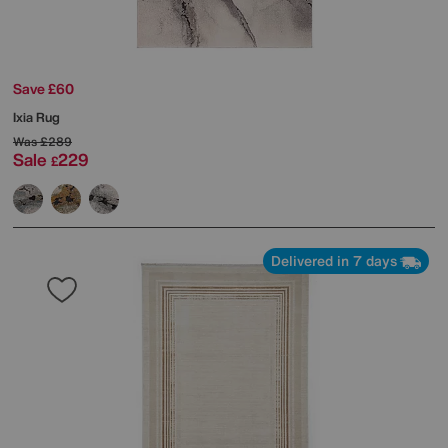
Save £60
Ixia Rug
Was
£289
Sale
229
£
Delivered in 7 days