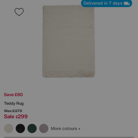
Delivered in 7 days
Save £80
Teddy Rug
Was
£379
Sale
299
£
More colours