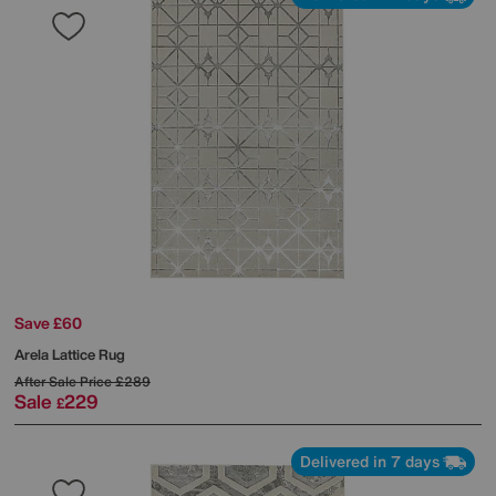
Save £60
Arela Lattice Rug
After Sale Price
£289
Sale
229
£
Delivered in 7 days