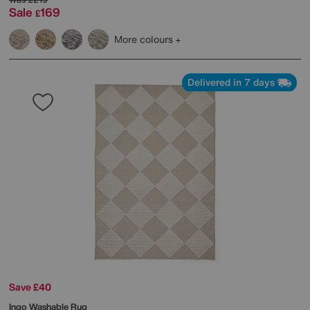
Sale
169
£
More colours
Delivered in 7 days
Save £40
Ingo Washable Rug