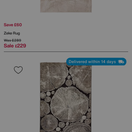
Save £60
Zeke Rug
Was
£289
Sale
229
£
Delivered within 14 days