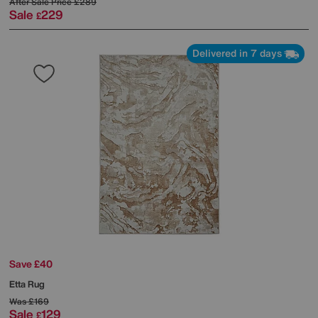
After Sale Price
£289
Sale
229
£
Delivered in 7 days
Save £40
Etta Rug
Was
£169
Sale
129
£