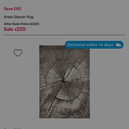
Save £60
Arela Glacier Rug
After Sale Price
£289
Sale
229
£
Delivered within 14 days