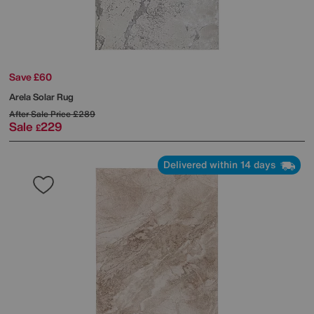
Save £60
Arela Solar Rug
After Sale Price
£289
Sale
229
£
Delivered within 14 days