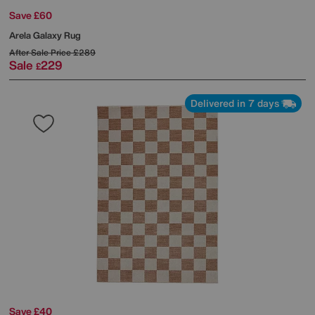
Save £60
Arela Galaxy Rug
After Sale Price
£289
Sale
229
£
Delivered in 7 days
Save £40