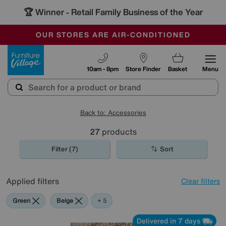
🏆 Winner
Retail Family Business of the Year
-
OUR STORES ARE AIR-CONDITIONED
CLEARANCE UP TO 50% OFF
SALE - FINAL REDUCTIONS
Furniture Village
10am - 8pm
Store Finder
Basket
Menu
Back to: Accessories
27
products
Filter (7)
Sort
Applied filters
Clear filters
Green
Beige
Black
Pattern
Red
+ 5
Delivered in 7 days