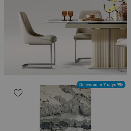
Delivered in 7 days