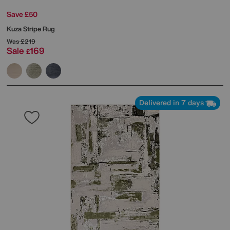
Save £50
Kuza Stripe Rug
Was
£219
Sale
169
£
Delivered in 7 days