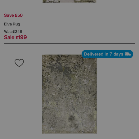
Save £50
Elva Rug
Was
£249
Sale
199
£
Delivered in 7 days