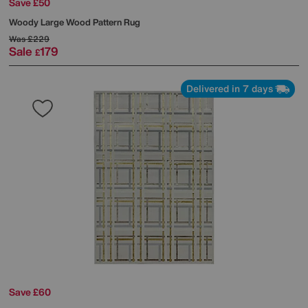
Save £50
Woody Large Wood Pattern Rug
Was
£229
Sale
179
£
Delivered in 7 days
Save £60