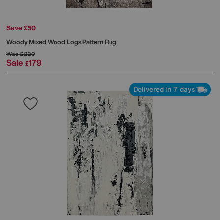
Save £50
Woody Mixed Wood Logs Pattern Rug
Was
£229
Sale
179
£
Delivered in 7 days