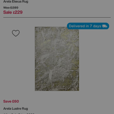
Arela Elexus Rug
Was
£289
Sale
229
£
Delivered in 7 days
Save £60
Arela Lustre Rug