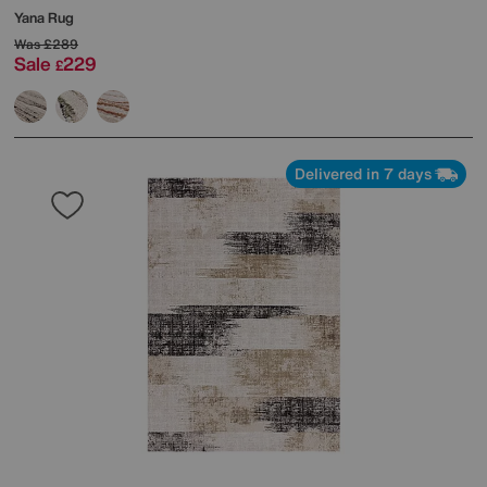
Yana Rug
Was
£289
Sale
229
£
Delivered in 7 days