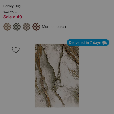
Brinley Rug
Was
£189
Sale
149
£
More colours
Delivered in 7 days