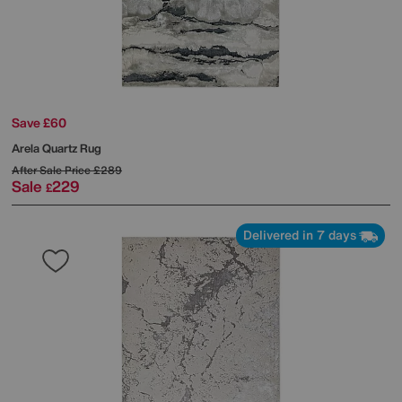
Save £60
Arela Quartz Rug
After Sale Price
£289
Sale
229
£
Delivered in 7 days