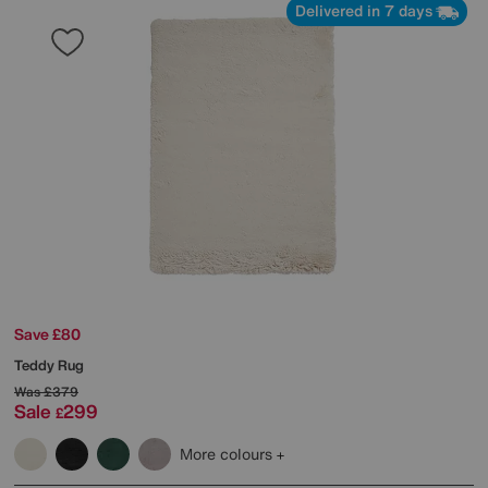
Delivered in 7 days
Save £80
Teddy Rug
Was
£379
Sale
299
£
More colours