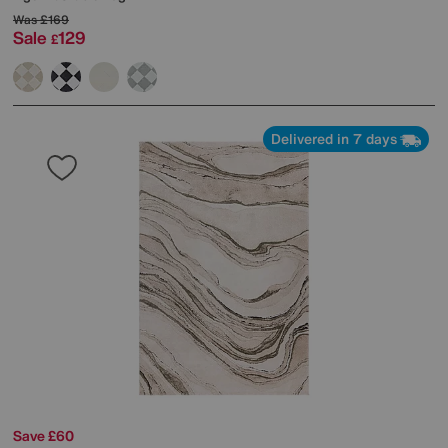
Was
£169
Sale
129
£
Delivered in 7 days
Save £60