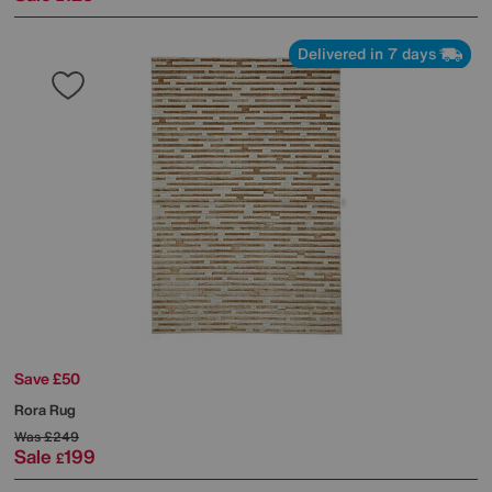
Delivered in 7 days
Save £50
Rora Rug
Was
£249
Sale
199
£