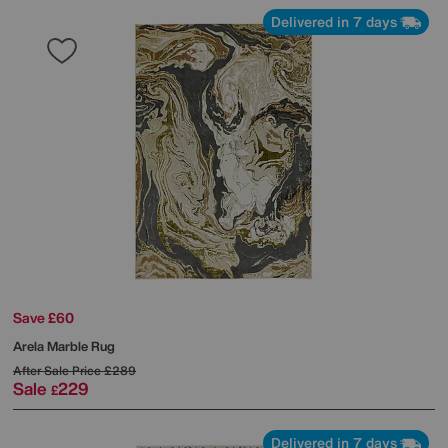
Delivered in 7 days
Save £60
Arela Marble Rug
After Sale Price
£289
Sale
229
£
Delivered in 7 days