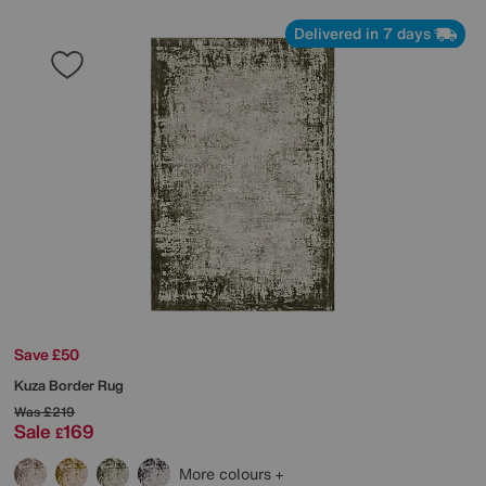
Delivered in 7 days
Save £50
Kuza Border Rug
Was
£219
Sale
169
£
More colours