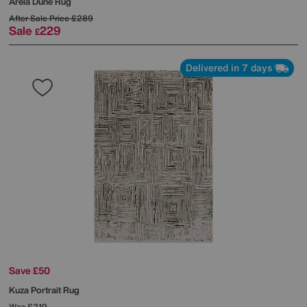
Arela Dune Rug
After Sale Price
£289
Sale
229
£
Delivered in 7 days
Save £50
Kuza Portrait Rug
Was
£219