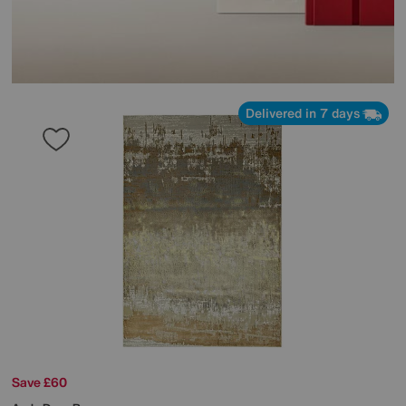
Delivered in 7 days
Save £60