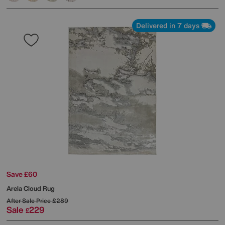
Delivered in 7 days
Save £60
Arela Cloud Rug
After Sale Price
£289
Sale
229
£