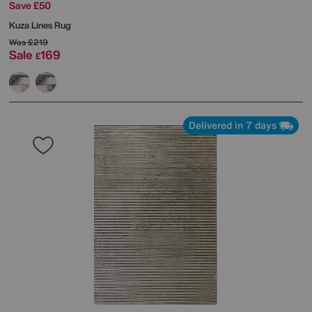
Save £50
Kuza Lines Rug
Was
£219
Sale
169
£
Delivered in 7 days