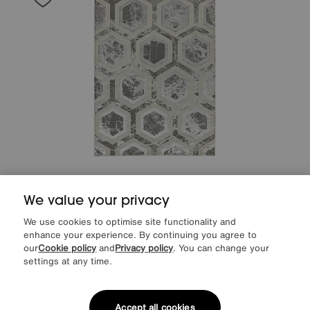
Save £60
We value your privacy
Arela Crystal Rug
After Sale Price
£289
We use cookies to optimise site functionality and
Sale
229
£
enhance your experience. By continuing you agree to
our
Cookie policy
and
Privacy policy
. You can change your
settings at any time.
Accept all cookies