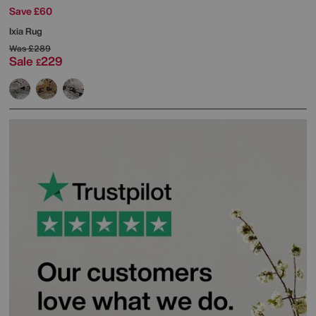
Save £60
Ixia Rug
Was
£289
Sale
229
£