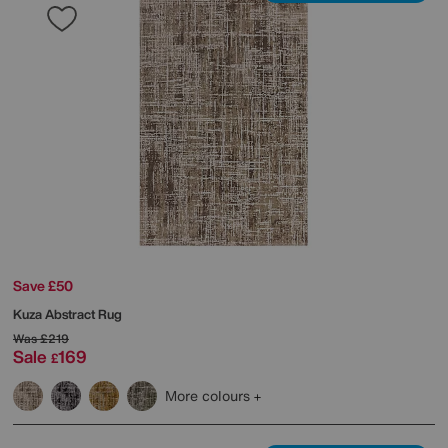
Save £50
Kuza Abstract Rug
Was
£219
Sale
169
£
More colours