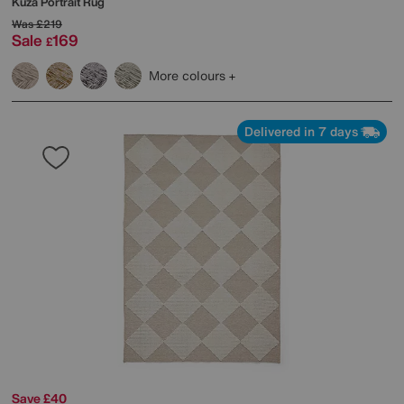
Kuza Portrait Rug
Was
£219
Sale
169
£
More colours
Delivered in 7 days
Save £40