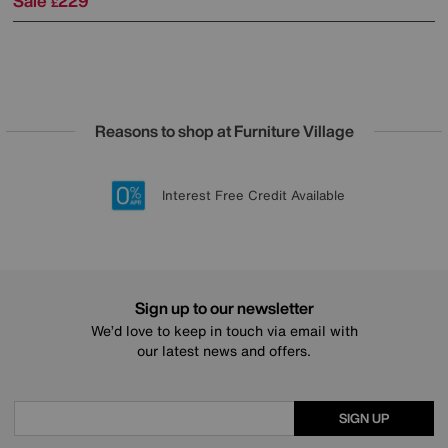
Sale
229
£
Reasons to shop at Furniture Village
Lowest Price Promise on all brands
20 year Structural Guarantee
Interest Free Credit Available
Sign up for £50 off
Sign up to our newsletter
We’d love to keep in touch via email with
our latest news and offers.
SIGN UP