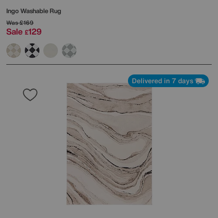
Ingo Washable Rug
Was
£169
Sale
129
£
Delivered in 7 days