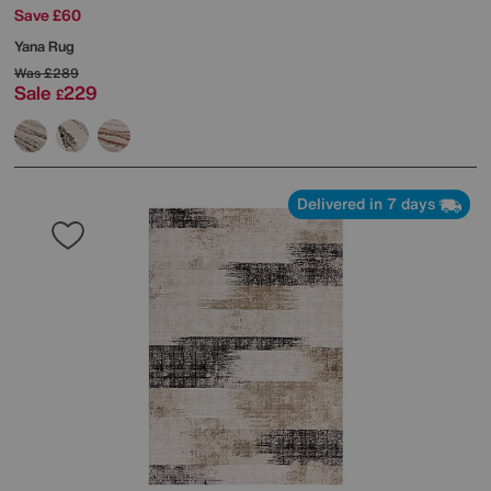
Save £60
Yana Rug
Was
£289
Sale
229
£
Delivered in 7 days