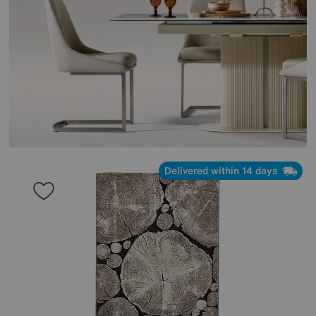
Delivered within 14 days