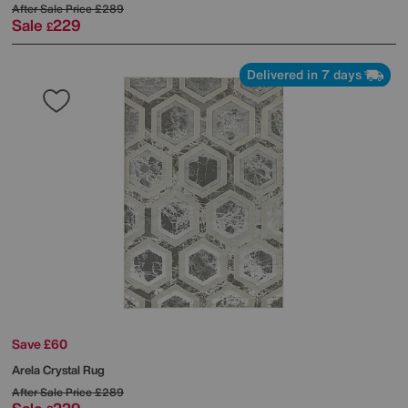
After Sale Price
£289
Sale
229
£
Delivered in 7 days
Save £60
Arela Crystal Rug
After Sale Price
£289