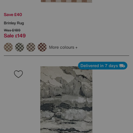
Save £40
Brinley Rug
Was
£189
Sale
149
£
More colours
Delivered in 7 days