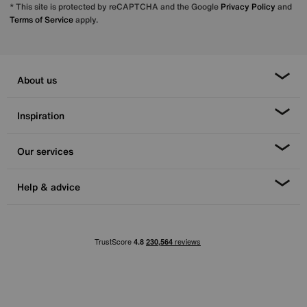
* This site is protected by reCAPTCHA and the Google
Privacy Policy
and
Terms of Service
apply.
About us
Inspiration
Our services
Help & advice