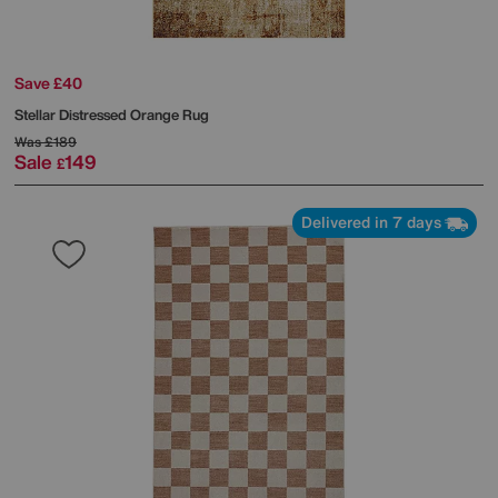
Save £40
Stellar Distressed Orange Rug
Was
£189
Sale
149
£
Delivered in 7 days