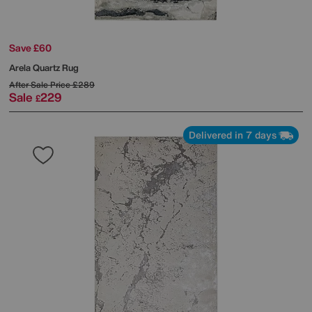
Save £60
Arela Quartz Rug
After Sale Price
£289
Sale
229
£
Delivered in 7 days