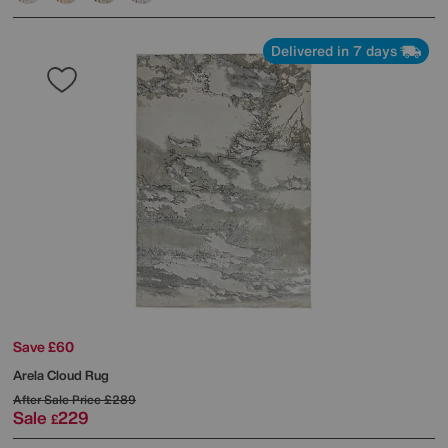
Delivered in 7 days
Save £60
Arela Cloud Rug
After Sale Price
£289
Sale
229
£