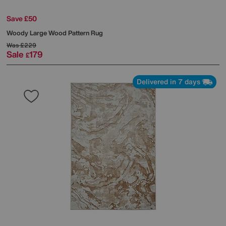
Save £50
Woody Large Wood Pattern Rug
Was
£229
Sale
179
£
Delivered in 7 days