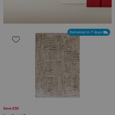
Delivered in 7 days
Save £50