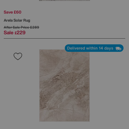
Save £60
Arela Solar Rug
After Sale Price
£289
Sale
229
£
Delivered within 14 days