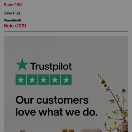
Save £60
Zeke Rug
Was
£289
Sale
229
£