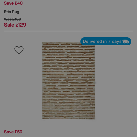
Save £40
Etta Rug
Was
£169
Sale
129
£
Delivered in 7 days
Save £50