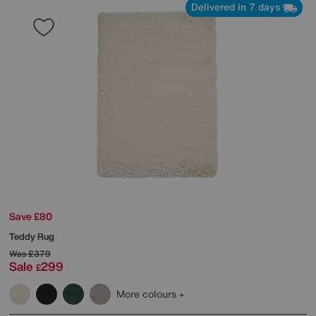
Delivered in 7 days
Save £80
Teddy Rug
Was
£379
Sale
299
£
More colours