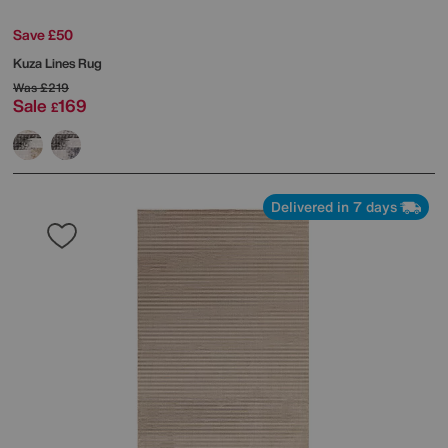
Save £50
Kuza Lines Rug
Was
£219
Sale
169
£
Delivered in 7 days