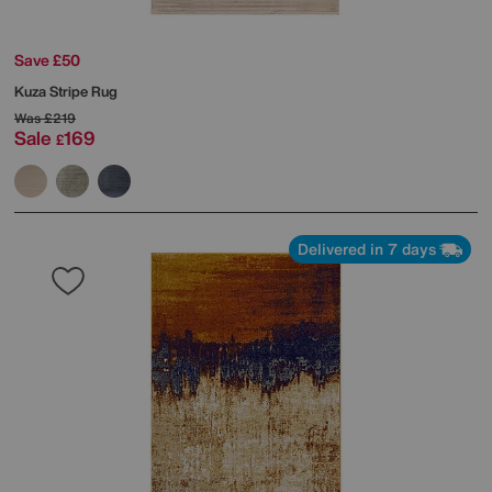
Save £50
Kuza Stripe Rug
Was
£219
Sale
169
£
Delivered in 7 days