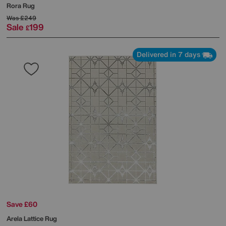
Rora Rug
Was
£249
Sale
199
£
Delivered in 7 days
Save £60
Arela Lattice Rug