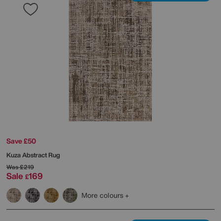
Save £50
Kuza Abstract Rug
Was
£219
Sale
169
£
More colours