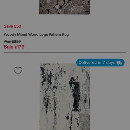
Save £50
Woody Mixed Wood Logs Pattern Rug
Was
£229
Sale
179
£
Delivered in 7 days