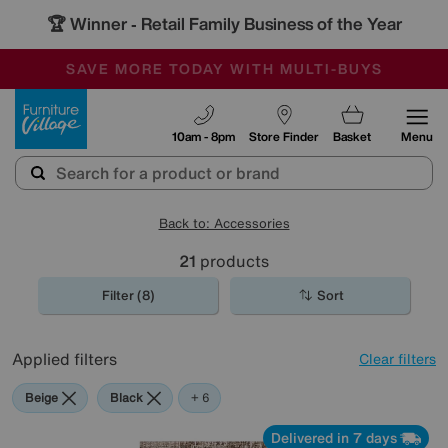
🏆 Winner
Retail Family Business of the Year
-
SAVE MORE TODAY WITH MULTI-BUYS
OUR STORES ARE AIR-CONDITIONED
SALE - MANY OFFERS END SUNDAY
Furniture Village
10am - 8pm
Store Finder
Basket
Menu
Back to: Accessories
21
products
Filter (8)
Sort
Applied filters
Clear filters
Beige
Black
Pattern
Orange
Red
Rectangle
+ 6
Delivered in 7 days