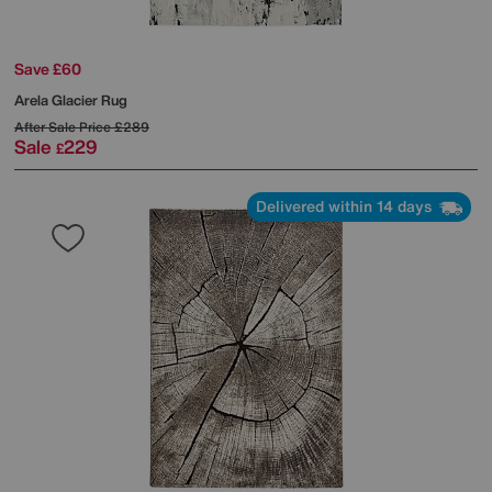
Save £60
Arela Glacier Rug
After Sale Price
£289
Sale
229
£
Delivered within 14 days