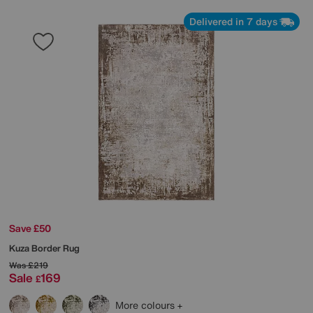
Delivered in 7 days
Save £50
Kuza Border Rug
Was
£219
Sale
169
£
More colours