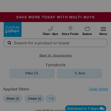
-
SAVE MORE TODAY WITH MULTI-BUYS
OUR STORES ARE AIR-CONDITIONED
SALE - MANY OFFERS END SUNDAY
Furniture Village
10am - 8pm
Store Finder
Basket
Menu
Back to: Accessories
1
products
Filter (7)
Sort
Applied filters
Clear filters
Green
Cream
Black
Beige
Brown
Rectangle
+ 5
Delivered in 7 days