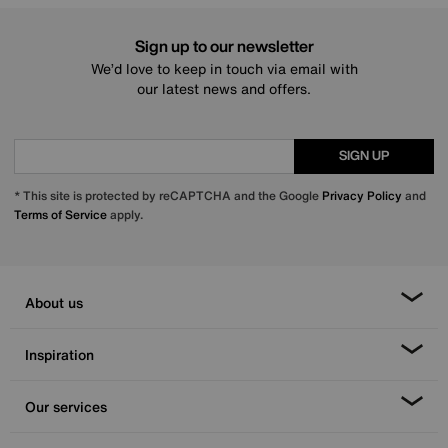
Sign up to our newsletter
We’d love to keep in touch via email with
our latest news and offers.
SIGN UP
* This site is protected by reCAPTCHA and the Google
Privacy Policy
and
Terms of Service
apply.
About us
Inspiration
Our services