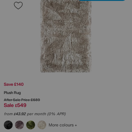
Save £140
Plush Rug
After Sale Price
£689
Sale
549
£
from
43.92
per month (0% APR)
£
More colours