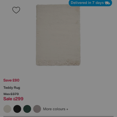
Delivered in 7 days
Save £80
Teddy Rug
Was
£379
Sale
299
£
More colours