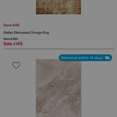
Save £40
Stellar Distressed Orange Rug
Was
£189
Sale
149
£
Delivered within 14 days