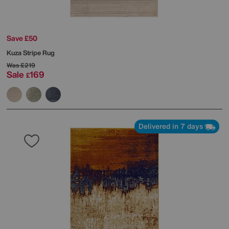
Save £50
Kuza Stripe Rug
Was
£219
Sale
169
£
Delivered in 7 days