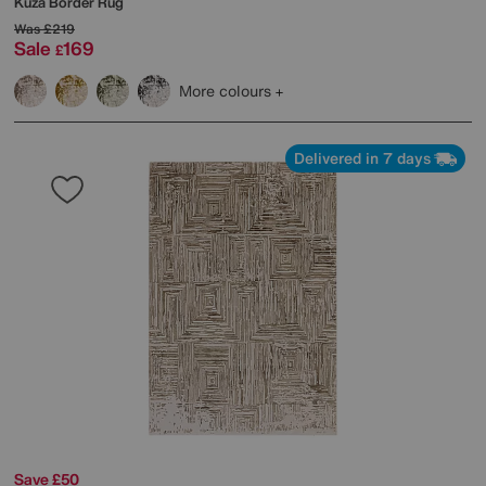
Kuza Border Rug
Was
£219
Sale
169
£
More colours
Delivered in 7 days
Save £50