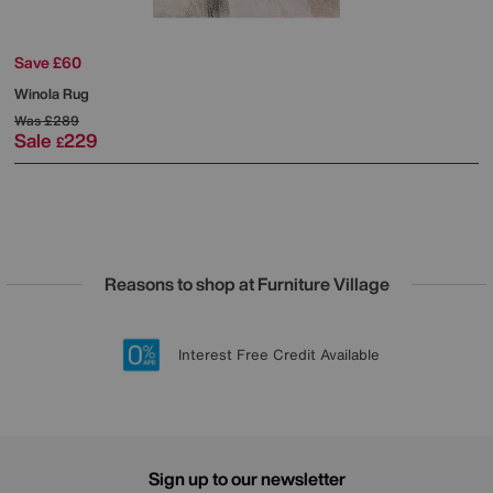
Save £60
Winola Rug
Was
£289
Sale
229
£
Reasons to shop at Furniture Village
Lowest Price Promise on all brands
20 year Structural Guarantee
Interest Free Credit Available
Sign up for £50 off
Sign up to our newsletter