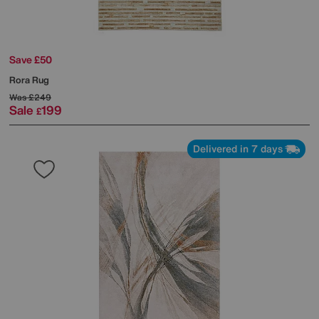
Save £50
Rora Rug
Was
£249
Sale
199
£
Delivered in 7 days