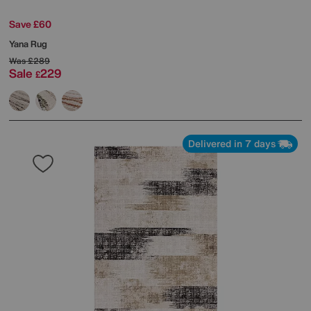
Save £60
Yana Rug
Was
£289
Sale
229
£
Delivered in 7 days