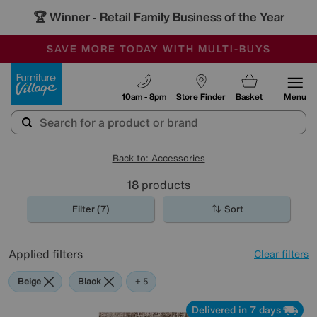
🏆 Winner
Retail Family Business of the Year
-
SAVE MORE TODAY WITH MULTI-BUYS
OUR STORES ARE AIR-CONDITIONED
SALE - MANY OFFERS END SUNDAY
Furniture Village
10am - 8pm
Store Finder
Basket
Menu
Back to: Accessories
18
products
Filter (7)
Sort
Applied filters
Clear filters
Beige
Black
Brown
Cream
Orange
Red
+ 5
Delivered in 7 days