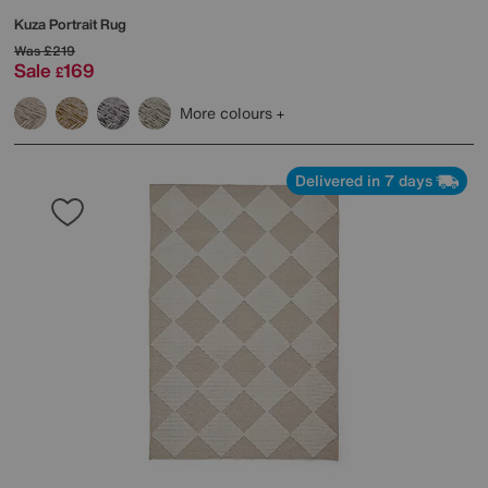
Kuza Portrait Rug
Was
£219
Sale
169
£
More colours
Delivered in 7 days