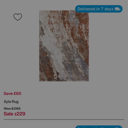
Delivered in 7 days
Save £60
Xyla Rug
Was
£289
Sale
229
£