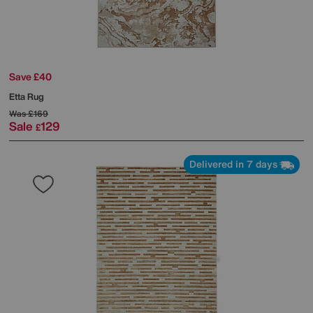
Save £40
Etta Rug
Was
£169
Sale
129
£
Delivered in 7 days