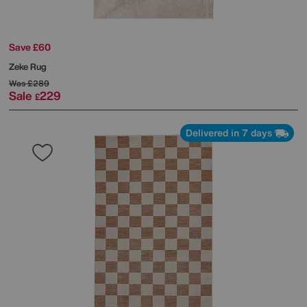
Save £60
Zeke Rug
Was
£289
Sale
229
£
Delivered in 7 days