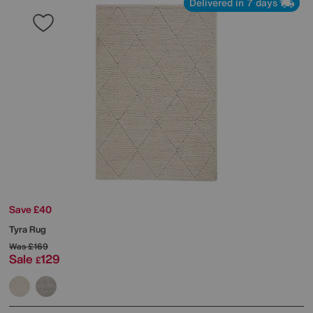
Delivered in 7 days
Save £40
Tyra Rug
Was
£169
Sale
129
£