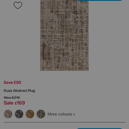
Save £50
Kuza Abstract Rug
Was
£219
Sale
169
£
More colours