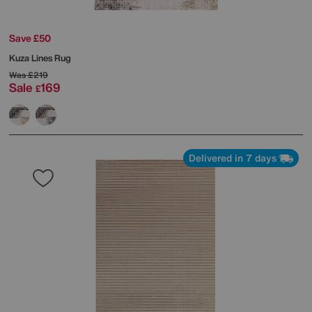
Save £50
Kuza Lines Rug
Was
£219
Sale
169
£
Delivered in 7 days