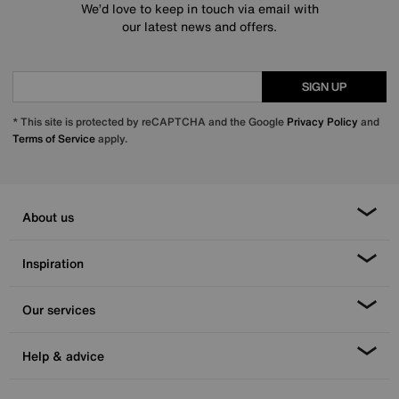
We’d love to keep in touch via email with
our latest news and offers.
SIGN UP
* This site is protected by reCAPTCHA and the Google
Privacy Policy
and
Terms of Service
apply.
About us
Inspiration
Our services
Help & advice