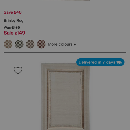
Save £40
Brinley Rug
Was
£189
Sale
149
£
More colours
Delivered in 7 days