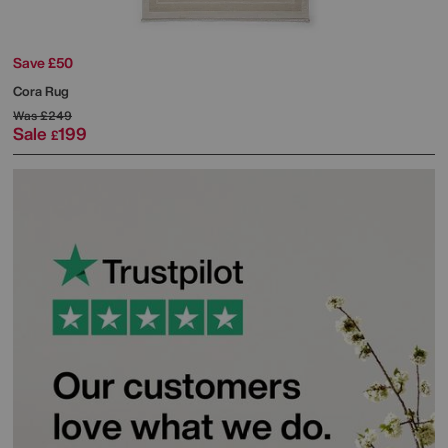
Save £50
Cora Rug
Was
£249
Sale
199
£