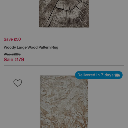
Save £50
Woody Large Wood Pattern Rug
Was
£229
Sale
179
£
Delivered in 7 days