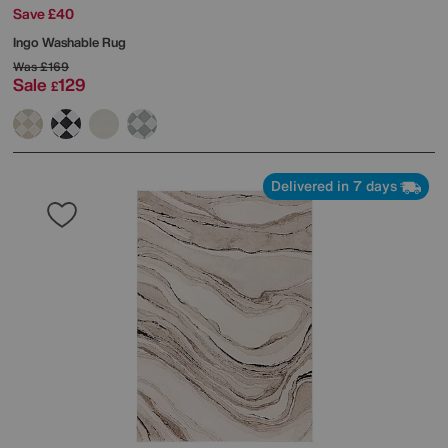
Save £40
Ingo Washable Rug
Was
£169
Sale
129
£
Delivered in 7 days