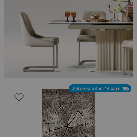
Delivered within 14 days