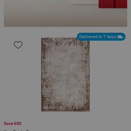
Delivered in 7 days
Save £50