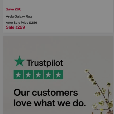
Save £60
Arela Galaxy Rug
After Sale Price
£289
Sale
229
£