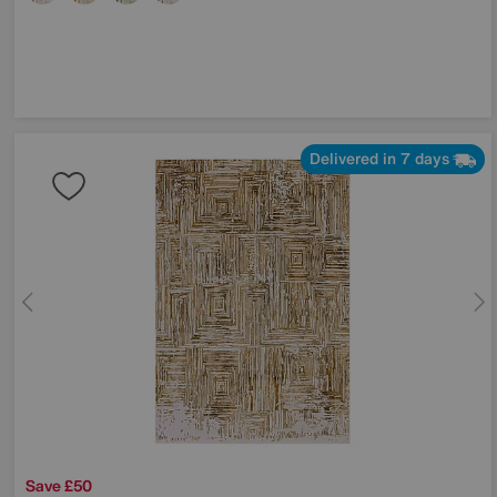
Delivered in 7 days
Save £50