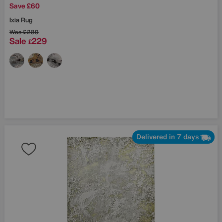
Save £60
Ixia Rug
Was
£289
Sale
229
£
Delivered in 7 days