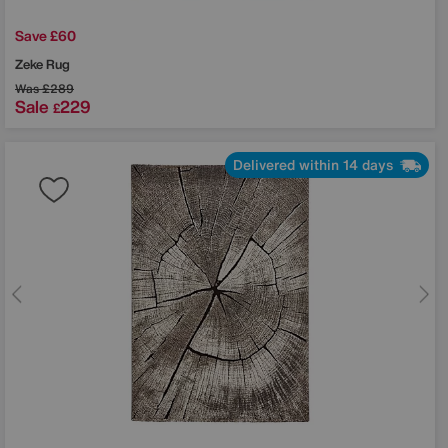
Save £60
Zeke Rug
Was
£289
Sale
229
£
Delivered within 14 days