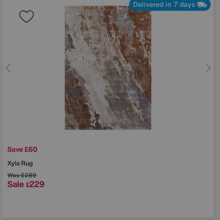
Delivered in 7 days
Save £60
Xyla Rug
Was
£289
Sale
229
£