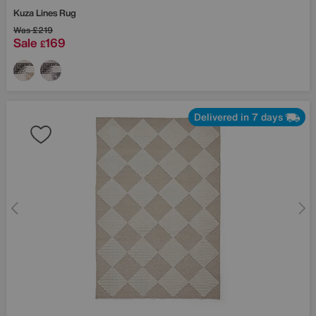
Kuza Lines Rug
Was
£219
Sale
169
£
Delivered in 7 days