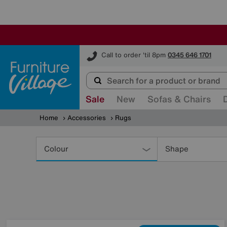
Furniture Village
Call to order 'til 8pm
0345 646 1701
Sale
New
Sofas & Chairs
Home
Accessories
Rugs
Refine
Your
Colour
Shape
Results
By: