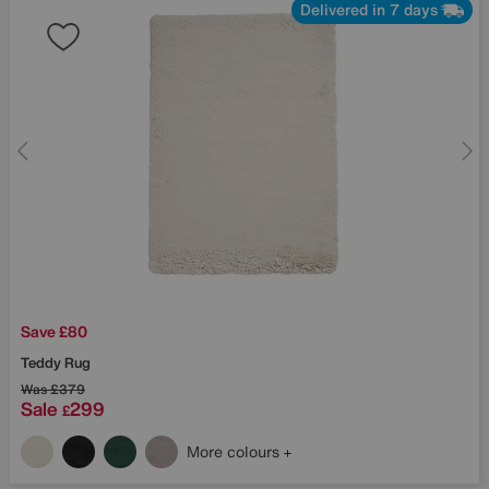
Delivered in 7 days
Save £80
Teddy Rug
Was
£379
Sale
299
£
More colours