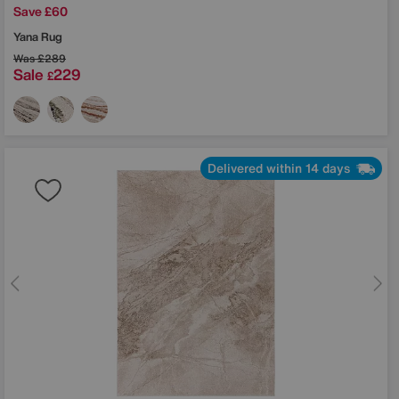
Save £60
Yana Rug
Was
£289
Sale
229
£
Delivered within 14 days