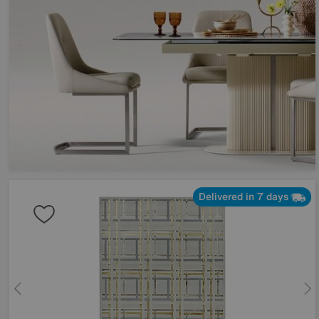
Delivered in 7 days