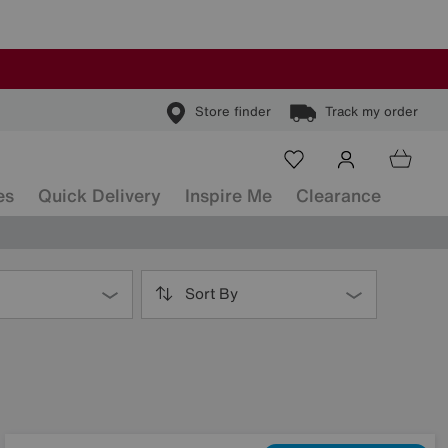
Store finder
Track my order
es
Quick Delivery
Inspire Me
Clearance
Sort By