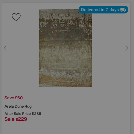
Delivered in 7 days
Save £60
Arela Dune Rug
After Sale Price
£289
Sale
229
£