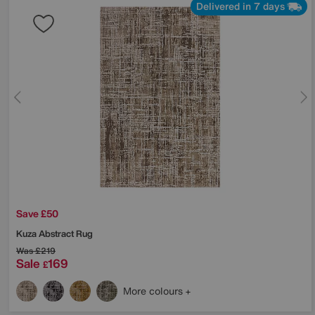
Delivered in 7 days
Save £50
Kuza Abstract Rug
Was
£219
Sale
169
£
More colours