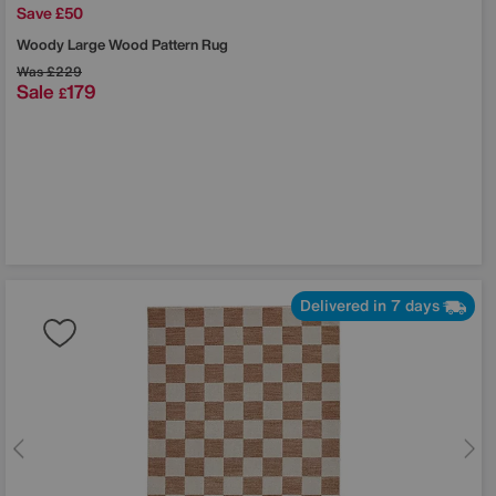
Save £50
Woody Large Wood Pattern Rug
Was
£229
Sale
179
£
Delivered in 7 days