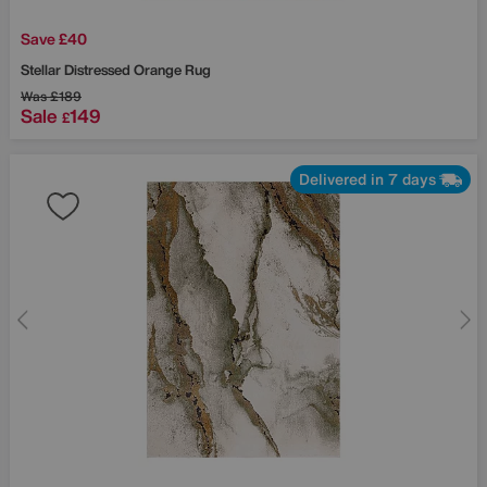
Save £40
Stellar Distressed Orange Rug
Was
£189
Sale
149
£
Delivered in 7 days