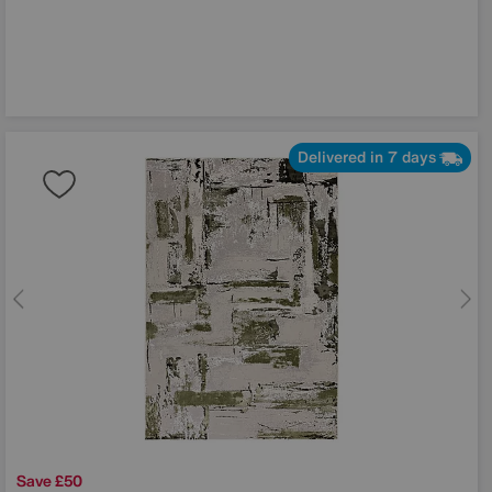
Delivered in 7 days
Save £50