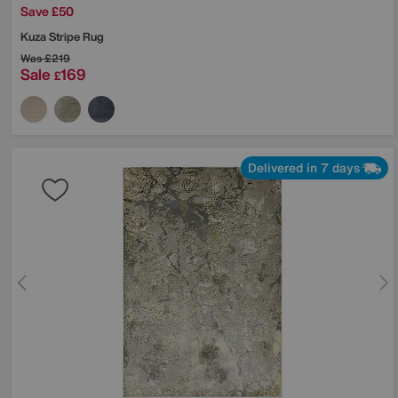
Save £50
Kuza Stripe Rug
Was
£219
Sale
169
£
Delivered in 7 days