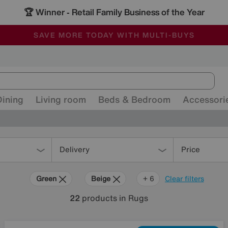
🏆 Winner
Retail Family Business of the Year
-
ALL OUR STORES ARE FULLY AIR-CONDITIONED
SAVE MORE TODAY WITH MULTI-BUYS
SALE - MANY OFFERS END SUNDAY
Dining
Living room
Beds & Bedroom
Accessori
Delivery
Price
Green
Beige
Gold
Black
Brown
Orange
Red
+ 6
Clear filters
22
products
in Rugs