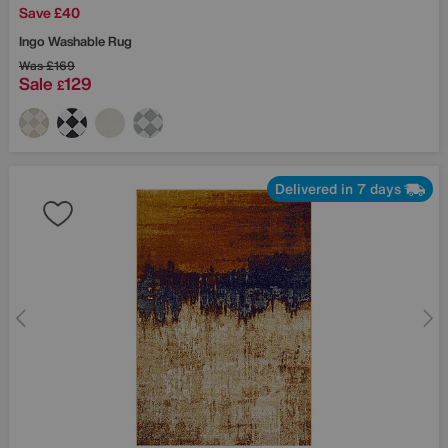
Save £40
Ingo Washable Rug
Was
£169
Sale
129
£
Delivered in 7 days