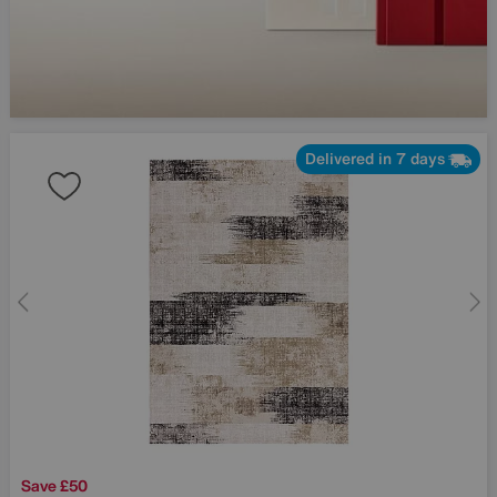
Delivered in 7 days
Save £50