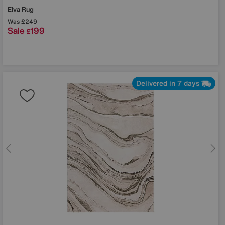
Elva Rug
Was
£249
Sale
199
£
Delivered in 7 days