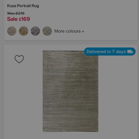
Kuza Portrait Rug
Was
£219
Sale
169
£
More colours
Delivered in 7 days