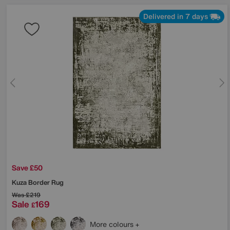
Delivered in 7 days
Save £50
Kuza Border Rug
Was
£219
Sale
169
£
More colours