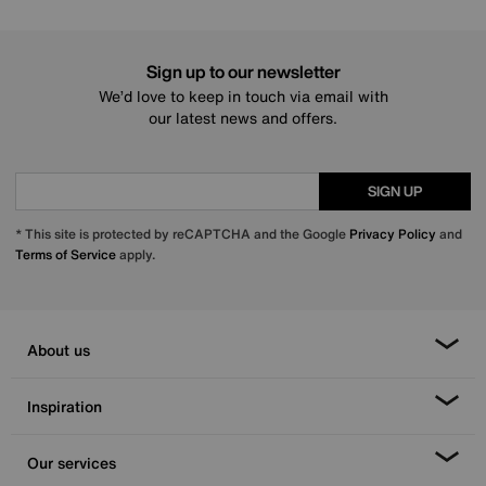
Sign up to our newsletter
We’d love to keep in touch via email with
our latest news and offers.
SIGN UP
* This site is protected by reCAPTCHA and the Google
Privacy Policy
and
Terms of Service
apply.
About us
Inspiration
Our services