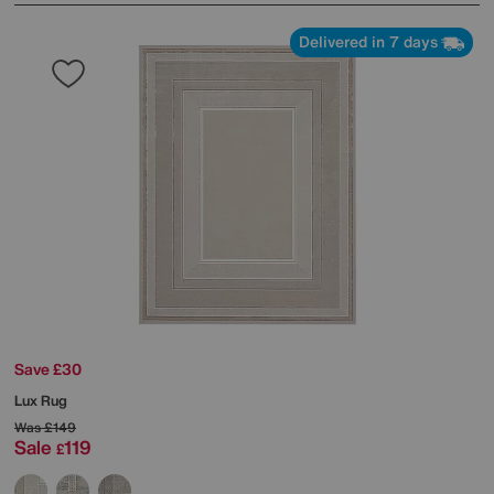
Delivered in 7 days
Save £30
Lux Rug
Was
£149
Sale
119
£