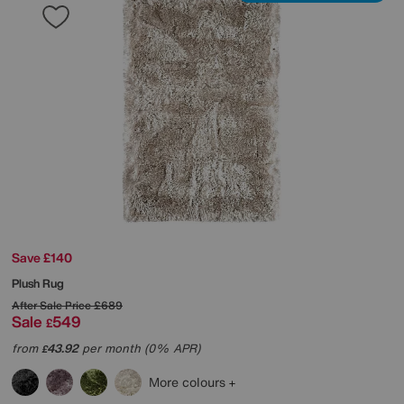
Save £140
Plush Rug
After Sale Price
£689
Sale
549
£
from
43.92
per month (0% APR)
£
More colours