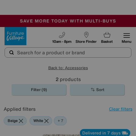
🏆 Winner
Retail Family Business of the Year
-
SAVE MORE TODAY WITH MULTI-BUYS
OUR STORES ARE AIR-CONDITIONED
SALE - MANY OFFERS END SUNDAY
Furniture Village
10am - 8pm
Store Finder
Basket
Menu
Back to: Accessories
2
products
Filter (9)
Sort
Applied filters
Clear filters
Beige
White
Orange
Green
Black
Purple
Brown
+ 7
Delivered in 7 days