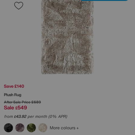
Save £140
Plush Rug
After Sale Price
£689
Sale
549
£
from
43.92
per month (0% APR)
£
More colours