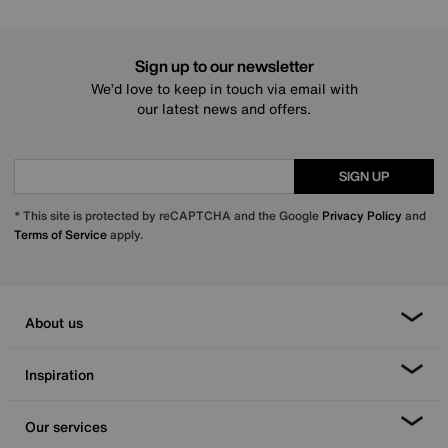
Sign up to our newsletter
We’d love to keep in touch via email with
our latest news and offers.
SIGN UP
* This site is protected by reCAPTCHA and the Google
Privacy Policy
and
Terms of Service
apply.
About us
Inspiration
Our services