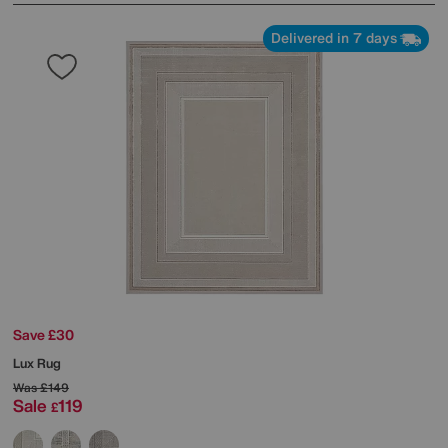
Delivered in 7 days
Save £30
Lux Rug
Was
£149
Sale
119
£