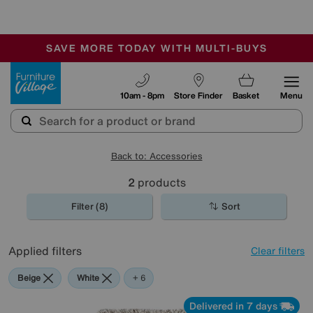
🏆 Winner
Retail Family Business of the Year
-
SAVE MORE TODAY WITH MULTI-BUYS
OUR STORES ARE AIR-CONDITIONED
SALE - MANY OFFERS END SUNDAY
Furniture Village
10am - 8pm
Store Finder
Basket
Menu
Back to: Accessories
2
products
Filter (8)
Sort
Applied filters
Clear filters
Beige
White
Orange
Green
Black
Brown
+ 6
Delivered in 7 days