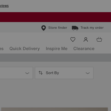
Store finder
Track my order
es
Quick Delivery
Inspire Me
Clearance
Sort By