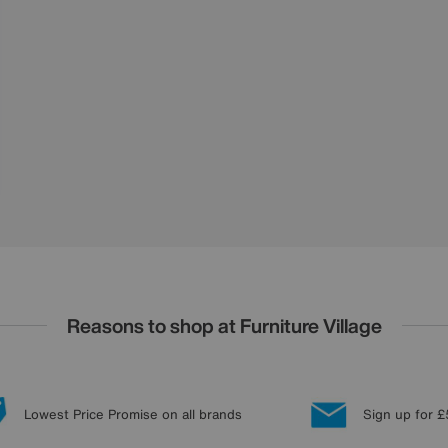
Reasons to shop at Furniture Village
Lowest Price Promise on all brands
Sign up for £