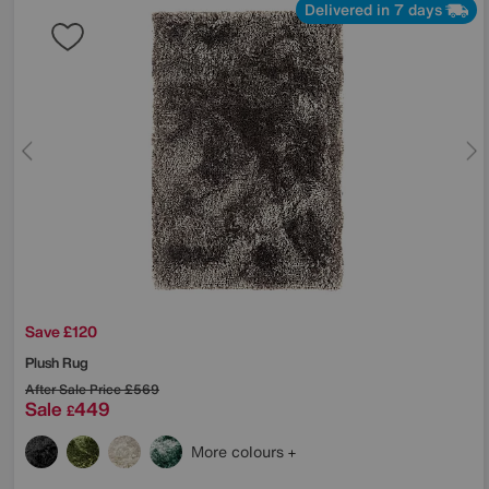
Delivered in 7 days
Save £120
Plush Rug
After Sale Price
£569
Sale
449
£
More colours