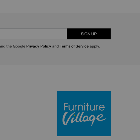
SIGN UP
 and the Google
Privacy Policy
and
Terms of Service
apply.
Furniture Villa