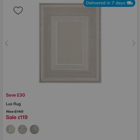
Delivered in 7 days
Save £30
Lux Rug
Was
£149
Sale
119
£