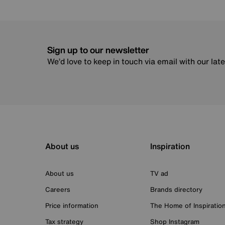
Sign up to our newsletter
We’d love to keep in touch via email with our lat
About us
Inspiration
About us
TV ad
Careers
Brands directory
Price information
The Home of Inspiratio
Tax strategy
Shop Instagram