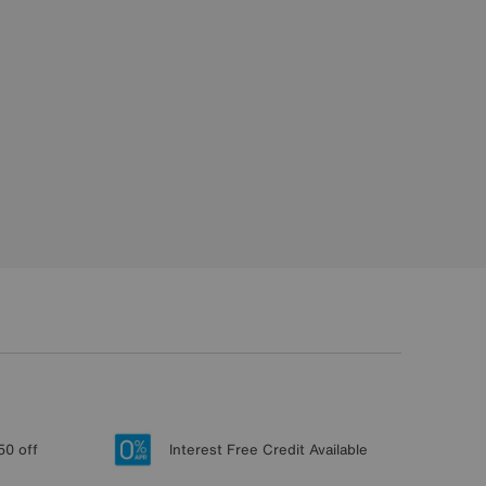
50 off
Interest Free Credit Available