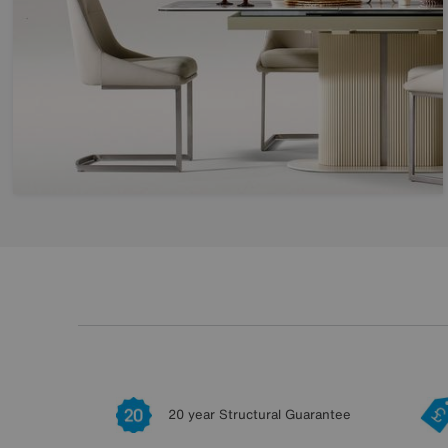
20 year Structural Guarantee