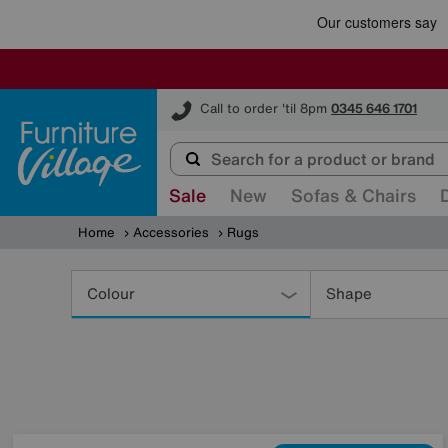
Furniture Village
Call to order 'til 8pm
0345 646 1701
Sale
New
Sofas & Chairs
Home
Accessories
Rugs
Refine
Your
Colour
Shape
Results
By: