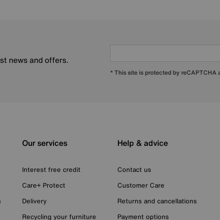
est news and offers.
* This site is protected by reCAPTCHA
Our services
Help & advice
Interest free credit
Contact us
Care+ Protect
Customer Care
n
Delivery
Returns and cancellations
Recycling your furniture
Payment options