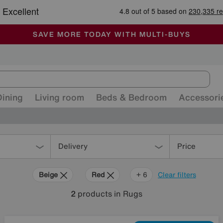
🏆 Winner
Retail Family Business of the Year
-
ALL OUR STORES ARE FULLY AIR-CONDITIONED
SAVE MORE TODAY WITH MULTI-BUYS
SALE - MANY OFFERS END SUNDAY
Dining
Living room
Beds & Bedroom
Accessori
Delivery
Price
Beige
Red
Green
Brown
Black
Orange
+ 6
Clear filters
2
products
in Rugs