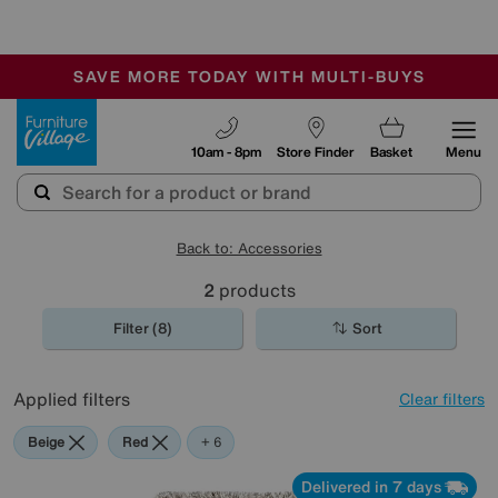
🏆 Winner
Retail Family Business of the Year
-
SAVE MORE TODAY WITH MULTI-BUYS
OUR STORES ARE AIR-CONDITIONED
SALE - MANY OFFERS END SUNDAY
Furniture Village
10am - 8pm
Store Finder
Basket
Menu
Back to: Accessories
2
products
Filter (8)
Sort
Applied filters
Clear filters
Beige
Red
Green
Black
Purple
Brown
+ 6
Delivered in 7 days