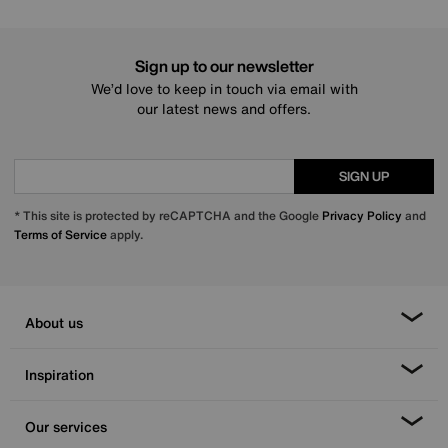
Sign up to our newsletter
We’d love to keep in touch via email with
our latest news and offers.
SIGN UP
* This site is protected by reCAPTCHA and the Google
Privacy Policy
and
Terms of Service
apply.
About us
Inspiration
Our services