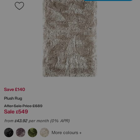
Save £140
Plush Rug
After Sale Price
£689
Sale
549
£
from
43.92
per month (0% APR)
£
More colours