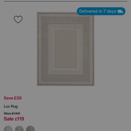
Delivered in 7 days
Save £30
Lux Rug
Was
£149
Sale
119
£