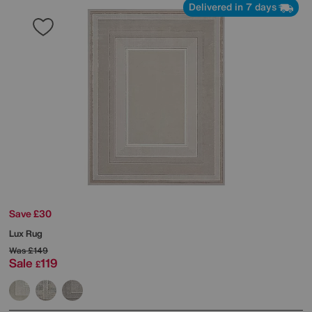
Delivered in 7 days
Save £30
Lux Rug
Was
£149
Sale
119
£