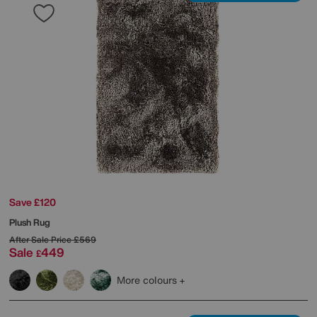
Save £120
Plush Rug
After Sale Price
£569
Sale
449
£
More colours