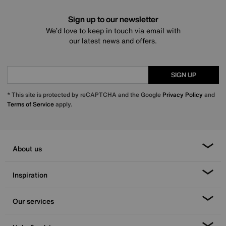
Sign up to our newsletter
We’d love to keep in touch via email with
our latest news and offers.
SIGN UP
* This site is protected by reCAPTCHA and the Google
Privacy Policy
and
Terms of Service
apply.
About us
Inspiration
Our services