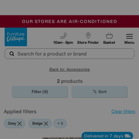
🏆 Winner
Retail Family Business of the Year
-
OUR STORES ARE AIR-CONDITIONED
CLEARANCE UP TO 50% OFF
SALE - FINAL REDUCTIONS
Furniture Village
10am - 8pm
Store Finder
Basket
Menu
Back to: Accessories
2
products
Filter (8)
Sort
Applied filters
Clear filters
Grey
Beige
White
Red
Brown
Black
+ 6
Delivered in 7 days