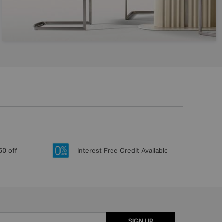
50 off
Interest Free Credit Available
SIGN UP