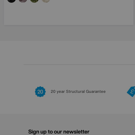
20 year Structural Guarantee
Sign up to our newsletter