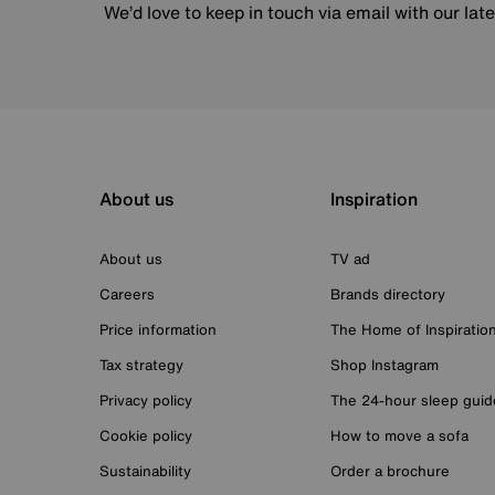
We’d love to keep in touch via email with our lat
About us
Inspiration
About us
TV ad
Careers
Brands directory
Price information
The Home of Inspiratio
Tax strategy
Shop Instagram
Privacy policy
The 24-hour sleep guid
Cookie policy
How to move a sofa
Sustainability
Order a brochure