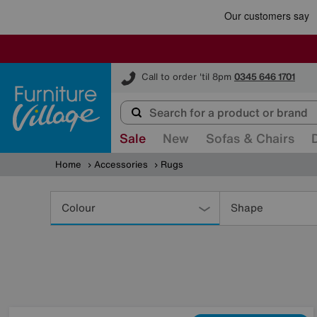
Furniture Village
Call to order 'til 8pm
0345 646 1701
Sale
New
Sofas & Chairs
Home
Accessories
Rugs
Refine
Your
Colour
Shape
Results
By: