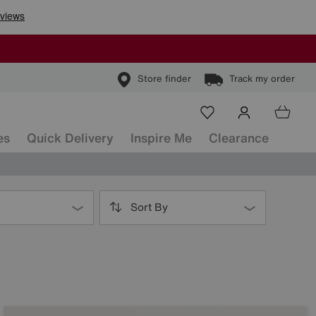
Store finder
Track my order
es
Quick Delivery
Inspire Me
Clearance
Sort By