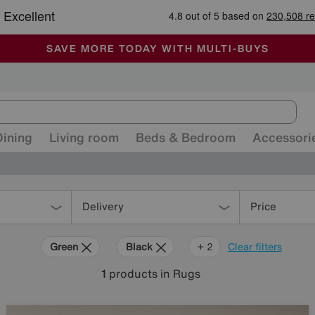
-
ALL OUR STORES ARE FULLY AIR-CONDITIONED
SAVE MORE TODAY WITH MULTI-BUYS
SALE - MANY OFFERS END SUNDAY
Dining
Living room
Beds & Bedroom
Accessori
Delivery
Price
Green
Black
Beige
+ 2
Clear filters
1
products
in Rugs