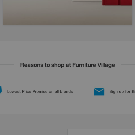
Reasons to shop at Furniture Village
Lowest Price Promise on all brands
Sign up for £