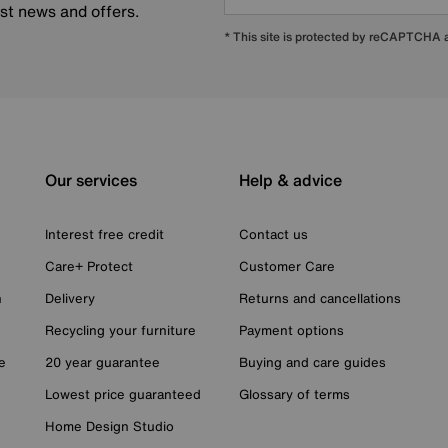
est news and offers.
* This site is protected by reCAPTCHA
Our services
Help & advice
Interest free credit
Contact us
Care+ Protect
Customer Care
n
Delivery
Returns and cancellations
Recycling your furniture
Payment options
e
20 year guarantee
Buying and care guides
Lowest price guaranteed
Glossary of terms
Home Design Studio