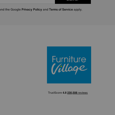
 and the Google
Privacy Policy
and
Terms of Service
apply.
Furniture Villa