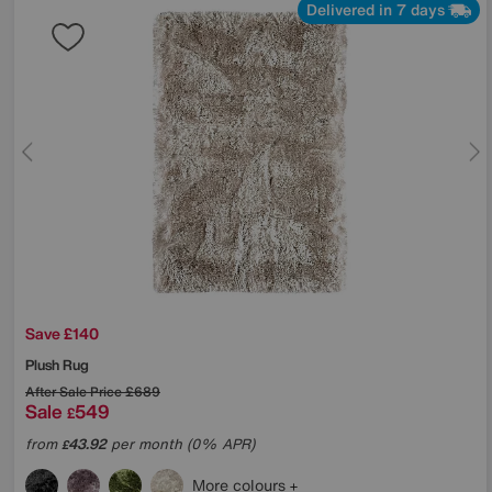
Delivered in 7 days
Save £140
Plush Rug
After Sale Price
£689
Sale
549
£
from
43.92
per month (0% APR)
£
More colours