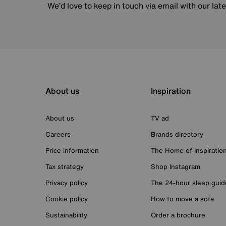
We’d love to keep in touch via email with our lat
About us
Inspiration
About us
TV ad
Careers
Brands directory
Price information
The Home of Inspiratio
Tax strategy
Shop Instagram
Privacy policy
The 24-hour sleep guid
Cookie policy
How to move a sofa
Sustainability
Order a brochure