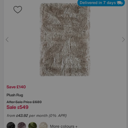
Delivered in 7 days
Save £140
Plush Rug
After Sale Price
£689
Sale
549
£
from
43.92
per month (0% APR)
£
More colours