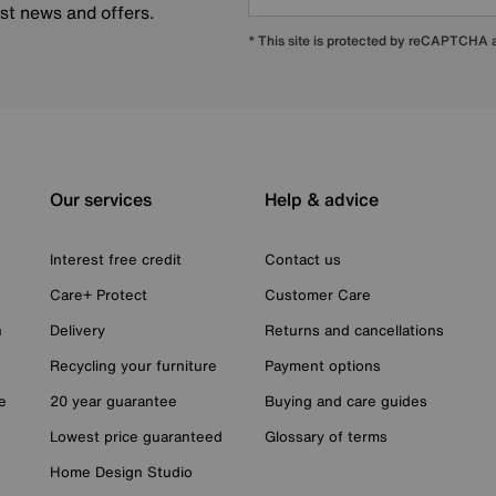
est news and offers.
* This site is protected by reCAPTCHA
Our services
Help & advice
Interest free credit
Contact us
Care+ Protect
Customer Care
n
Delivery
Returns and cancellations
Recycling your furniture
Payment options
e
20 year guarantee
Buying and care guides
Lowest price guaranteed
Glossary of terms
Home Design Studio