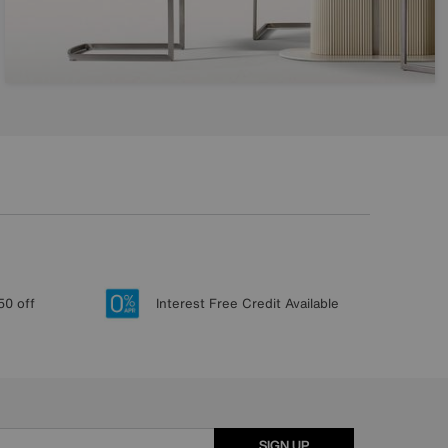
50 off
Interest Free Credit Available
SIGN UP