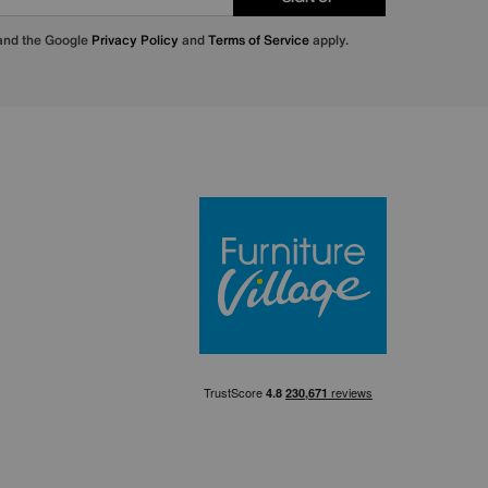
 and the Google
Privacy Policy
and
Terms of Service
apply.
Furniture Villa