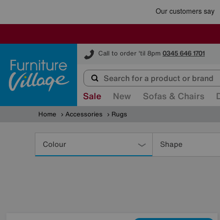
Furniture Village
Call to order 'til 8pm
0345 646 1701
Sale
New
Sofas & Chairs
Home
Accessories
Rugs
Refine
Your
Colour
Shape
Results
By: