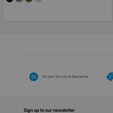
20 year Structural Guarantee
Sign up to our newsletter