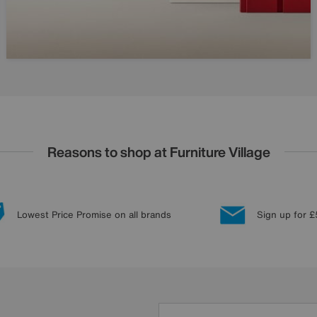
Reasons to shop at Furniture Village
Lowest Price Promise on all brands
Sign up for £