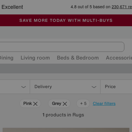
-
ALL OUR STORES ARE FULLY AIR-CONDITIONED
SAVE MORE TODAY WITH MULTI-BUYS
SALE - MANY OFFERS END TODAY
Dining
Living room
Beds & Bedroom
Accessori
Delivery
Price
Pink
Grey
Green
Black
Beige
Purple
+ 5
Clear filters
1
products
in Rugs