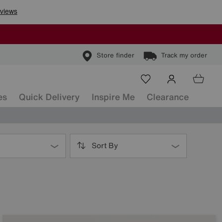
Store finder
Track my order
es
Quick Delivery
Inspire Me
Clearance
Sort By