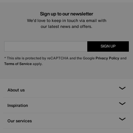
Sign up to our newsletter
We’d love to keep in touch via email with
our latest news and offers.
SIGN UP
* This site is protected by reCAPTCHA and the Google
Privacy Policy
and
Terms of Service
apply.
About us
Inspiration
Our services