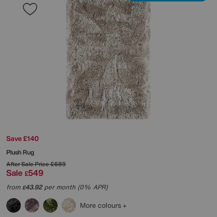
Save £140
Plush Rug
After Sale Price
£689
Sale
549
£
from
43.92
per month (0% APR)
£
More colours