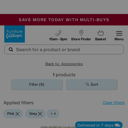
-
SAVE MORE TODAY WITH MULTI-BUYS
OUR STORES ARE AIR-CONDITIONED
SALE - MANY OFFERS END SUNDAY
Furniture Village
10am - 8pm
Store Finder
Basket
Menu
Back to: Accessories
1
products
Filter (6)
Sort
Applied filters
Clear filters
Pink
Grey
Green
Black
Beige
+ 4
Delivered in 7 days