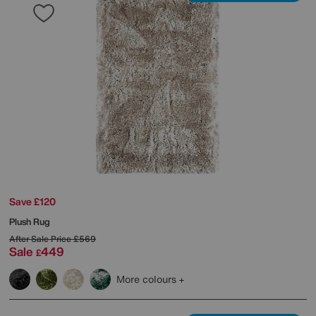
Save £120
Plush Rug
After Sale Price
£569
Sale
449
£
More colours