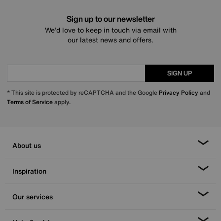
Sign up to our newsletter
We’d love to keep in touch via email with
our latest news and offers.
SIGN UP
* This site is protected by reCAPTCHA and the Google
Privacy Policy
and
Terms of Service
apply.
About us
Inspiration
Our services