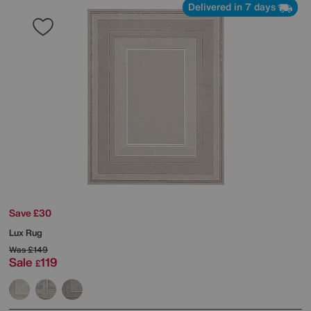
Delivered in 7 days
Save £30
Lux Rug
Was
£149
Sale
119
£