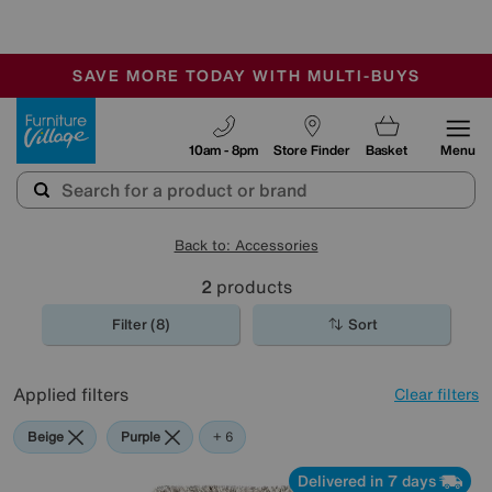
🏆 Winner
Retail Family Business of the Year
-
SAVE MORE TODAY WITH MULTI-BUYS
OUR STORES ARE AIR-CONDITIONED
SALE - MANY OFFERS END SUNDAY
Furniture Village
10am - 8pm
Store Finder
Basket
Menu
Back to: Accessories
2
products
Filter (8)
Sort
Applied filters
Clear filters
Beige
Purple
Green
Black
Pink
Orange
+ 6
Delivered in 7 days