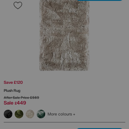
Save £120
Plush Rug
After Sale Price
£569
Sale
449
£
More colours