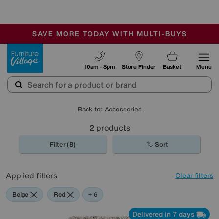
🏆 Winner
Retail Family Business of the Year
-
SAVE MORE TODAY WITH MULTI-BUYS
OUR STORES ARE AIR-CONDITIONED
SALE - MANY OFFERS END SUNDAY
Furniture Village
10am - 8pm
Store Finder
Basket
Menu
Back to: Accessories
2
products
Filter (8)
Sort
Applied filters
Clear filters
Beige
Red
Green
Black
Pink
Orange
+ 6
Delivered in 7 days