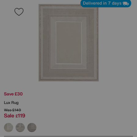
Delivered in 7 days
Save £30
Lux Rug
Was
£149
Sale
119
£