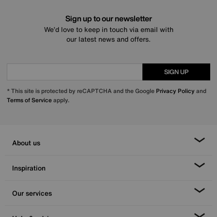
Sign up to our newsletter
We’d love to keep in touch via email with
our latest news and offers.
SIGN UP
* This site is protected by reCAPTCHA and the Google
Privacy Policy
and
Terms of Service
apply.
About us
Inspiration
Our services