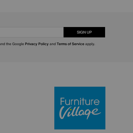
SIGN UP
 and the Google
Privacy Policy
and
Terms of Service
apply.
Furniture Villa