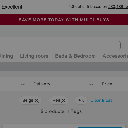
🏆 Winner
Retail Family Business of the Year
-
ALL OUR STORES ARE FULLY AIR-CONDITIONED
SAVE MORE TODAY WITH MULTI-BUYS
SALE - MANY OFFERS END SUNDAY
Dining
Living room
Beds & Bedroom
Accessori
Delivery
Price
Beige
Red
Pink
Orange
Black
+ 5
Clear filters
2
products
in Rugs