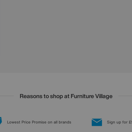
Reasons to shop at Furniture Village
Lowest Price Promise on all brands
Sign up for £