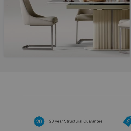
20 year Structural Guarantee