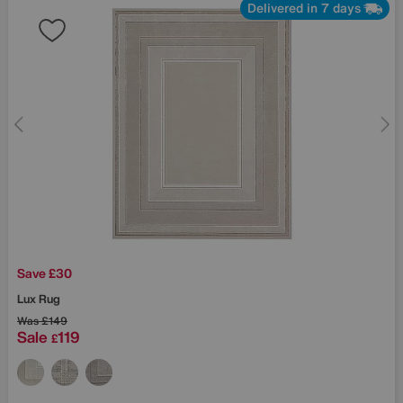
Delivered in 7 days
Save £30
Lux Rug
Was
£149
Sale
119
£