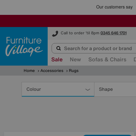
Furniture Village
Call to order 'til 8pm
0345 646 1701
Sale
New
Sofas & Chairs
Home
Accessories
Rugs
Refine
Your
Colour
Shape
Results
By: