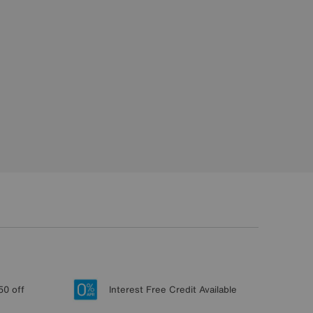
50 off
Interest Free Credit Available