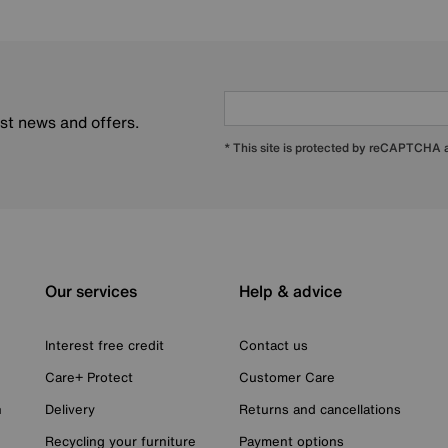
est news and offers.
* This site is protected by reCAPTCHA
Our services
Help & advice
Interest free credit
Contact us
Care+ Protect
Customer Care
n
Delivery
Returns and cancellations
Recycling your furniture
Payment options