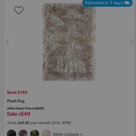
Delivered in 7 days
Save £140
Plush Rug
After Sale Price
£689
Sale
549
£
from
43.92
per month (0% APR)
£
More colours