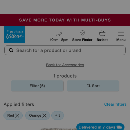
-
SAVE MORE TODAY WITH MULTI-BUYS
OUR STORES ARE AIR-CONDITIONED
SALE - MANY OFFERS END SUNDAY
Furniture Village
10am - 8pm
Store Finder
Basket
Menu
Back to: Accessories
1
products
Filter (5)
Sort
Applied filters
Clear filters
Red
Orange
Black
Beige
+ 3
Delivered in 7 days