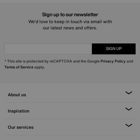
Sign up to our newsletter
We’d love to keep in touch via email with
our latest news and offers.
SIGN UP
* This site is protected by reCAPTCHA and the Google
Privacy Policy
and
Terms of Service
apply.
About us
Inspiration
Our services