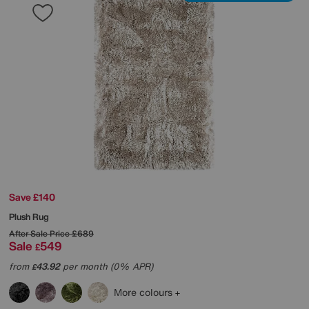
Save £140
Plush Rug
After Sale Price
£689
Sale
549
£
from
43.92
per month (0% APR)
£
More colours