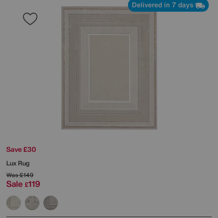
Delivered in 7 days
Save £30
Lux Rug
Was
£149
Sale
119
£