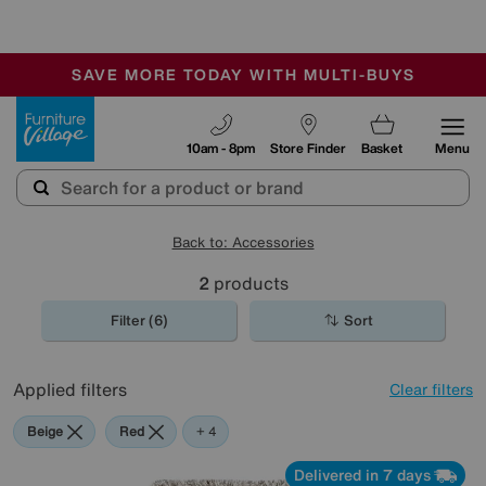
🏆 Winner
Retail Family Business of the Year
-
SAVE MORE TODAY WITH MULTI-BUYS
OUR STORES ARE AIR-CONDITIONED
SALE - MANY OFFERS END SUNDAY
Furniture Village
10am - 8pm
Store Finder
Basket
Menu
Back to: Accessories
2
products
Filter (6)
Sort
Applied filters
Clear filters
Beige
Red
Black
Rectangle
+ 4
Delivered in 7 days