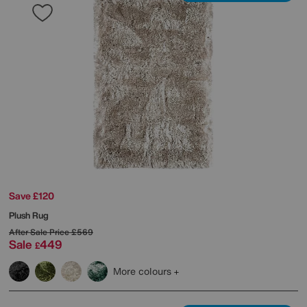
Save £120
Plush Rug
After Sale Price
£569
Sale
449
£
More colours