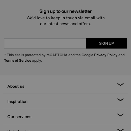
Sign up to our newsletter
We’d love to keep in touch via email with
our latest news and offers.
SIGN UP
* This site is protected by reCAPTCHA and the Google
Privacy Policy
and
Terms of Service
apply.
About us
Inspiration
Our services