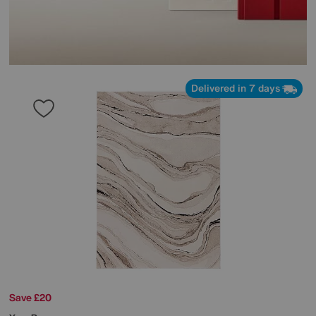
Delivered in 7 days
Save £20