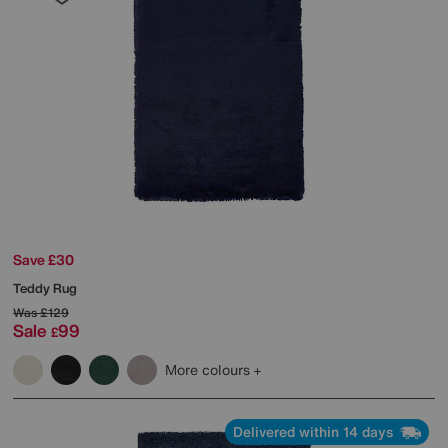
Save £30
Teddy Rug
Was
£129
Sale
99
£
More colours
Delivered within 14 days