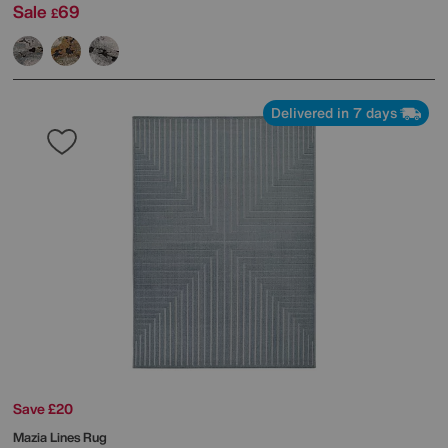
Sale
69
£
Delivered in 7 days
Save £20
Mazia Lines Rug