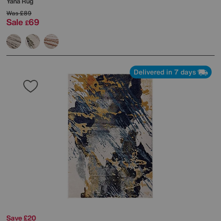
Yana Rug
Was
£89
Sale
69
£
Delivered in 7 days
Save £20