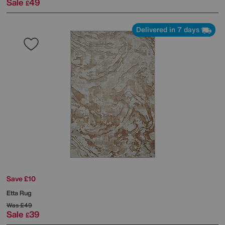
Sale
49
£
Delivered in 7 days
Save £10
Etta Rug
Was
£49
Sale
39
£