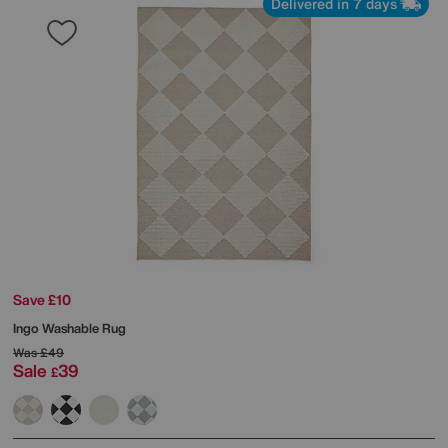
Delivered in 7 days
Save £10
Ingo Washable Rug
Was
£49
Sale
39
£