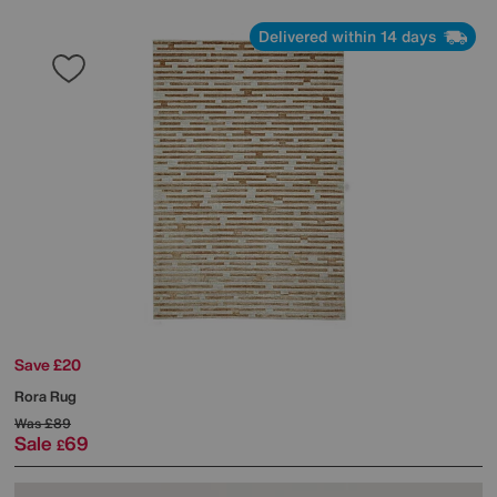
Delivered within 14 days
Save £20
Rora Rug
Was
£89
Sale
69
£