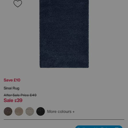
Save £10
Sinai Rug
After Sale Price
£49
Sale
39
£
More colours