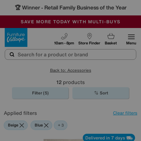
🏆 Winner
Retail Family Business of the Year
-
SAVE MORE TODAY WITH MULTI-BUYS
OUR STORES ARE AIR-CONDITIONED
SALE - MANY OFFERS END SUNDAY
Furniture Village
10am - 8pm
Store Finder
Basket
Menu
Back to: Accessories
12
products
Filter (5)
Sort
Applied filters
Clear filters
Beige
Blue
Yellow
+ 3
Delivered in 7 days