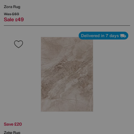
Zora Rug
Was
£69
Sale
49
£
Delivered in 7 days
Save £20
Zeke Rug