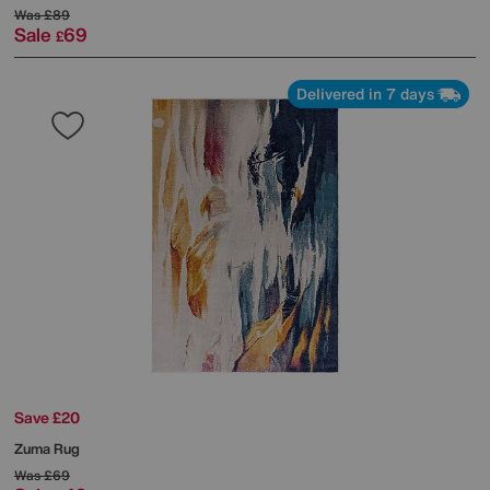
Was
£89
Sale
69
£
Delivered in 7 days
Save £20
Zuma Rug
Was
£69