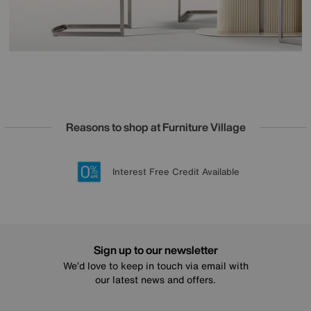
Reasons to shop at Furniture Village
Lowest Price Promise on all brands
20 year Structural Guarantee
Interest Free Credit Available
Sign up for £50 off
Sign up to our newsletter
We’d love to keep in touch via email with
our latest news and offers.