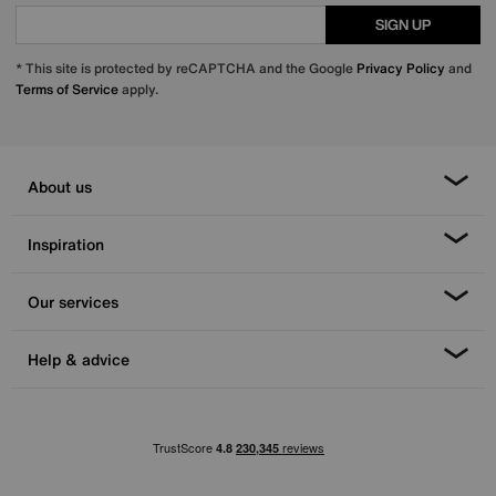
SIGN UP
* This site is protected by reCAPTCHA and the Google
Privacy Policy
and
Terms of Service
apply.
About us
Inspiration
Our services
Help & advice