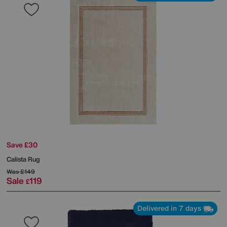
Save £30
Calista Rug
Was
£149
Sale
119
£
Delivered in 7 days