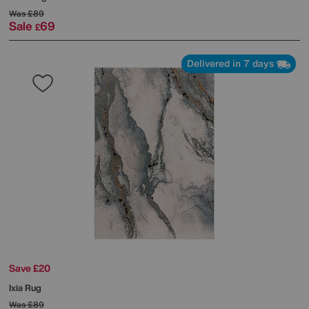
Was
£89
Sale
69
£
Delivered in 7 days
Save £20
Ixia Rug
Was
£89