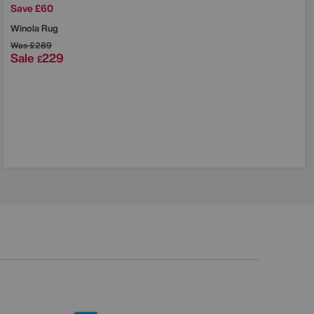
Save £60
Winola Rug
Was
£289
Sale
229
£