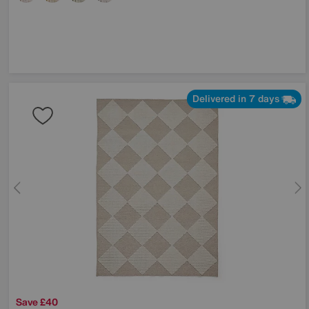
Delivered in 7 days
Save £40