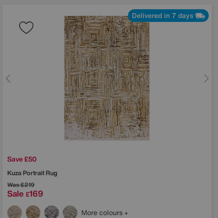
Delivered in 7 days
Save £50
Kuza Portrait Rug
Was
£219
Sale
169
£
More colours