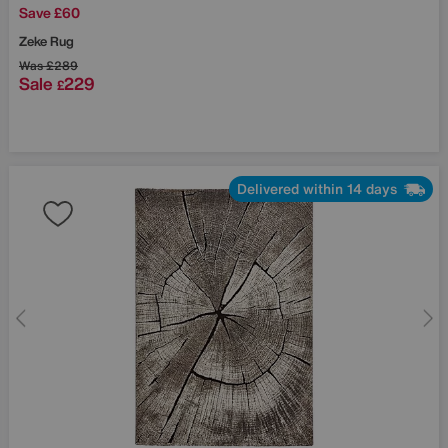
Save £60
Zeke Rug
Was
£289
Sale
229
£
Delivered within 14 days