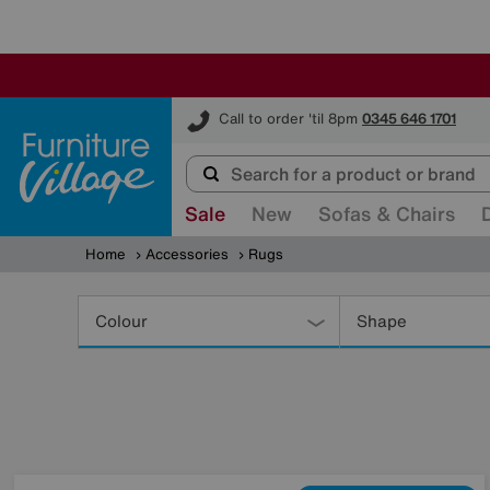
Furniture Village
Call to order 'til 8pm
0345 646 1701
Sale
New
Sofas & Chairs
Home
Accessories
Rugs
Refine
Your
Colour
Shape
Results
By: