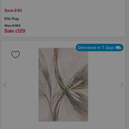
Save £40
Etta Rug
Was
£169
Sale
129
£
Delivered in 7 days