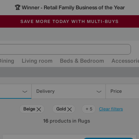
🏆 Winner
Retail Family Business of the Year
-
ALL OUR STORES ARE FULLY AIR-CONDITIONED
SAVE MORE TODAY WITH MULTI-BUYS
SALE - MANY OFFERS END SUNDAY
Dining
Living room
Beds & Bedroom
Accessori
Delivery
Price
Beige
Gold
Cream
Red
Rectangle
+ 5
Clear filters
16
products
in Rugs