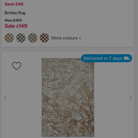
Save £40
Brinley Rug
Was
£189
Sale
149
£
More colours
Delivered in 7 days