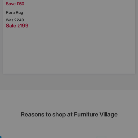
Save £50
Rora Rug
Was
£249
Sale
199
£
Reasons to shop at Furniture Village