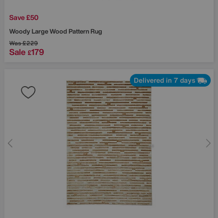
Save £50
Woody Large Wood Pattern Rug
Was
£229
Sale
179
£
Delivered in 7 days