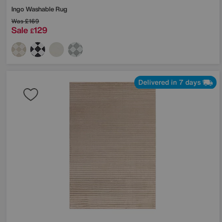
Ingo Washable Rug
Was
£169
Sale
129
£
Delivered in 7 days