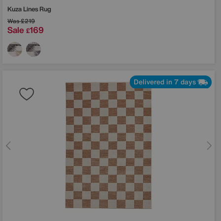
Kuza Lines Rug
Was
£219
Sale
169
£
Delivered in 7 days