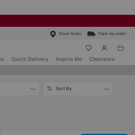
Store finder
Track my order
es
Quick Delivery
Inspire Me
Clearance
Sort By