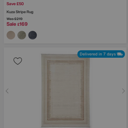
Save £50
Kuza Stripe Rug
Was
£219
Sale
169
£
Delivered in 7 days