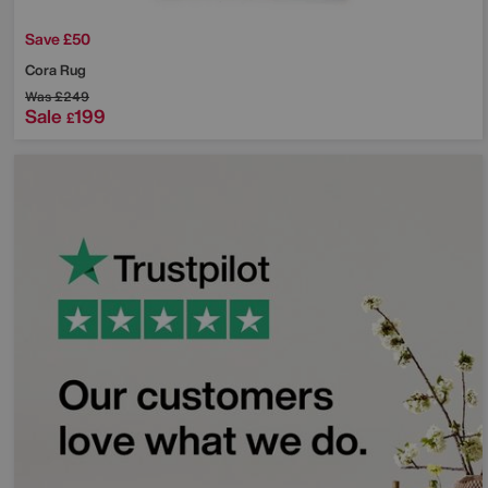
Save £50
Cora Rug
Was
£249
Sale
199
£