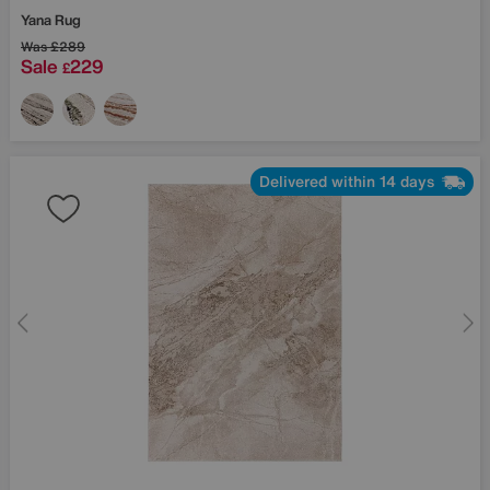
Yana Rug
Was
£289
Sale
229
£
Delivered within 14 days