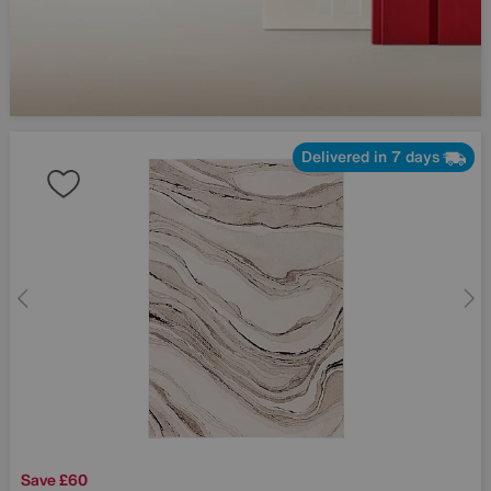
Delivered in 7 days
Save £60