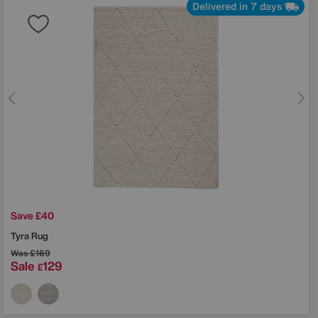
Delivered in 7 days
Save £40
Tyra Rug
Was
£169
Sale
129
£