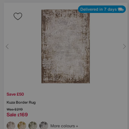
Delivered in 7 days
Save £50
Kuza Border Rug
Was
£219
Sale
169
£
More colours