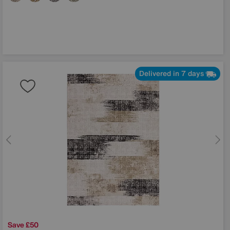
Delivered in 7 days
Save £50