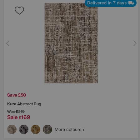
Delivered in 7 days
Save £50
Kuza Abstract Rug
Was
£219
Sale
169
£
More colours