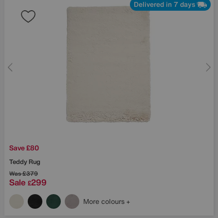
Delivered in 7 days
Save £80
Teddy Rug
Was
£379
Sale
299
£
More colours