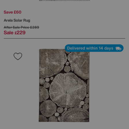
Save £60
Arela Solar Rug
After Sale Price
£289
Sale
229
£
Delivered within 14 days