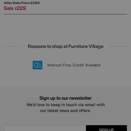
After Sale Price
£289
Sale
229
£
Reasons to shop at Furniture Village
Lowest Price Promise on all brands
20 year Structural Guarantee
Interest Free Credit Available
Sign up for £50 off
Sign up to our newsletter
We’d love to keep in touch via email with
our latest news and offers.
SIGN UP