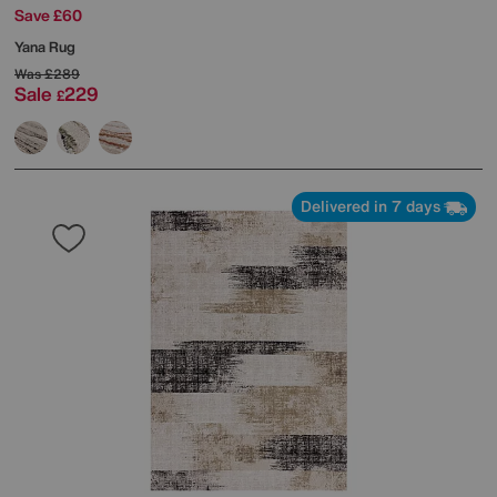
Save £60
Yana Rug
Was
£289
Sale
229
£
Delivered in 7 days