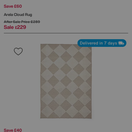
Save £60
Arela Cloud Rug
After Sale Price
£289
Sale
229
£
Delivered in 7 days
Save £40