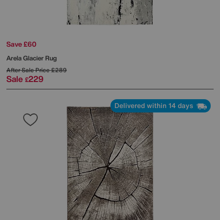
Save £60
Arela Glacier Rug
After Sale Price
£289
Sale
229
£
Delivered within 14 days