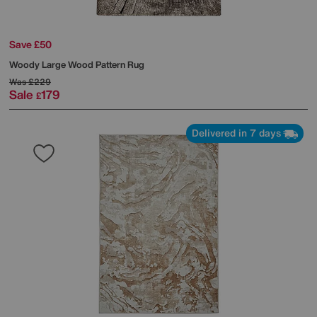
Save £50
Woody Large Wood Pattern Rug
Was
£229
Sale
179
£
Delivered in 7 days