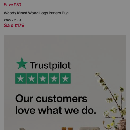
Save £50
Woody Mixed Wood Logs Pattern Rug
Was
£229
Sale
179
£