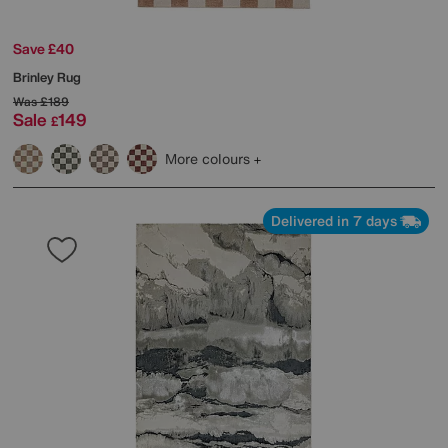
Save £40
Brinley Rug
Was
£189
Sale
149
£
More colours
Delivered in 7 days