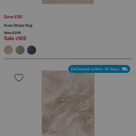
Save £50
Kuza Stripe Rug
Was
£219
Sale
169
£
Delivered within 14 days