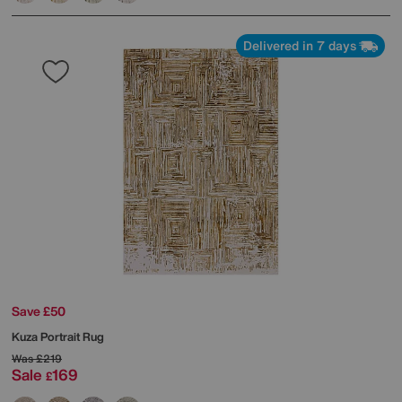
Delivered in 7 days
Save £50
Kuza Portrait Rug
Was
£219
Sale
169
£