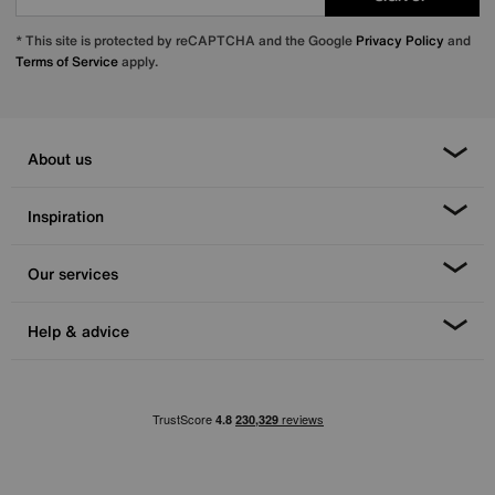
* This site is protected by reCAPTCHA and the Google
Privacy Policy
and
Terms of Service
apply.
About us
Inspiration
Our services
Help & advice