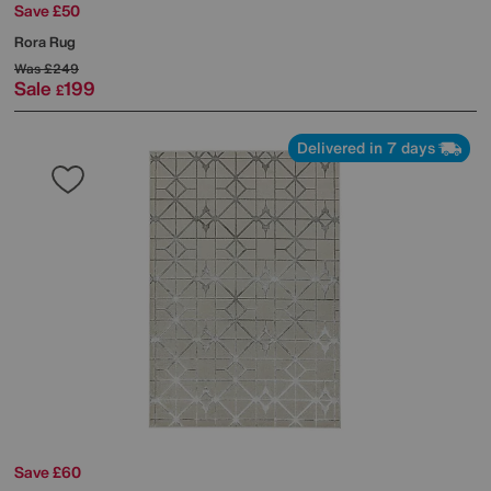
Save £50
Rora Rug
Was
£249
Sale
199
£
Delivered in 7 days
Save £60