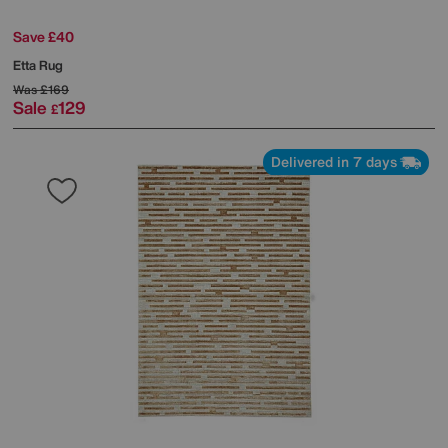
Save £40
Etta Rug
Was
£169
Sale
129
£
Delivered in 7 days