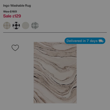
Ingo Washable Rug
Was
£169
Sale
129
£
Delivered in 7 days