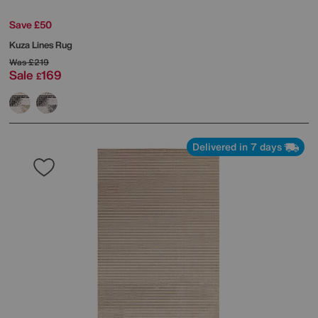
Save £50
Kuza Lines Rug
Was
£219
Sale
169
£
Delivered in 7 days