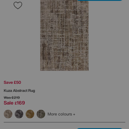
Save £50
Kuza Abstract Rug
Was
£219
Sale
169
£
More colours