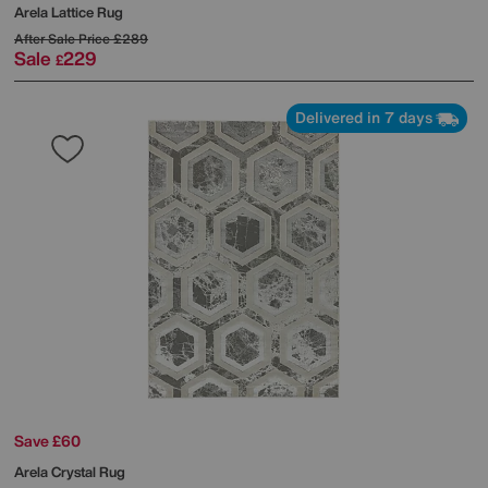
Arela Lattice Rug
After Sale Price
£289
Sale
229
£
Delivered in 7 days
Save £60
Arela Crystal Rug