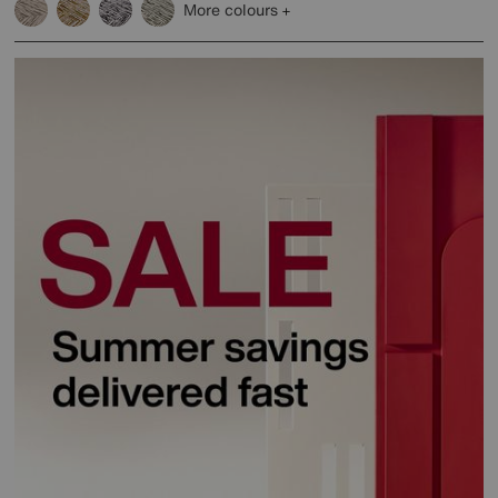
More colours