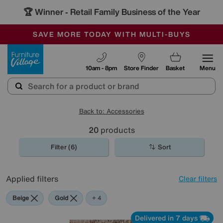
🏆 Winner
Retail Family Business of the Year
-
SAVE MORE TODAY WITH MULTI-BUYS
OUR STORES ARE AIR-CONDITIONED
SALE - MANY OFFERS END SUNDAY
Furniture Village
10am - 8pm
Store Finder
Basket
Menu
Back to: Accessories
20
products
Filter (6)
Sort
Applied filters
Clear filters
Beige
Gold
Pattern
Rectangle
+ 4
Delivered in 7 days