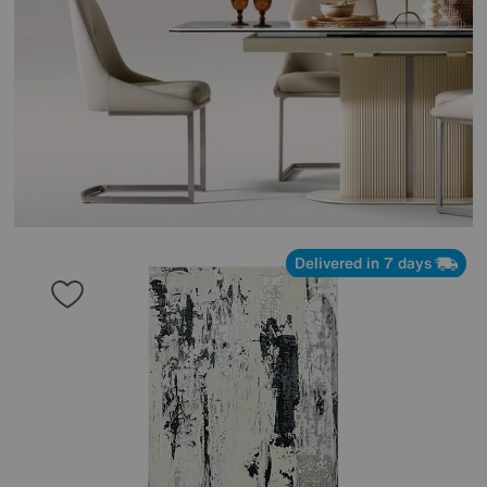
Delivered in 7 days