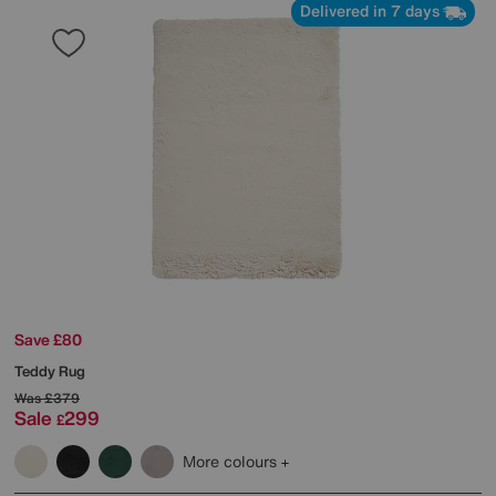
Delivered in 7 days
Save £80
Teddy Rug
Was
£379
Sale
299
£
More colours