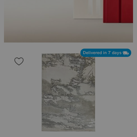
Delivered in 7 days