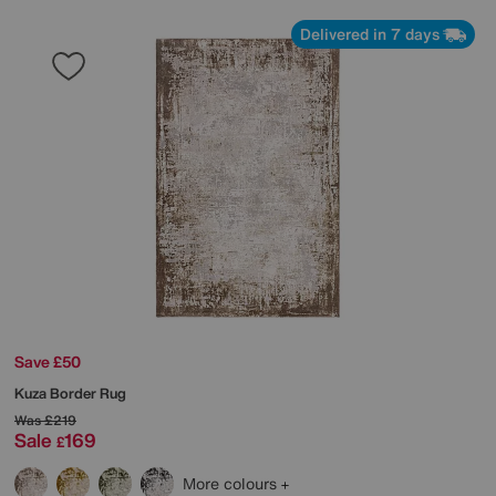
Delivered in 7 days
Save £50
Kuza Border Rug
Was
£219
Sale
169
£
More colours