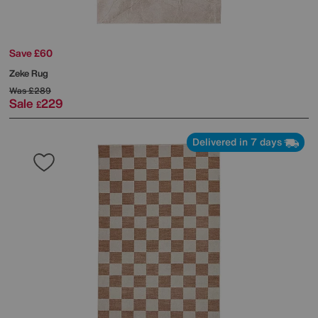
Save £60
Zeke Rug
Was
£289
Sale
229
£
Delivered in 7 days