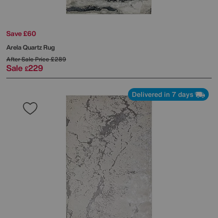
Save £60
Arela Quartz Rug
After Sale Price
£289
Sale
229
£
Delivered in 7 days