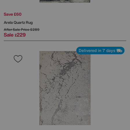
Save £60
Arela Quartz Rug
After Sale Price
£289
Sale
229
£
Delivered in 7 days