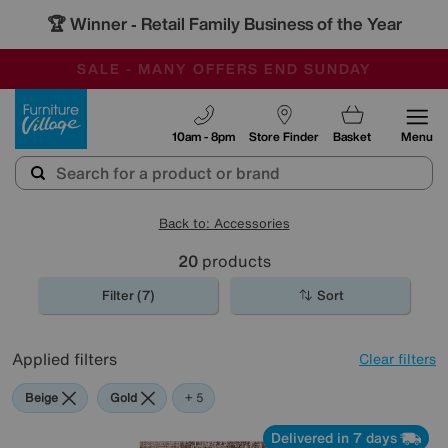
🏆 Winner
Retail Family Business of the Year
-
SAVE MORE TODAY WITH MULTI-BUYS
OUR STORES ARE AIR-CONDITIONED
SALE - MANY OFFERS END SUNDAY
Furniture Village
10am - 8pm
Store Finder
Basket
Menu
Back to: Accessories
20
products
Filter (7)
Sort
Applied filters
Clear filters
Beige
Gold
Pattern
Red
Rectangle
+ 5
Delivered in 7 days