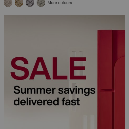
More colours