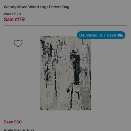
Woody Mixed Wood Logs Pattern Rug
Was
£229
Sale
179
£
Delivered in 7 days
Save £60
Arela Glacier Rug