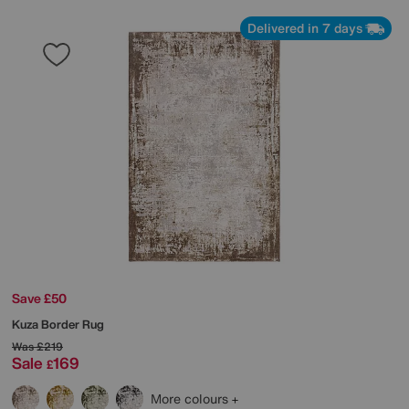
Delivered in 7 days
Save £50
Kuza Border Rug
Was
£219
Sale
169
£
More colours