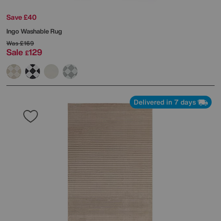
Save £40
Ingo Washable Rug
Was
£169
Sale
129
£
Delivered in 7 days