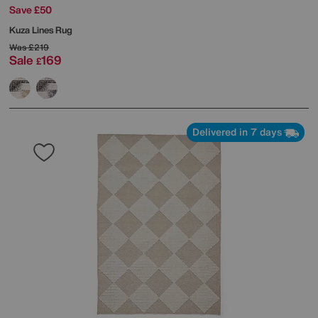
Save £50
Kuza Lines Rug
Was
£219
Sale
169
£
Delivered in 7 days