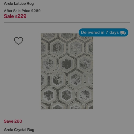
Arela Lattice Rug
After Sale Price
£289
Sale
229
£
Delivered in 7 days
Save £60
Arela Crystal Rug