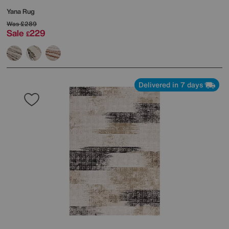
Yana Rug
Was
£289
Sale
229
£
Delivered in 7 days