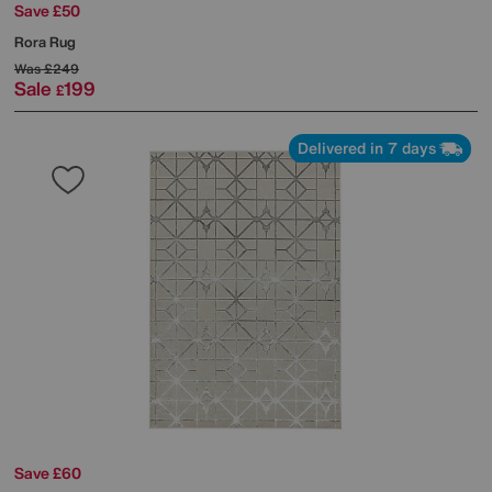
Save £50
Rora Rug
Was
£249
Sale
199
£
Delivered in 7 days
Save £60