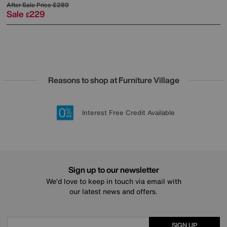
After Sale Price
£289
Sale
229
£
Reasons to shop at Furniture Village
Lowest Price Promise on all brands
20 year Structural Guarantee
Interest Free Credit Available
Sign up for £50 off
Sign up to our newsletter
We’d love to keep in touch via email with
our latest news and offers.
SIGN UP