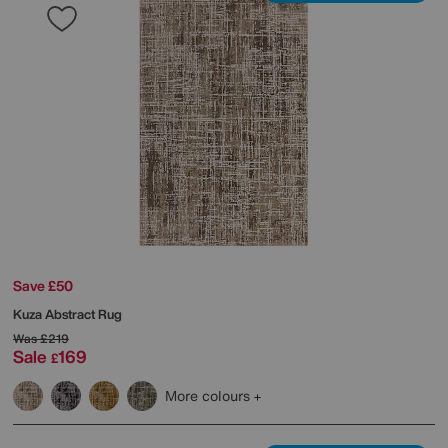
Save £50
Kuza Abstract Rug
Was
£219
Sale
169
£
More colours