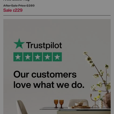
After Sale Price
£289
Sale
229
£