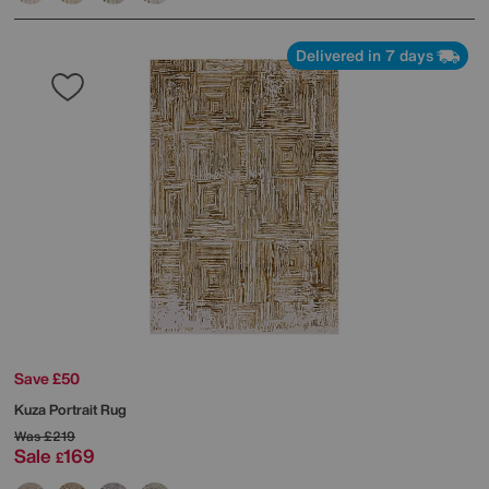
Delivered in 7 days
Save £50
Kuza Portrait Rug
Was
£219
Sale
169
£