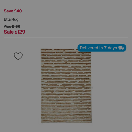
Save £40
Etta Rug
Was
£169
Sale
129
£
Delivered in 7 days