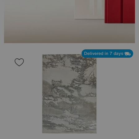
Delivered in 7 days