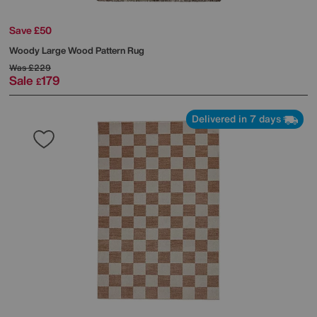
Save £50
Woody Large Wood Pattern Rug
Was
£229
Sale
179
£
Delivered in 7 days