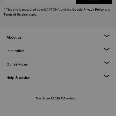
* This site is protected by reCAPTCHA and the Google
Privacy Policy
and
Terms of Service
apply.
About us
Inspiration
Our services
Help & advice