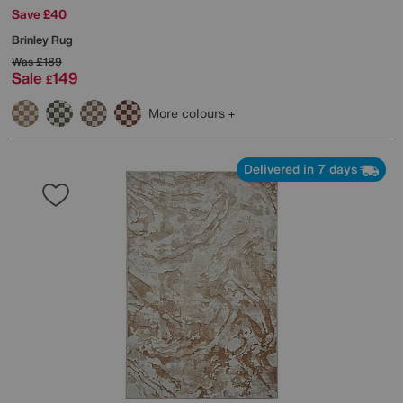
Save £40
Brinley Rug
Was
£189
Sale
149
£
More colours
Delivered in 7 days