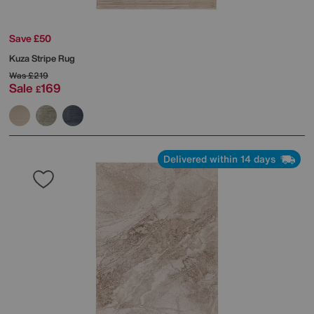
Save £50
Kuza Stripe Rug
Was
£219
Sale
169
£
Delivered within 14 days