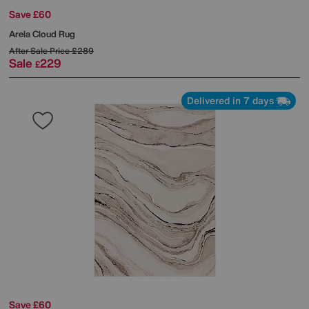
Save £60
Arela Cloud Rug
After Sale Price
£289
Sale
229
£
Delivered in 7 days
Save £60