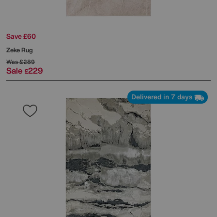
Save £60
Zeke Rug
Was
£289
Sale
229
£
Delivered in 7 days