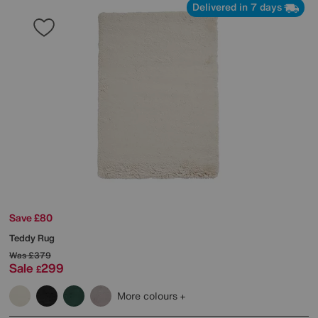
Delivered in 7 days
Save £80
Teddy Rug
Was
£379
Sale
299
£
More colours