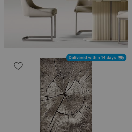
Delivered within 14 days