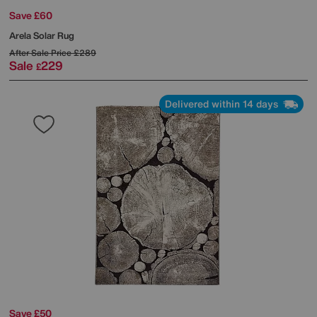
Save £60
Arela Solar Rug
After Sale Price
£289
Sale
229
£
Delivered within 14 days
Save £50