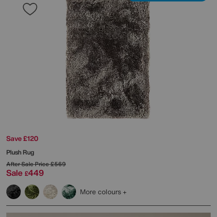
Save £120
Plush Rug
After Sale Price
£569
Sale
449
£
More colours