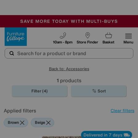
-
SAVE MORE TODAY WITH MULTI-BUYS
OUR STORES ARE AIR-CONDITIONED
SALE - MANY OFFERS END SUNDAY
Furniture Village
10am - 8pm
Store Finder
Basket
Menu
Back to: Accessories
1
products
Filter (4)
Sort
Applied filters
Clear filters
Brown
Beige
Delivered in 7 days