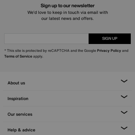
Sign up to our newsletter
We’d love to keep in touch via email with
our latest news and offers.
SIGN UP
* This site is protected by reCAPTCHA and the Google
Privacy Policy
and
Terms of Service
apply.
About us
Inspiration
Our services
Help & advice