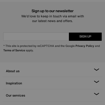
Sign up to our newsletter
We’d love to keep in touch via email with
our latest news and offers.
SIGN UP
* This site is protected by reCAPTCHA and the Google
Privacy Policy
and
Terms of Service
apply.
About us
Inspiration
Our services