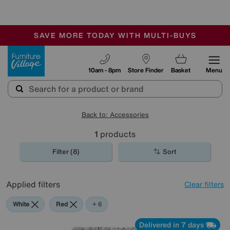
-
SAVE MORE TODAY WITH MULTI-BUYS
OUR STORES ARE AIR-CONDITIONED
SALE - MANY OFFERS END TODAY
Furniture Village
10am - 8pm
Store Finder
Basket
Menu
Back to: Accessories
1
products
Filter (8)
Sort
Applied filters
Clear filters
White
Red
Orange
Green
Cream
Beige
Brown
+ 6
Delivered in 7 days