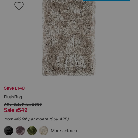
Save £140
Plush Rug
After Sale Price
£689
Sale
549
£
from
43.92
per month (0% APR)
£
More colours