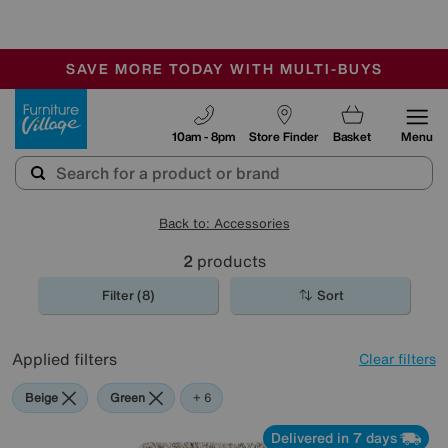
🏆 Winner
Retail Family Business of the Year
-
SAVE MORE TODAY WITH MULTI-BUYS
OUR STORES ARE AIR-CONDITIONED
SALE - MANY OFFERS END SUNDAY
Furniture Village
10am - 8pm
Store Finder
Basket
Menu
Back to: Accessories
2
products
Filter (8)
Sort
Applied filters
Clear filters
Beige
Green
Cream
Purple
Brown
Rectangle
+ 6
Delivered in 7 days