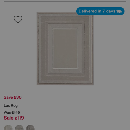
Delivered in 7 days
Save £30
Lux Rug
Was
£149
Sale
119
£