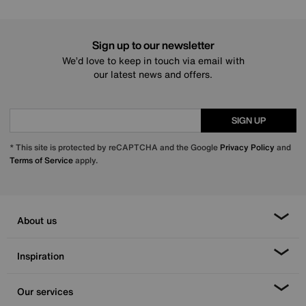
Sign up to our newsletter
We’d love to keep in touch via email with
our latest news and offers.
SIGN UP
* This site is protected by reCAPTCHA and the Google
Privacy Policy
and
Terms of Service
apply.
About us
Inspiration
Our services