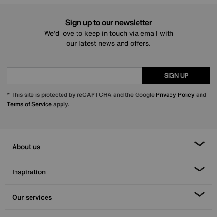
Sign up to our newsletter
We’d love to keep in touch via email with
our latest news and offers.
SIGN UP
* This site is protected by reCAPTCHA and the Google
Privacy Policy
and
Terms of Service
apply.
About us
Inspiration
Our services