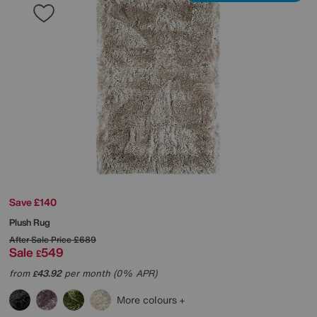
Save £140
Plush Rug
After Sale Price
£689
Sale
549
£
from
43.92
per month (0% APR)
£
More colours