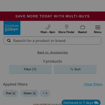
-
SAVE MORE TODAY WITH MULTI-BUYS
OUR STORES ARE AIR-CONDITIONED
SALE - MANY OFFERS END SUNDAY
Furniture Village
10am - 8pm
Store Finder
Basket
Menu
Back to: Accessories
1
products
Filter (7)
Sort
Applied filters
Clear filters
Red
Green
Cream
Beige
Brown
Rectangle
+ 5
Delivered in 7 days