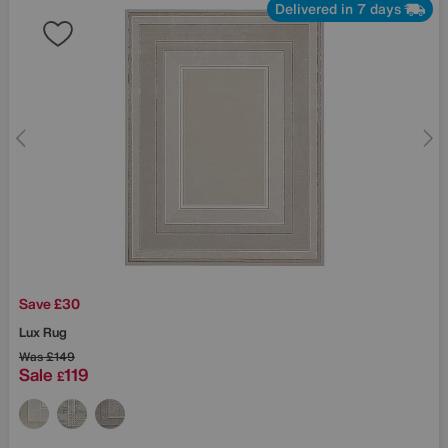
Delivered in 7 days
Save £30
Lux Rug
Was
£149
Sale
119
£