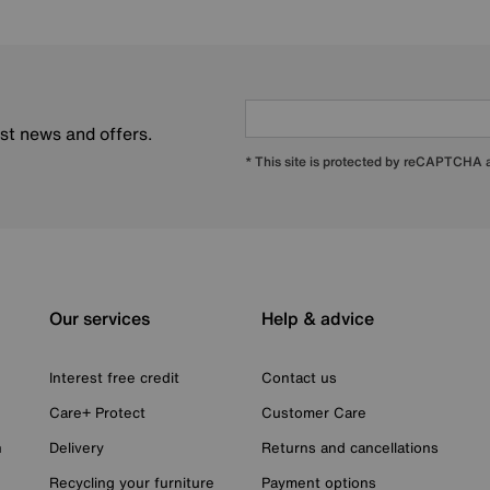
est news and offers.
* This site is protected by reCAPTCHA
Our services
Help & advice
Interest free credit
Contact us
Care+ Protect
Customer Care
n
Delivery
Returns and cancellations
Recycling your furniture
Payment options