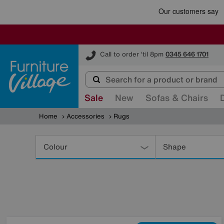
Furniture Village
Call to order 'til 8pm
0345 646 1701
Sale
New
Sofas & Chairs
Home
Accessories
Rugs
Refine
Your
Colour
Shape
Results
By: