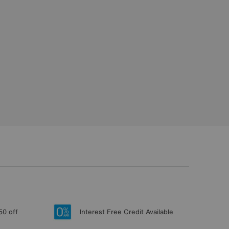
50 off
Interest Free Credit Available