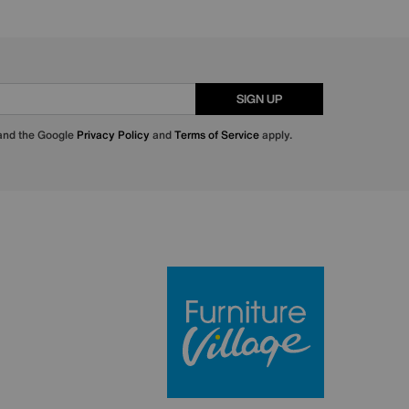
SIGN UP
 and the Google
Privacy Policy
and
Terms of Service
apply.
Furniture Villa