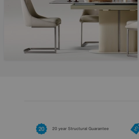
20 year Structural Guarantee