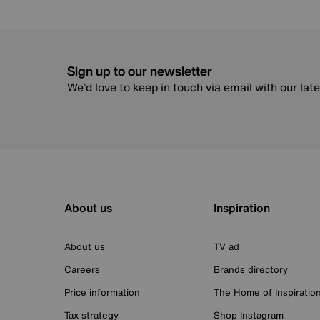
Sign up to our newsletter
We’d love to keep in touch via email with our lat
About us
Inspiration
About us
TV ad
Careers
Brands directory
Price information
The Home of Inspiratio
Tax strategy
Shop Instagram