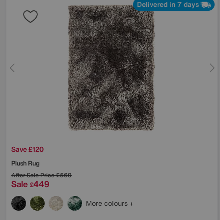
Delivered in 7 days
Save £120
Plush Rug
After Sale Price
£569
Sale
449
£
More colours