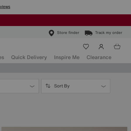
Store finder
Track my order
es
Quick Delivery
Inspire Me
Clearance
Sort By