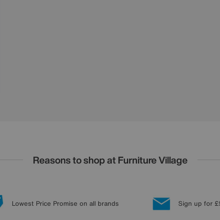
Reasons to shop at Furniture Village
Lowest Price Promise on all brands
Sign up for £