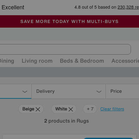
🏆 Winner
Retail Family Business of the Year
-
ALL OUR STORES ARE FULLY AIR-CONDITIONED
SAVE MORE TODAY WITH MULTI-BUYS
SALE - MANY OFFERS END SUNDAY
Dining
Living room
Beds & Bedroom
Accessori
Delivery
Price
Beige
White
Cream
Brown
Pink
Orange
Rectangle
+ 7
Clear filters
2
products
in Rugs