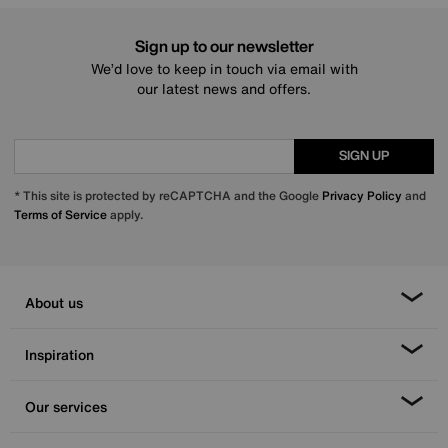
Sign up to our newsletter
We’d love to keep in touch via email with
our latest news and offers.
SIGN UP
* This site is protected by reCAPTCHA and the Google
Privacy Policy
and
Terms of Service
apply.
About us
Inspiration
Our services