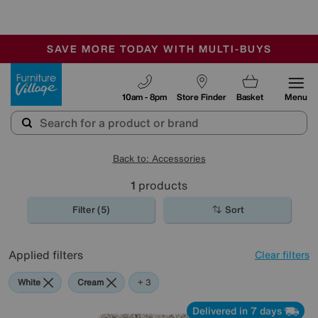
-
SAVE MORE TODAY WITH MULTI-BUYS
OUR STORES ARE AIR-CONDITIONED
SALE - MANY OFFERS END SUNDAY
Furniture Village
10am - 8pm
Store Finder
Basket
Menu
Back to: Accessories
1
products
Filter (5)
Sort
Applied filters
Clear filters
White
Cream
Beige
Brown
+ 3
Delivered in 7 days