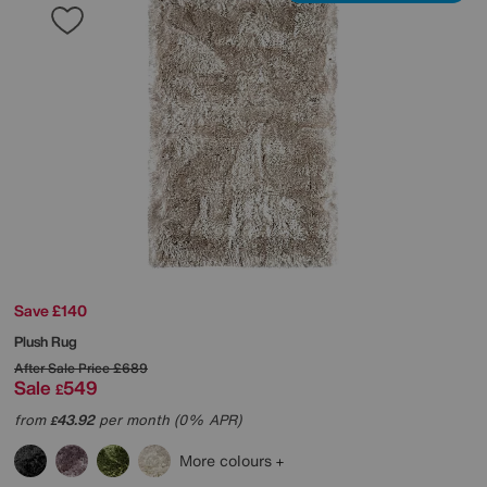
Save £140
Plush Rug
After Sale Price
£689
Sale
549
£
from
43.92
per month (0% APR)
£
More colours