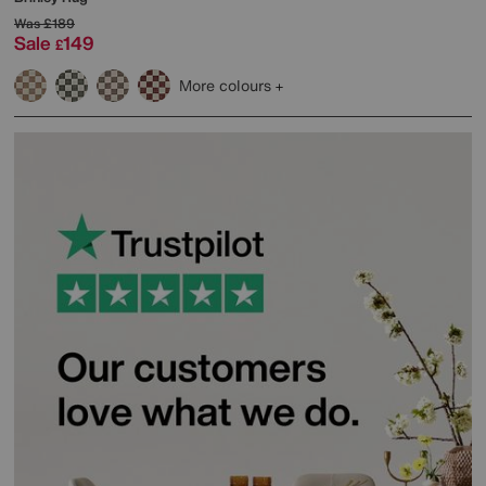
Was
£189
Sale
149
£
More colours