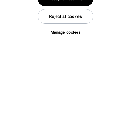
Reject all cookies
Manage cookies
Tap here to get £50 off!
Save £60
Arela Crystal Rug
After Sale Price
£289
Sale
229
£
Reasons to shop at Furniture Village