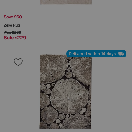
Save £60
Zeke Rug
Was
£289
Sale
229
£
Delivered within 14 days