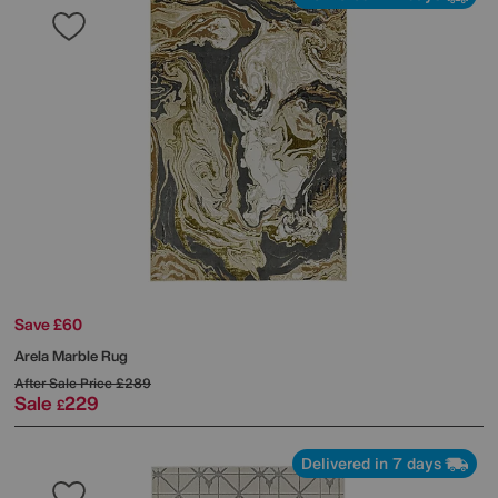
Save £60
Arela Marble Rug
After Sale Price
£289
Sale
229
£
Delivered in 7 days