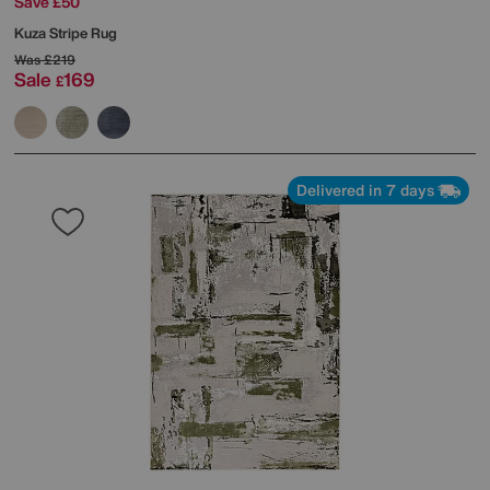
Save £50
Kuza Stripe Rug
Was
£219
Sale
169
£
Delivered in 7 days