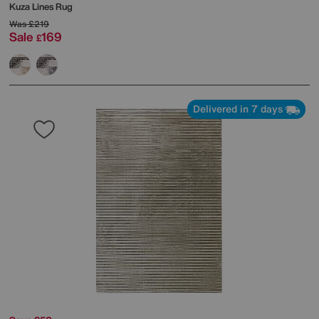
Kuza Lines Rug
Was
£219
Sale
169
£
Delivered in 7 days