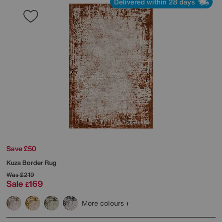
Delivered within 28 days
Save £50
Kuza Border Rug
Was
£219
Sale
169
£
More colours