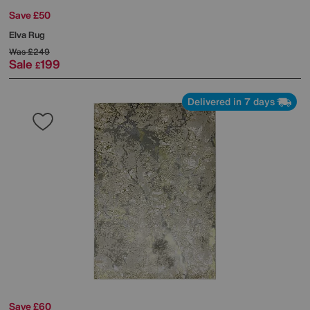
Save £50
Elva Rug
Was
£249
Sale
199
£
Delivered in 7 days
Save £60