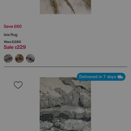
Save £60
Ixia Rug
Was
£289
Sale
229
£
Delivered in 7 days