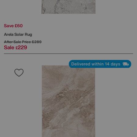
Save £60
Arela Solar Rug
After Sale Price
£289
Sale
229
£
Delivered within 14 days