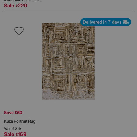
Sale
229
£
Delivered in 7 days
Save £50
Kuza Portrait Rug
Was
£219
Sale
169
£