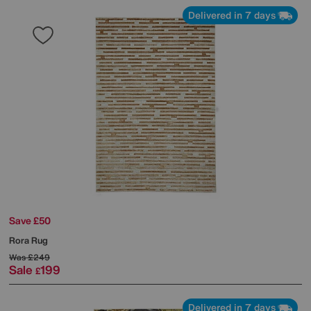
Delivered in 7 days
Save £50
Rora Rug
Was
£249
Sale
199
£
Delivered in 7 days