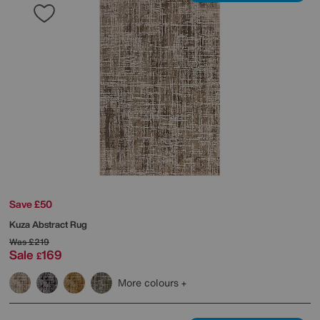
Save £50
Kuza Abstract Rug
Was
£219
Sale
169
£
More colours