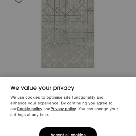
Save £60
We value your privacy
Arela Lattice Rug
After Sale Price
£289
We use cookies to optimise site functionality and
Sale
229
£
enhance your experience. By continuing you agree to
our
Cookie policy
and
Privacy policy
. You can change your
settings at any time.
Delivered in 7 days
Accept all cookies