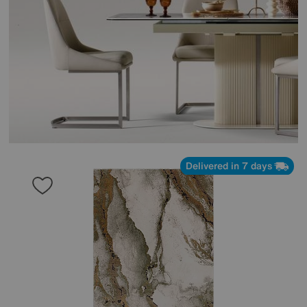
Delivered in 7 days