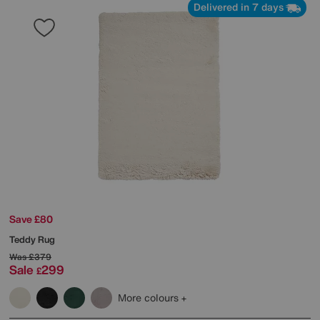
Delivered in 7 days
Save £80
Teddy Rug
Was
£379
Sale
299
£
More colours