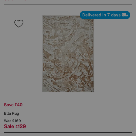
Delivered in 7 days
Save £40
Etta Rug
Was
£169
Sale
129
£