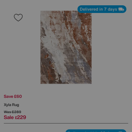
Delivered in 7 days
Save £60
Xyla Rug
Was
£289
Sale
229
£