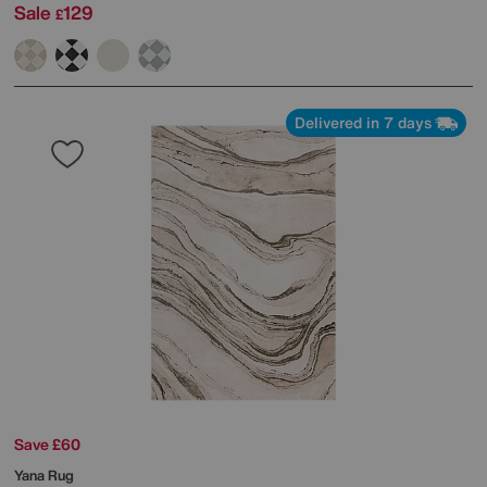
Sale
129
£
Delivered in 7 days
Save £60
Yana Rug