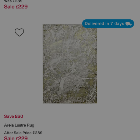
Was
£289
Sale
229
£
Delivered in 7 days
Save £60
Arela Lustre Rug
After Sale Price
£289
Sale
229
£