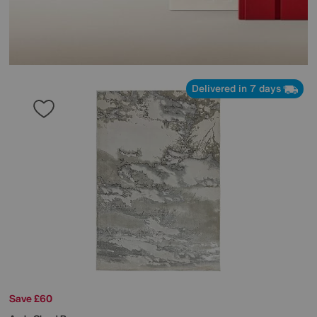
Delivered in 7 days
Save £60