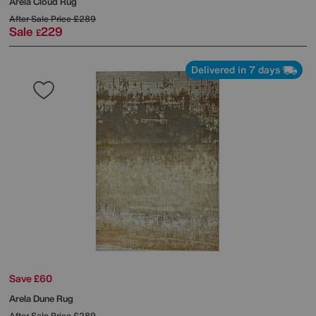
Arela Cloud Rug
After Sale Price
£289
Sale
229
£
Delivered in 7 days
Save £60
Arela Dune Rug
After Sale Price
£289