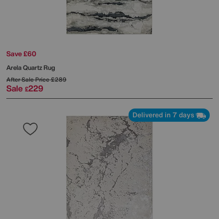
Save £60
Arela Quartz Rug
After Sale Price
£289
Sale
229
£
Delivered in 7 days