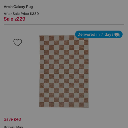
Arela Galaxy Rug
After Sale Price
£289
Sale
229
£
Delivered in 7 days
Save £40
Brinley Rug