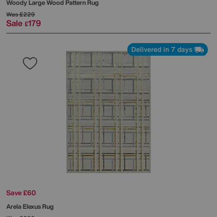
Woody Large Wood Pattern Rug
Was
£229
Sale
179
£
Delivered in 7 days
Save £60
Arela Elexus Rug