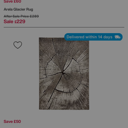
Save £60
Arela Glacier Rug
After Sale Price
£289
Sale
229
£
Delivered within 14 days
Save £50