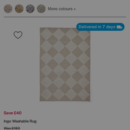
More colours
Delivered in 7 days
Save £40
Ingo Washable Rug
Was
£169