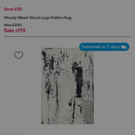
Save £50
Woody Mixed Wood Logs Pattern Rug
Was
£229
Sale
179
£
Delivered in 7 days