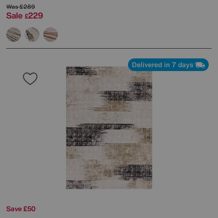
Was
£289
Sale
229
£
Delivered in 7 days
Save £50