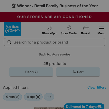
🏆 Winner
Retail Family Business of the Year
-
OUR STORES ARE AIR-CONDITIONED
CLEARANCE UP TO 50% OFF
SALE - FINAL REDUCTIONS
Furniture Village
10am - 8pm
Store Finder
Basket
Menu
Back to: Accessories
28
products
Filter (7)
Sort
Applied filters
Clear filters
Green
Beige
Gold
Brown
Pattern
Rectangle
+ 5
Delivered in 7 days