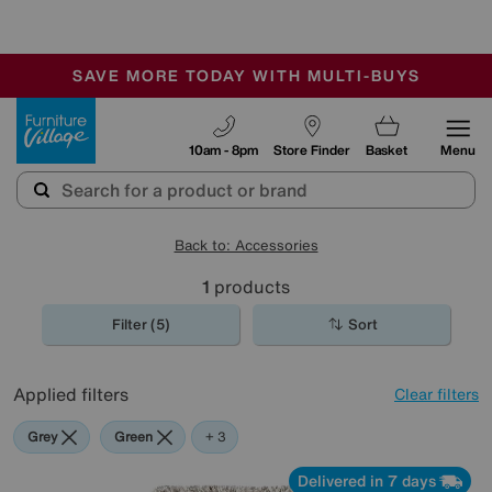
-
SAVE MORE TODAY WITH MULTI-BUYS
OUR STORES ARE AIR-CONDITIONED
SALE - MANY OFFERS END SUNDAY
Furniture Village
10am - 8pm
Store Finder
Basket
Menu
Back to: Accessories
1
products
Filter (5)
Sort
Applied filters
Clear filters
Grey
Green
Beige
Brown
+ 3
Delivered in 7 days