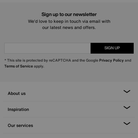
Sign up to our newsletter
We’d love to keep in touch via email with
our latest news and offers.
SIGN UP
* This site is protected by reCAPTCHA and the Google
Privacy Policy
and
Terms of Service
apply.
About us
Inspiration
Our services