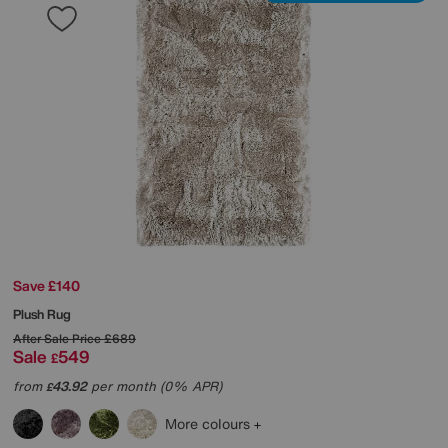
Save £140
Plush Rug
After Sale Price
£689
Sale
549
£
from
43.92
per month (0% APR)
£
More colours