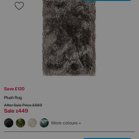
Save £120
Plush Rug
After Sale Price
£569
Sale
449
£
More colours