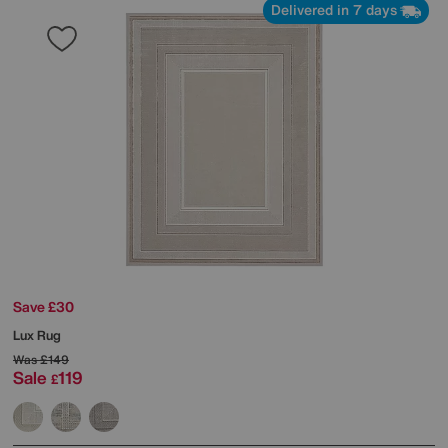
Delivered in 7 days
Save £30
Lux Rug
Was
£149
Sale
119
£