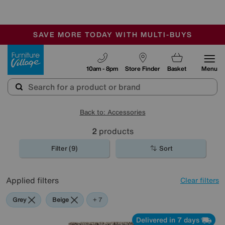
🏆 Winner
Retail Family Business of the Year
-
SAVE MORE TODAY WITH MULTI-BUYS
OUR STORES ARE AIR-CONDITIONED
SALE - MANY OFFERS END SUNDAY
Furniture Village
10am - 8pm
Store Finder
Basket
Menu
Back to: Accessories
2
products
Filter (9)
Sort
Applied filters
Clear filters
Grey
Beige
Red
Green
Brown
Pink
Orange
+ 7
Delivered in 7 days