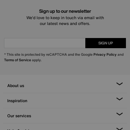
Sign up to our newsletter
We’d love to keep in touch via email with
our latest news and offers.
SIGN UP
* This site is protected by reCAPTCHA and the Google
Privacy Policy
and
Terms of Service
apply.
About us
Inspiration
Our services