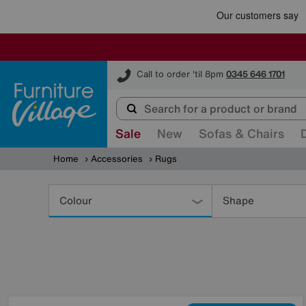
Furniture Village
Call to order 'til 8pm
0345 646 1701
Sale
New
Sofas & Chairs
Home
Accessories
Rugs
Refine
Your
Colour
Shape
Results
By: