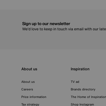
Sign up to our newsletter
We’d love to keep in touch via email with our lat
About us
Inspiration
About us
TV ad
Careers
Brands directory
Price information
The Home of Inspiratio
Tax strategy
Shop Instagram