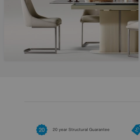
20 year Structural Guarantee