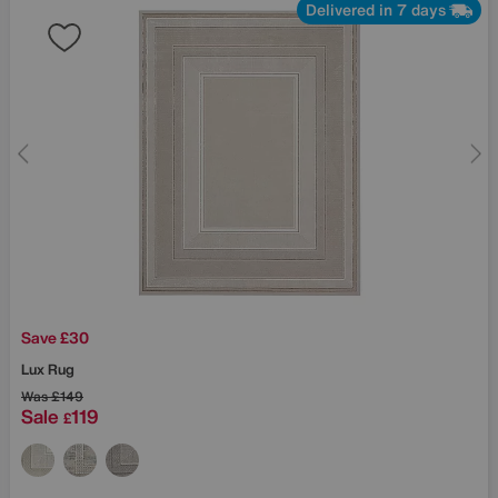
Delivered in 7 days
Save £30
Lux Rug
Was
£149
Sale
119
£