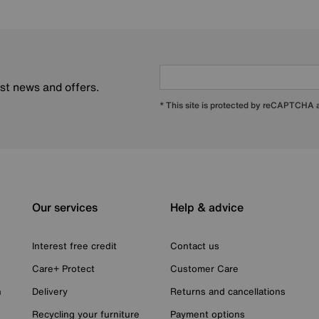
est news and offers.
* This site is protected by reCAPTCHA
Our services
Help & advice
Interest free credit
Contact us
Care+ Protect
Customer Care
n
Delivery
Returns and cancellations
Recycling your furniture
Payment options