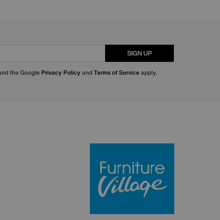
SIGN UP
 and the Google
Privacy Policy
and
Terms of Service
apply.
Furniture Villa