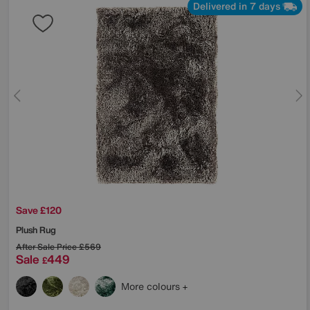
Delivered in 7 days
Save £120
Plush Rug
After Sale Price
£569
Sale
449
£
More colours