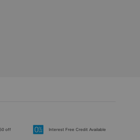
50 off
Interest Free Credit Available