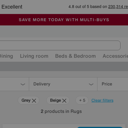
🏆 Winner
Retail Family Business of the Year
-
ALL OUR STORES ARE FULLY AIR-CONDITIONED
SAVE MORE TODAY WITH MULTI-BUYS
SALE - MANY OFFERS END SUNDAY
Dining
Living room
Beds & Bedroom
Accessori
Delivery
Price
Grey
Beige
White
Green
Brown
+ 5
Clear filters
2
products
in Rugs