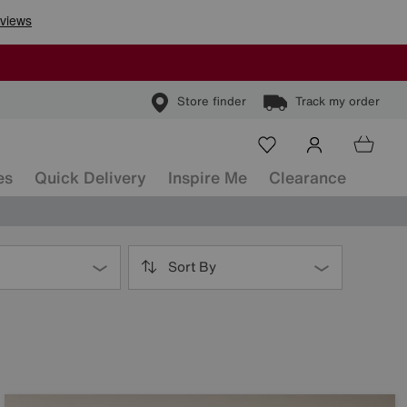
Store finder
Track my order
es
Quick Delivery
Inspire Me
Clearance
Sort By