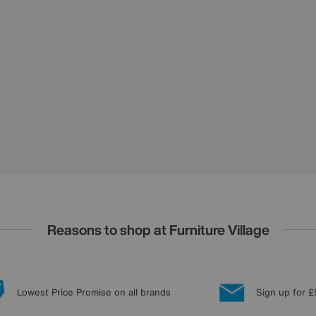
Reasons to shop at Furniture Village
Lowest Price Promise on all brands
Sign up for £