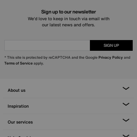
Sign up to our newsletter
We’d love to keep in touch via email with
our latest news and offers.
SIGN UP
* This site is protected by reCAPTCHA and the Google
Privacy Policy
and
Terms of Service
apply.
About us
Inspiration
Our services