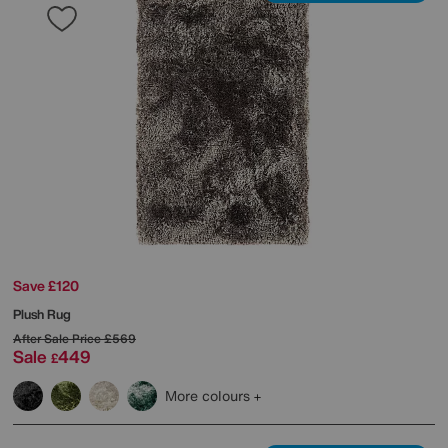
Save £120
Plush Rug
After Sale Price
£569
Sale
449
£
More colours