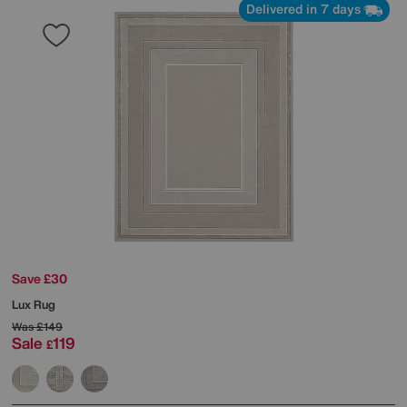
Delivered in 7 days
Save £30
Lux Rug
Was
£149
Sale
119
£