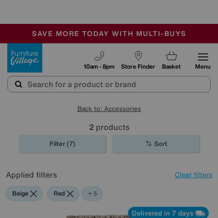
🏆 Winner
Retail Family Business of the Year
-
SAVE MORE TODAY WITH MULTI-BUYS
OUR STORES ARE AIR-CONDITIONED
SALE - MANY OFFERS END SUNDAY
Furniture Village
10am - 8pm
Store Finder
Basket
Menu
Back to: Accessories
2
products
Filter (7)
Sort
Applied filters
Clear filters
Beige
Red
Green
Brown
Rectangle
+ 5
Delivered in 7 days