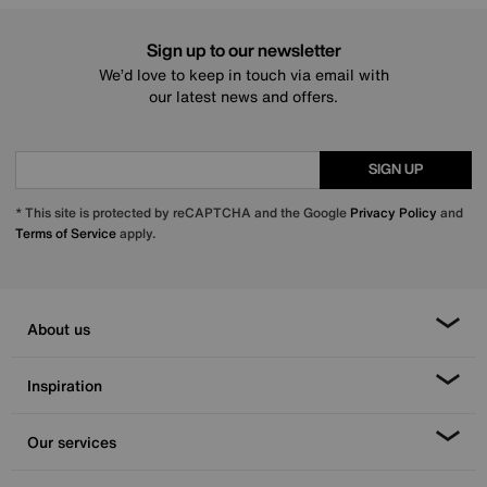
Sign up to our newsletter
We’d love to keep in touch via email with
our latest news and offers.
SIGN UP
* This site is protected by reCAPTCHA and the Google
Privacy Policy
and
Terms of Service
apply.
About us
Inspiration
Our services