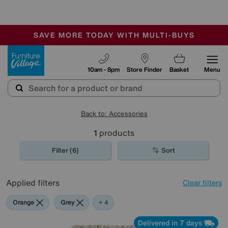
-
SAVE MORE TODAY WITH MULTI-BUYS
OUR STORES ARE AIR-CONDITIONED
SALE - MANY OFFERS END SUNDAY
Furniture Village
10am - 8pm
Store Finder
Basket
Menu
Back to: Accessories
1
products
Filter (6)
Sort
Applied filters
Clear filters
Orange
Grey
Beige
Brown
Rectangle
+ 4
Delivered in 7 days