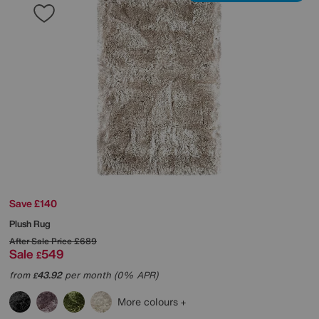
Save £140
Plush Rug
After Sale Price
£689
Sale
549
£
from
43.92
per month (0% APR)
£
More colours