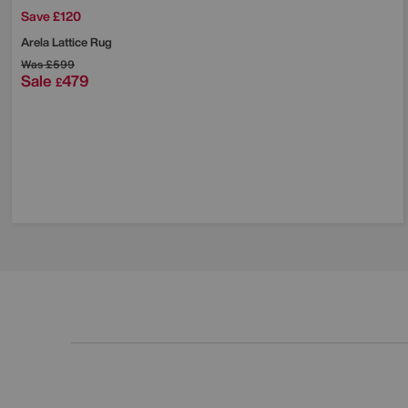
Save £120
Arela Lattice Rug
Was
£599
Sale
479
£