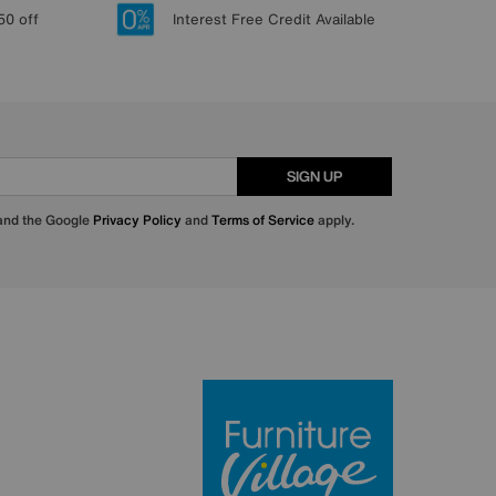
50 off
Interest Free Credit Available
SIGN UP
 and the Google
Privacy Policy
and
Terms of Service
apply.
Furniture Villa