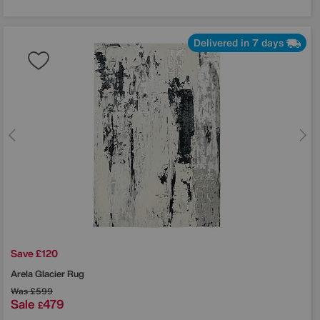
Delivered in 7 days
Save £120
Arela Glacier Rug
Was
£599
Sale
479
£