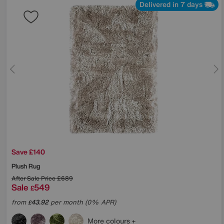
Delivered in 7 days
Save £140
Plush Rug
After Sale Price
£689
Sale
549
£
from
43.92
per month (0% APR)
£
More colours