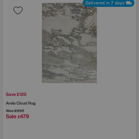
Delivered in 7 days
Save £120
Arela Cloud Rug
Was
£599
Sale
479
£