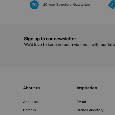
20 year Structural Guarantee
Sign up to our newsletter
We’d love to keep in touch via email with our lat
About us
Inspiration
About us
TV ad
Careers
Brands directory