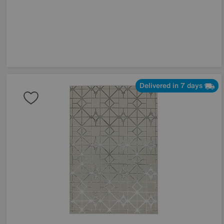
Delivered in 7 days