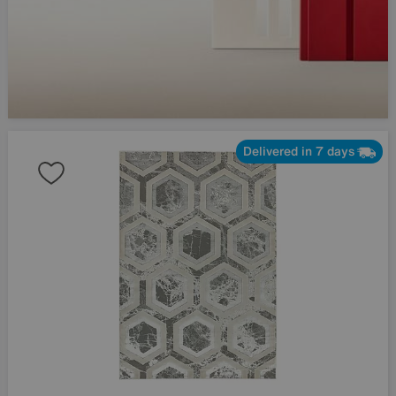
Delivered in 7 days