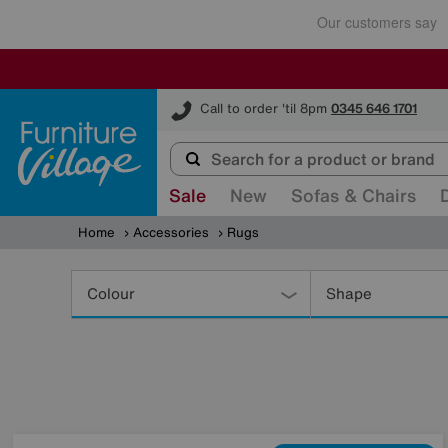
Furniture Village
Call to order 'til 8pm
0345 646 1701
Sale
New
Sofas & Chairs
Home
Accessories
Rugs
Refine
Your
Colour
Shape
Results
By: