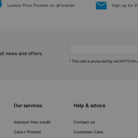
Lowest Price Promise on all brands
Sign up for £
est news and offers.
* This site is protected by reCAPTCHA
Our services
Help & advice
Interest free credit
Contact us
Care+ Protect
Customer Care