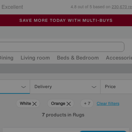
🏆 Winner
Retail Family Business of the Year
-
ALL OUR STORES ARE FULLY AIR-CONDITIONED
SAVE MORE TODAY WITH MULTI-BUYS
SALE - MANY OFFERS END TODAY
Dining
Living room
Beds & Bedroom
Accessori
Delivery
Price
White
Orange
Grey
Beige
Brown
Pattern
Rectangle
+ 7
Clear filters
7
products
in Rugs