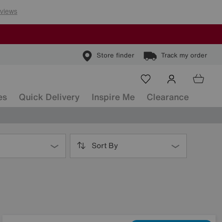
Store finder
Track my order
es
Quick Delivery
Inspire Me
Clearance
Sort By