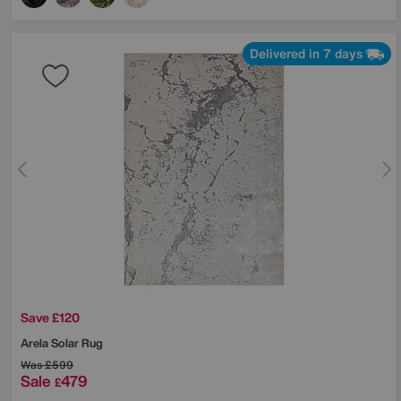
Delivered in 7 days
Save £120
Arela Solar Rug
Was
£599
Sale
479
£