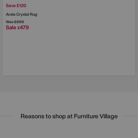
Save £120
Arela Crystal Rug
Was
£599
Sale
479
£
Reasons to shop at Furniture Village