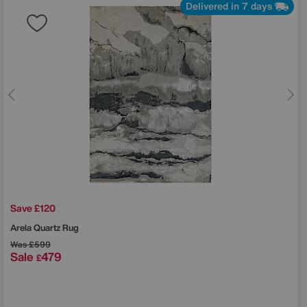
Delivered in 7 days
Save £120
Arela Quartz Rug
Was
£599
Sale
479
£