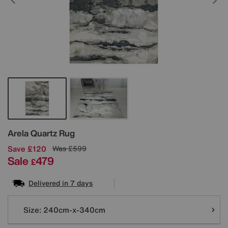
Details
Arela Quartz Rug
Save £120
Was
£599
Sale
479
£
Delivered in 7 days
Variations
Size:
240cm-x-340cm