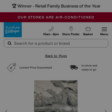
🏆 Winner
Retail Family Business of the Year
-
SAVE MORE TODAY WITH MULTI-BUYS
OUR STORES ARE AIR-CONDITIONED
SALE - MANY OFFERS END TODAY
Furniture Village
10am - 8pm
Store Finder
Basket
Menu
Back to: Rugs
In stock and
Lowest Price Guaranteed
ready to go