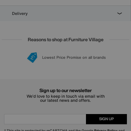
Delivery
Reasons to shop at Furniture Village
Lowest Price Promise on all brands
20 year Structural Guarantee
Interest Free Credit Available
Sign up for £50 off
Sign up to our newsletter
We’d love to keep in touch via email with
our latest news and offers.
SIGN UP
* This site is protected by reCAPTCHA and the Google
Privacy Policy
and