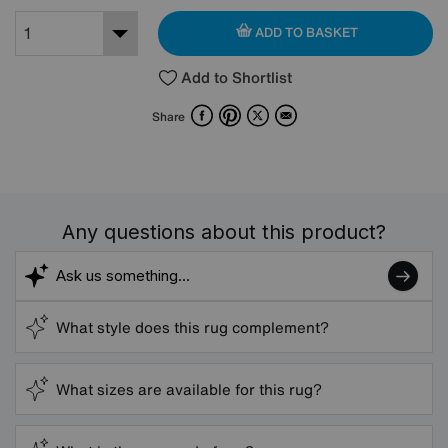
ADD TO BASKET
Add to Shortlist
Facebook
Pinterest
X
Email
Share
Any questions about this product?
What style does this rug complement?
What sizes are available for this rug?