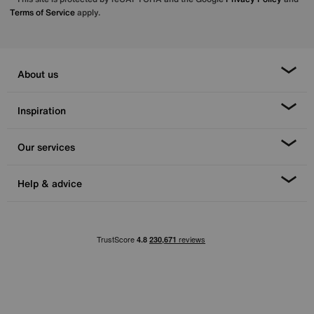
Terms of Service
apply.
About us
Inspiration
Our services
Help & advice