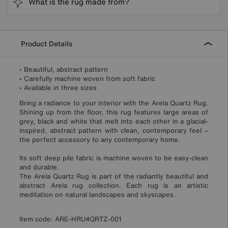
What is the rug made from?
Product Details
• Beautiful, abstract pattern
• Carefully machine woven from soft fabric
• Available in three sizes
Bring a radiance to your interior with the Arela Quartz Rug.
Shining up from the floor, this rug features large areas of
grey, black and white that melt into each other in a glacial-
inspired, abstract pattern with clean, contemporary feel –
the perfect accessory to any contemporary home.
Its soft deep pile fabric is machine woven to be easy-clean
and durable.
The Arela Quartz Rug is part of the radiantly beautiful and
abstract Arela rug collection. Each rug is an artistic
meditation on natural landscapes and skyscapes.
Item code:
ARE-HRU4QRTZ-001