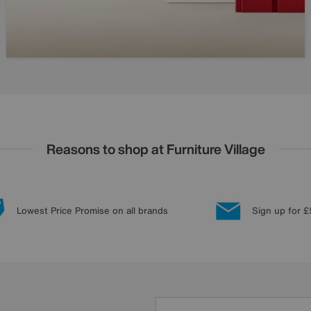
Reasons to shop at Furniture Village
Lowest Price Promise on all brands
Sign up for £