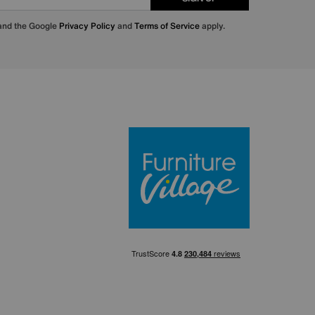
 and the Google
Privacy Policy
and
Terms of Service
apply.
Furniture Villa