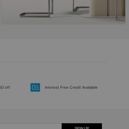
50 off
Interest Free Credit Available
SIGN UP