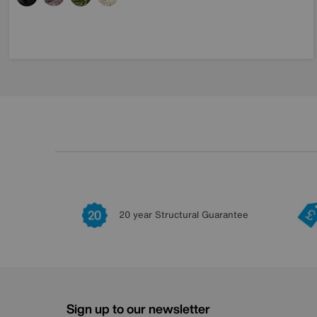
20 year Structural Guarantee
Sign up to our newsletter