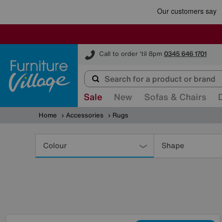
Furniture Village
Call to order 'til 8pm
0345 646 1701
Sale
New
Sofas & Chairs
Home
Accessories
Rugs
Refine
Your
Colour
Shape
Results
By: