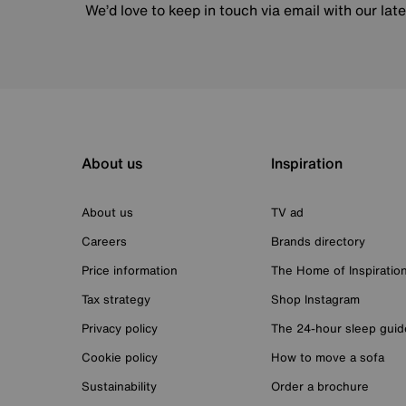
We’d love to keep in touch via email with our lat
About us
Inspiration
About us
TV ad
Careers
Brands directory
Price information
The Home of Inspiratio
Tax strategy
Shop Instagram
Privacy policy
The 24-hour sleep guid
Cookie policy
How to move a sofa
Sustainability
Order a brochure