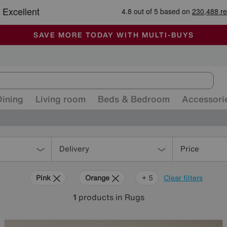
-
ALL OUR STORES ARE FULLY AIR-CONDITIONED
SAVE MORE TODAY WITH MULTI-BUYS
SALE - MANY OFFERS END SUNDAY
Dining
Living room
Beds & Bedroom
Accessori
Delivery
Price
Pink
Orange
Grey
Beige
Brown
+ 5
Clear filters
1
products
in Rugs