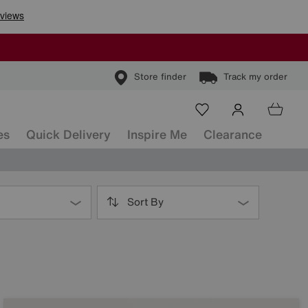
Store finder
Track my order
es
Quick Delivery
Inspire Me
Clearance
Sort By