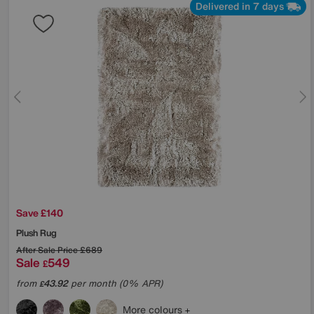
Delivered in 7 days
Save £140
Plush Rug
After Sale Price
£689
Sale
549
£
from
43.92
per month (0% APR)
£
More colours