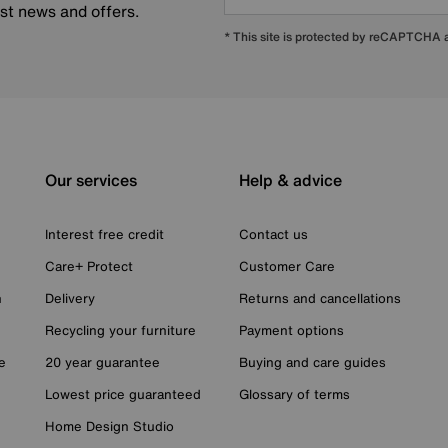
est news and offers.
* This site is protected by reCAPTCHA
Our services
Help & advice
Interest free credit
Contact us
Care+ Protect
Customer Care
n
Delivery
Returns and cancellations
Recycling your furniture
Payment options
e
20 year guarantee
Buying and care guides
Lowest price guaranteed
Glossary of terms
Home Design Studio