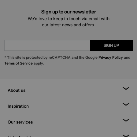
Sign up to our newsletter
We’d love to keep in touch via email with
our latest news and offers.
SIGN UP
* This site is protected by reCAPTCHA and the Google
Privacy Policy
and
Terms of Service
apply.
About us
Inspiration
Our services