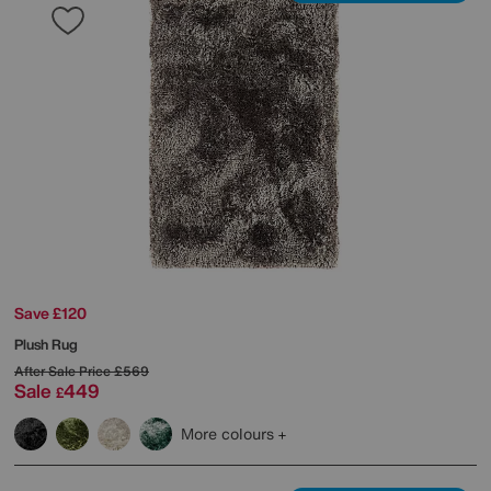
Save £120
Plush Rug
After Sale Price
£569
Sale
449
£
More colours