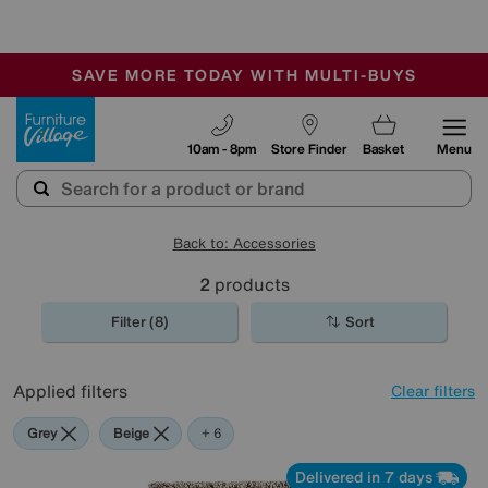
🏆 Winner
Retail Family Business of the Year
-
SAVE MORE TODAY WITH MULTI-BUYS
OUR STORES ARE AIR-CONDITIONED
SALE - MANY OFFERS END SUNDAY
Furniture Village
10am - 8pm
Store Finder
Basket
Menu
Back to: Accessories
2
products
Filter (8)
Sort
Applied filters
Clear filters
Grey
Beige
Red
Purple
Brown
Orange
+ 6
Delivered in 7 days