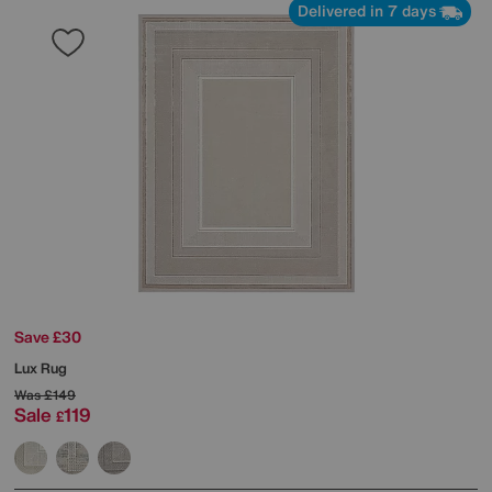
Delivered in 7 days
Save £30
Lux Rug
Was
£149
Sale
119
£